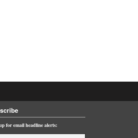
scribe
up for email headline alerts: