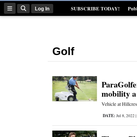
SUBSCRIBE TODAY!
Publ
Log In
Real Estate
Log
In
Golf
Subscribe
E-
Edition
ParaGolfe
Homepage
mobility a
News
Vehicle at Hillcres
DATE:
Jul 8, 2022
Four
Corners