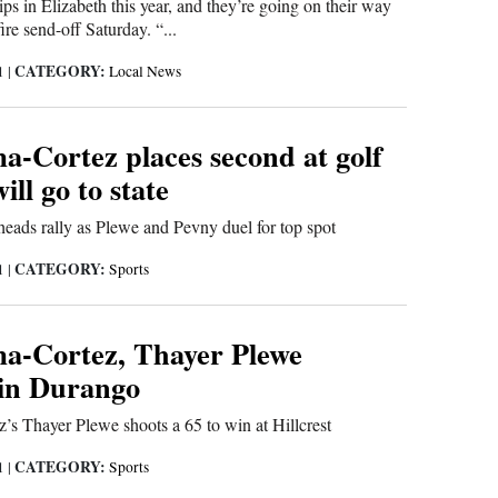
s in Elizabeth this year, and they’re going on their way
ire send-off Saturday. “...
CATEGORY:
21
|
Local News
-Cortez places second at golf
ill go to state
eads rally as Plewe and Pevny duel for top spot
CATEGORY:
21
|
Sports
a-Cortez, Thayer Plewe
in Durango
s Thayer Plewe shoots a 65 to win at Hillcrest
CATEGORY:
21
|
Sports