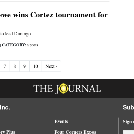
ewe wins Cortez tournament for
h to lead Durango
CATEGORY:
|
Sports
Next ›
7
8
9
10
Next ›
Inc.
Sub
Events
Sign 
ory Plus
Four Corners Expos