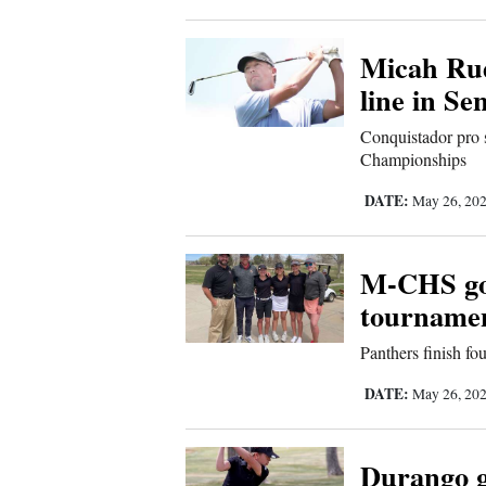
Living
Micah Rud
Opinion
line in S
Conquistador pro 
Events
Championships
DATE:
May 26, 20
Columns
Videos
M-CHS golf
Galleries
tourname
Community
Panthers finish fo
Calendar
DATE:
May 26, 20
Comics
Durango go
Puzzles