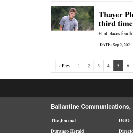
Thayer Pl
third time
Flint places fourt
DATE:
Sep 2, 2021
‹ Prev
‹ Prev
1
2
3
4
5
6
Ballantine Communications, 
The Journal
DGO
Durango Herald
Direct