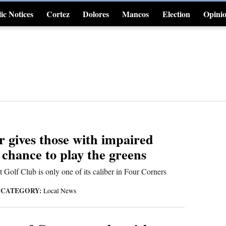
ic Notices
Cortez
Dolores
Mancos
Election
Opini
4CornersJobs
r gives those with impaired
 chance to play the greens
t Golf Club is only one of its caliber in Four Corners
CATEGORY:
|
Local News