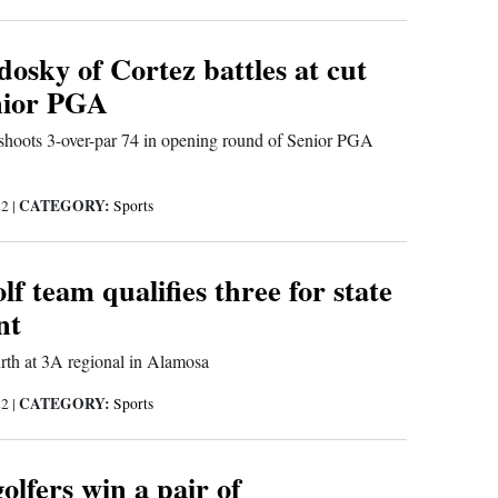
osky of Cortez battles at cut
enior PGA
shoots 3-over-par 74 in opening round of Senior PGA
CATEGORY:
22
|
Sports
 team qualifies three for state
nt
urth at 3A regional in Alamosa
CATEGORY:
22
|
Sports
lfers win a pair of