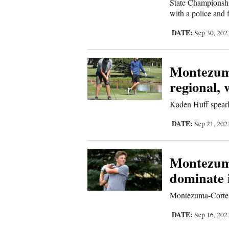
State Championship
with a police and f
DATE:
Sep 30, 20
Montezuma
regional, w
Kaden Huff spearh
DATE:
Sep 21, 20
Montezum
dominate 
Montezuma-Cortez’
DATE:
Sep 16, 20