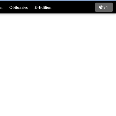
on
Obituaries
E-Edition
94°
Classifieds