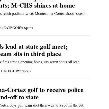
ts; M-CHS shines at home
s reach podium twice; Montezuma-Cortez shoots season
CATEGORY:
22
|
Sports
s lead at state golf meet;
eam sits in third place
ires strong opening holes, sits seven shots off lead
CATEGORY:
|
Sports
-Cortez golf to receive police
end-off to state
tez boys golf team shot their way to a spot in the 3A