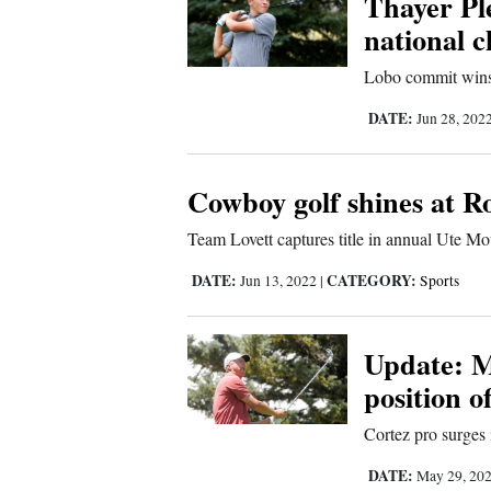
Thayer Ple
national 
New
Lobo commit wins
Mexico
DATE:
Jun 28, 202
Nation
&
World
Cowboy golf shines at 
Education
Team Lovett captures title in annual Ute 
DATE:
CATEGORY:
Jun 13, 2022
|
Sports
Business
and
Agriculture
Update: M
position o
Obituaries
Cortez pro surges
Sports
DATE:
May 29, 20