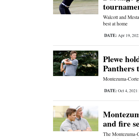
tournamen
4CornersJobs
Walcott and Mesta
best at home
Real
Estate
DATE:
Apr 19, 20
Classifieds
Plewe hold
Public
Panthers t
Notices
Montezuma-Cortez f
Advertise
with
DATE:
Oct 4, 2021
Us
Montezuma
and fire s
The Montezuma-Cor