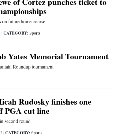
we of Cortez punches ticket to
championships
 on future home course
CATEGORY:
2
|
Sports
Rob Yates Memorial Tournament
Mountain Roundup tournament
icah Rudosky finishes one
ff PGA cut line
 in second round
CATEGORY:
22
|
Sports