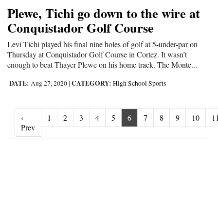
Plewe, Tichi go down to the wire at
Conquistador Golf Course
Levi Tichi played his final nine holes of golf at 5-under-par on
Thursday at Conquistador Golf Course in Cortez. It wasn’t
enough to beat Thayer Plewe on his home track. The Monte...
DATE:
CATEGORY:
Aug 27, 2020
|
High School Sports
‹
1
2
3
4
5
6
7
8
9
10
1
‹ Prev
Prev