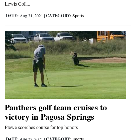
Lewis Coll...
Opinion Columns
DATE:
CATEGORY:
Aug 31, 2021
|
Sports
Letters to the Editor
Editorial Cartoons
Events
Columns
Videos
Galleries
Community
Panthers golf team cruises to
Calendar
victory in Pagosa Springs
Comics
Plewe scorches course for top honors
Puzzles
DATE:
CATEGORY:
Aug 27, 2021
|
Sports