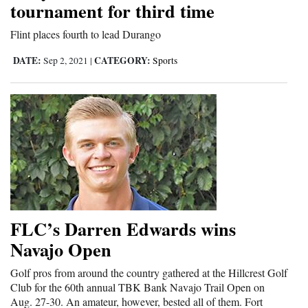
tournament for third time
and
Agriculture
Flint places fourth to lead Durango
DATE:
CATEGORY:
Obituaries
Sep 2, 2021
|
Sports
Sports
Living
Milestones
Faith
Thank You Letters
FLC’s Darren Edwards wins
Navajo Open
Opinion
Golf pros from around the country gathered at the Hillcrest Golf
Club for the 60th annual TBK Bank Navajo Trail Open on
Editorials
Aug. 27-30. An amateur, however, bested all of them. Fort