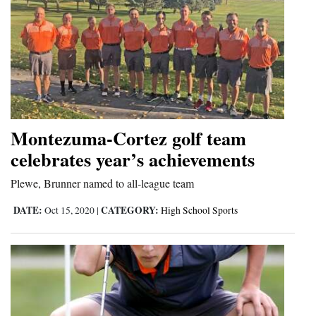
Montezuma-Cortez golf team
celebrates year’s achievements
Plewe, Brunner named to all-league team
DATE:
CATEGORY:
Oct 15, 2020
|
High School Sports