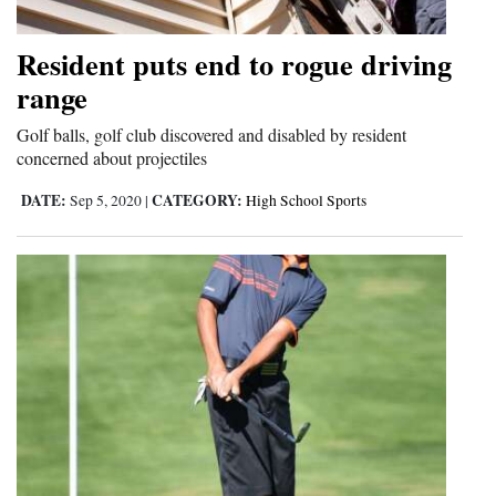
Resident puts end to rogue driving
range
Golf balls, golf club discovered and disabled by resident
concerned about projectiles
DATE:
CATEGORY:
Sep 5, 2020
|
High School Sports