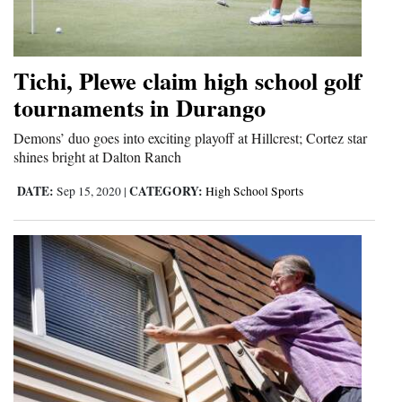
Tichi, Plewe claim high school golf
tournaments in Durango
Demons’ duo goes into exciting playoff at Hillcrest; Cortez star
shines bright at Dalton Ranch
DATE:
CATEGORY:
Sep 15, 2020
|
High School Sports