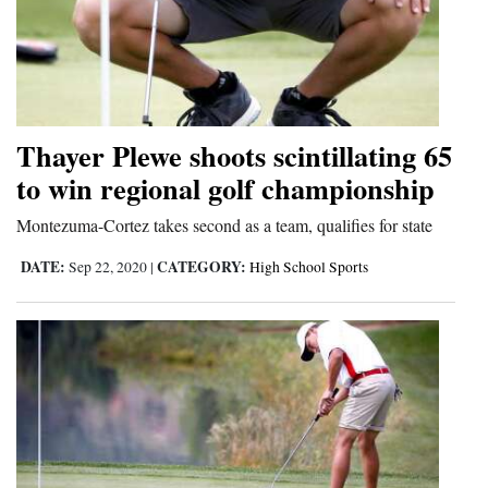
Thayer Plewe shoots scintillating 65
to win regional golf championship
Montezuma-Cortez takes second as a team, qualifies for state
DATE:
CATEGORY:
Sep 22, 2020
|
High School Sports