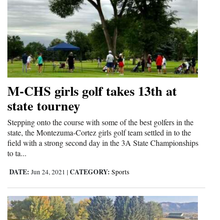
M-CHS girls golf takes 13th at
state tourney
Stepping onto the course with some of the best golfers in the
state, the Montezuma-Cortez girls golf team settled in to the
field with a strong second day in the 3A State Championships
to ta...
DATE:
CATEGORY:
Jun 24, 2021
|
Sports