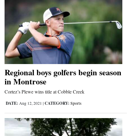
Regional boys golfers begin season
in Montrose
Cortez’s Plewe wins title at Cobble Creek
DATE:
CATEGORY:
Aug 12, 2021
|
Sports