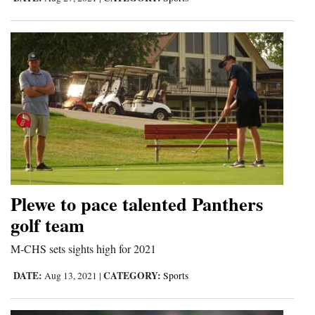
4CornersJobs
Real
Estate
Classifieds
Public
Notices
Advertise
Plewe to pace talented Panthers
with
golf team
Us
M-CHS sets sights high for 2021
DATE:
CATEGORY:
Aug 13, 2021
|
Sports