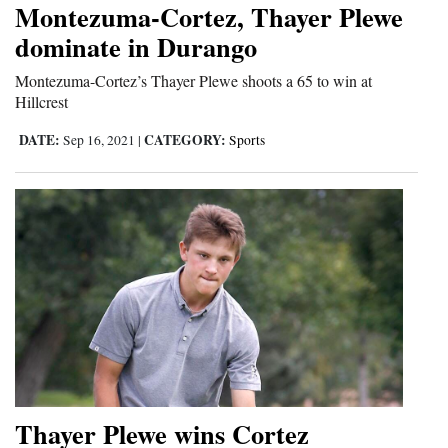
Montezuma-Cortez, Thayer Plewe
Cortez
dominate in Durango
Dolores
Montezuma-Cortez’s Thayer Plewe shoots a 65 to win at
Hillcrest
Mancos
Colorado
DATE:
CATEGORY:
Sep 16, 2021
|
Sports
Regional
New
Mexico
Nation
&
World
Education
Thayer Plewe wins Cortez
Business