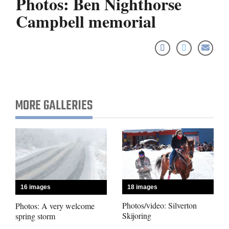
Photos: Ben Nighthorse
Campbell memorial
Cortez
Dolores
Mancos
Colorado
MORE GALLERIES
Regional
New
Mexico
Nation
&
18 images
16 images
World
Photos/video: Silverton
Photos: A very welcome
Skijoring
spring storm
Education