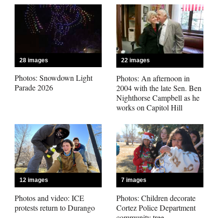
Business
and
Agriculture
28 images
22 images
Obituaries
Photos: Snowdown Light
Photos: An afternoon in
Parade 2026
2004 with the late Sen. Ben
Nighthorse Campbell as he
Sports
works on Capitol Hill
Living
Milestones
Faith
12 images
7 images
Thank You Letters
Photos and video: ICE
Photos: Children decorate
protests return to Durango
Cortez Police Department
Opinion
community tree