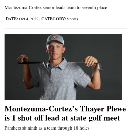
Montezuma-Cortez senior leads team to seventh place
4CornersJobs
DATE:
CATEGORY:
Oct 4, 2022
|
Sports
Real
Estate
Classifieds
Public
Notices
Advertise
with
Us
Montezuma-Cortez’s Thayer Plewe
is 1 shot off lead at state golf meet
Panthers sit ninth as a team through 18 holes