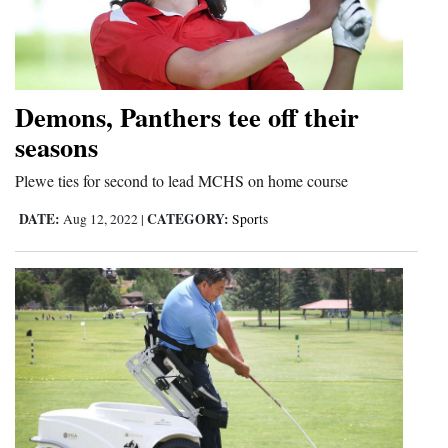
Demons, Panthers tee off their
seasons
Plewe ties for second to lead MCHS on home course
DATE:
CATEGORY:
Aug 12, 2022
|
Sports