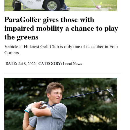
ParaGolfer gives those with
impaired mobility a chance to play
the greens
Vehicle at Hillcrest Golf Club is only one of its caliber in Four
Corners
DATE:
CATEGORY:
Jul 8, 2022
|
Local News