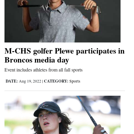
M-CHS golfer Plewe participates in
Broncos media day
Event includes athletes from all fall sports
DATE:
CATEGORY:
Aug 19, 2022
|
Sports