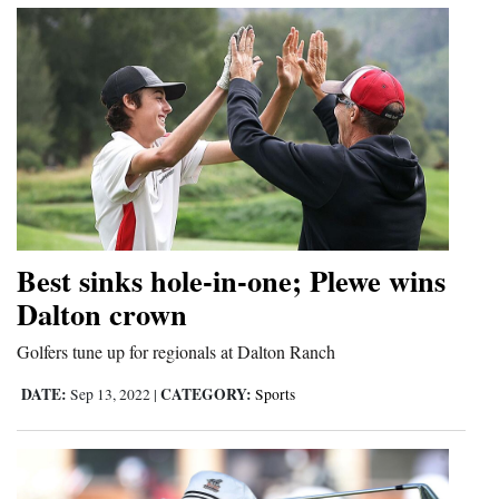
Best sinks hole-in-one; Plewe wins
Dalton crown
Golfers tune up for regionals at Dalton Ranch
DATE:
CATEGORY:
Sep 13, 2022
|
Sports