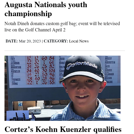
Augusta Nationals youth
and
championship
Agriculture
Notah Dineh donates custom golf bag; event will be televised
Obituaries
live on the Golf Channel April 2
Sports
DATE:
CATEGORY:
Mar 20, 2023
|
Local News
Living
Milestones
Faith
Thank You Letters
Opinion
Cortez’s Koehn Kuenzler qualifies
Editorials