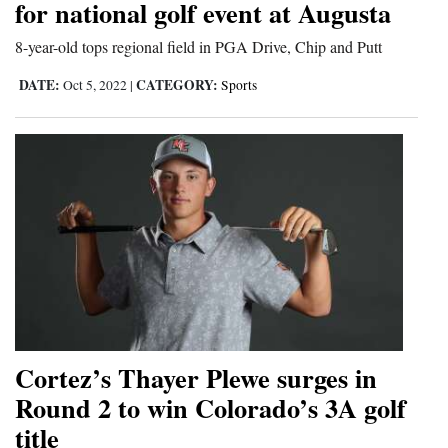
for national golf event at Augusta
Opinion Columns
8-year-old tops regional field in PGA Drive, Chip and Putt
Letters to the Editor
DATE:
CATEGORY:
Oct 5, 2022
|
Sports
Editorial Cartoons
Events
Columns
Videos
Galleries
Community
Calendar
Cortez’s Thayer Plewe surges in
Comics
Round 2 to win Colorado’s 3A golf
title
Puzzles