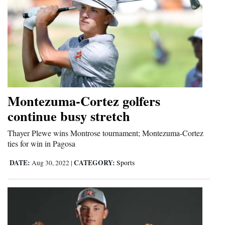
Montezuma-Cortez golfers
continue busy stretch
Thayer Plewe wins Montrose tournament; Montezuma-Cortez
ties for win in Pagosa
DATE:
CATEGORY:
Aug 30, 2022
|
Sports