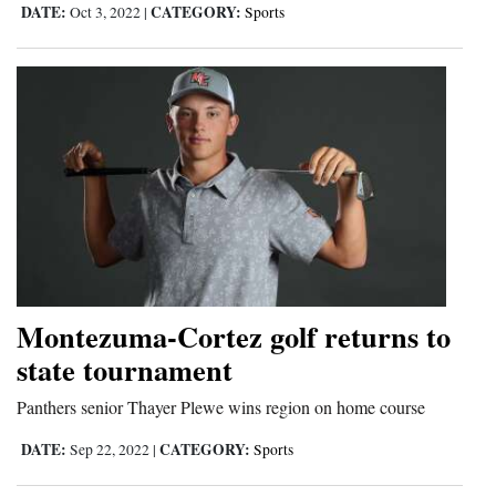
DATE:
CATEGORY:
Oct 3, 2022
|
Sports
Montezuma-Cortez golf returns to
state tournament
Panthers senior Thayer Plewe wins region on home course
DATE:
CATEGORY:
Sep 22, 2022
|
Sports