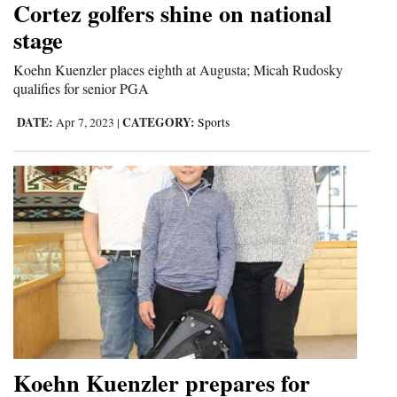
Cortez golfers shine on national
Cortez
stage
Dolores
Koehn Kuenzler places eighth at Augusta; Micah Rudosky
qualifies for senior PGA
Mancos
Colorado
DATE:
CATEGORY:
Apr 7, 2023
|
Sports
Regional
New
Mexico
Nation
&
World
Education
Koehn Kuenzler prepares for
Business