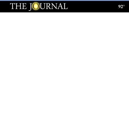
92°
Log
In
Subscribe
E-
Edition
Homepage
News
Local News
Four
Corners