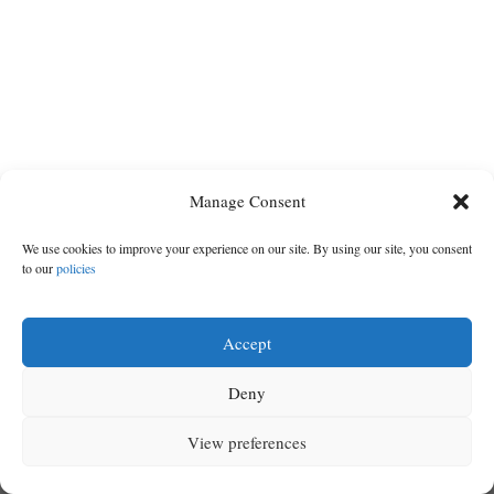
Cortez
Dolores
Mancos
Colorado
Manage Consent
Regional
We use cookies to improve your experience on our site. By using our site, you consent
to our
policies
New
Mexico
Accept
Nation
Deny
&
World
View preferences
MENU
SEARCH
SIGN IN
Education