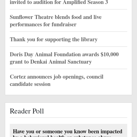
invited to audition for Amplified Season 3
Sunflower Theatre blends food and live
performances for fundraiser
Thank you for supporting the library
Doris Day Animal Foundation awards $10,000
grant to Denkai Animal Sanctuary
Cortez announces job openings, council
candidate session
Reader Poll
Have you or someone you know been impacted