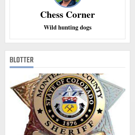
Chess Corner
Wild hunting dogs
BLOTTER