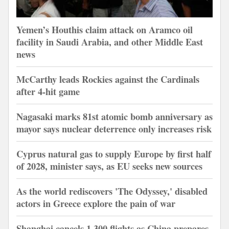
Yemen’s Houthis claim attack on Aramco oil
facility in Saudi Arabia, and other Middle East
news
McCarthy leads Rockies against the Cardinals
after 4-hit game
Nagasaki marks 81st atomic bomb anniversary as
mayor says nuclear deterrence only increases risk
Cyprus natural gas to supply Europe by first half
of 2028, minister says, as EU seeks new sources
As the world rediscovers 'The Odyssey,' disabled
actors in Greece explore the pain of war
Shanghai cancels 1,300 flights as China prepares