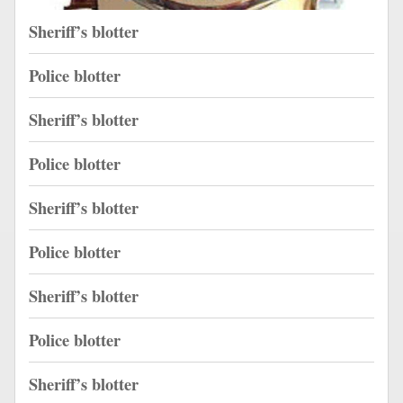
Sheriff’s blotter
Police blotter
Sheriff’s blotter
Police blotter
Sheriff’s blotter
Police blotter
Sheriff’s blotter
Police blotter
Sheriff’s blotter