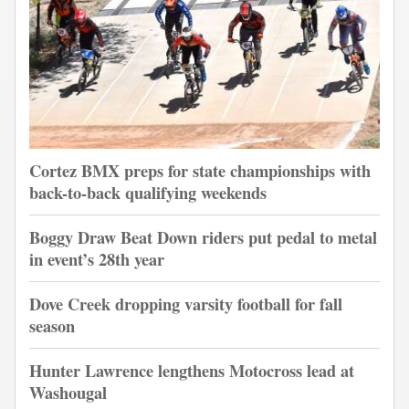
Cortez BMX preps for state championships with
back-to-back qualifying weekends
Boggy Draw Beat Down riders put pedal to metal
in event’s 28th year
Dove Creek dropping varsity football for fall
season
Hunter Lawrence lengthens Motocross lead at
Washougal