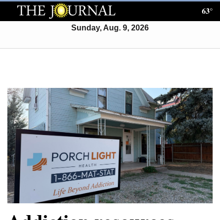
63°
Log
In
Sunday, Aug. 9, 2026
Subscribe
E-
Edition
Homepage
News
Local News
Four
Corners