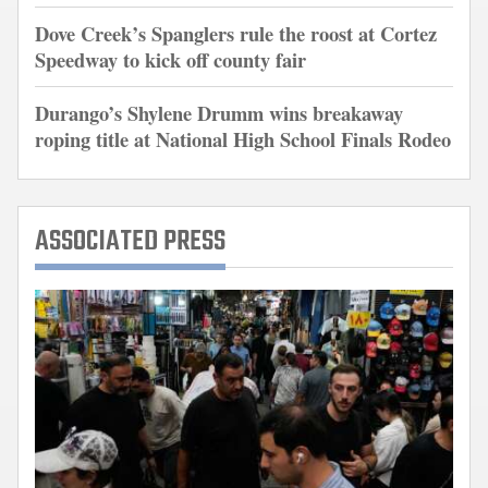
Dove Creek’s Spanglers rule the roost at Cortez
Speedway to kick off county fair
Durango’s Shylene Drumm wins breakaway
roping title at National High School Finals Rodeo
ASSOCIATED PRESS