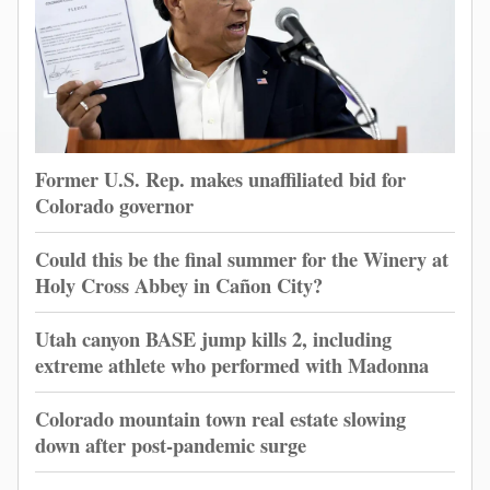
Former U.S. Rep. makes unaffiliated bid for
Colorado governor
Could this be the final summer for the Winery at
Holy Cross Abbey in Cañon City?
Utah canyon BASE jump kills 2, including
extreme athlete who performed with Madonna
Colorado mountain town real estate slowing
down after post-pandemic surge