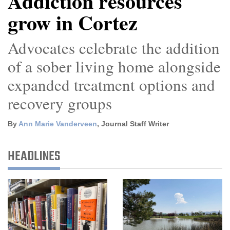
Addiction resources
grow in Cortez
Cortez
Dolores
Advocates celebrate the addition
Mancos
of a sober living home alongside
Colorado
expanded treatment options and
Regional
recovery groups
New
By
Ann Marie Vanderveen
, Journal Staff Writer
Mexico
Nation
HEADLINES
&
World
Education
Business