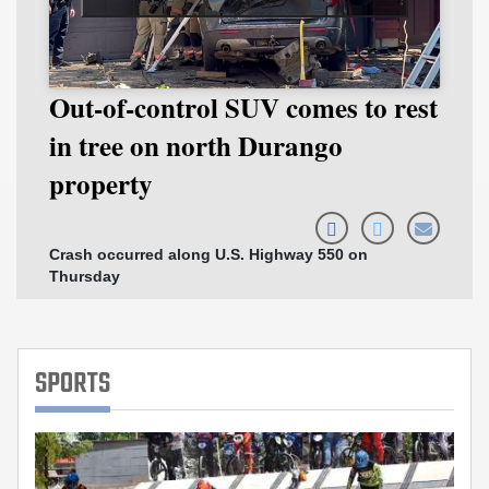
Out-of-control SUV comes to rest
D
in tree on north Durango
t
property
v
Crash occurred along U.S. Highway 550 on
Br
Thursday
ar
SPORTS