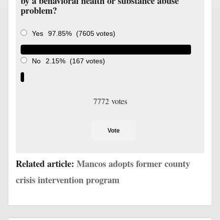
by a behavioral health or substance abuse
problem?
Yes
97.85%
(7605 votes)
No
2.15%
(167 votes)
7772
votes
Vote
Related article:
Mancos adopts former county
crisis intervention program