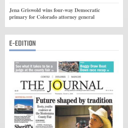
Jena Griswold wins four-way Democratic
primary for Colorado attorney general
E-EDITION