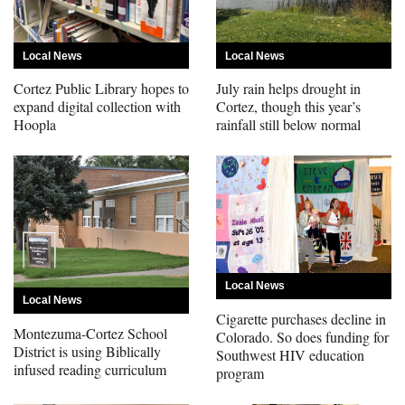
and
Agriculture
Local News
Local News
Obituaries
Cortez Public Library hopes to
July rain helps drought in
expand digital collection with
Cortez, though this year’s
Sports
Hoopla
rainfall still below normal
Living
Milestones
Faith
Thank You Letters
Local News
Local News
Cigarette purchases decline in
Opinion
Montezuma-Cortez School
Colorado. So does funding for
District is using Biblically
Southwest HIV education
infused reading curriculum
program
Editorials