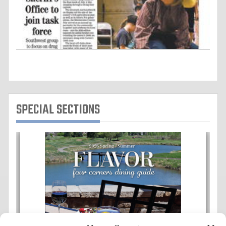
SPECIAL SECTIONS