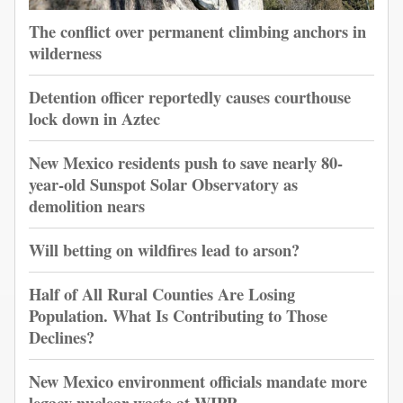
The conflict over permanent climbing anchors in
wilderness
Detention officer reportedly causes courthouse
lock down in Aztec
New Mexico residents push to save nearly 80-
year-old Sunspot Solar Observatory as
demolition nears
Will betting on wildfires lead to arson?
Half of All Rural Counties Are Losing
Population. What Is Contributing to Those
Declines?
New Mexico environment officials mandate more
legacy nuclear waste at WIPP