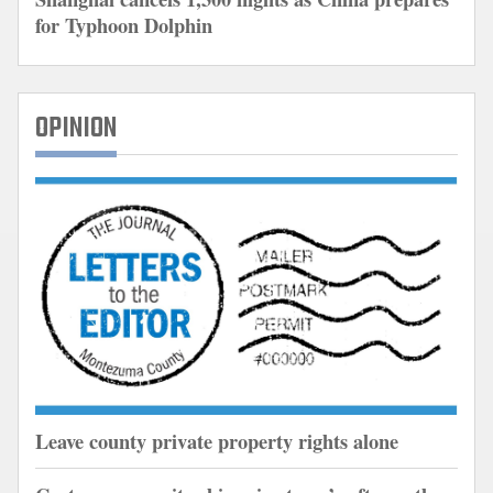
for Typhoon Dolphin
OPINION
Leave county private property rights alone