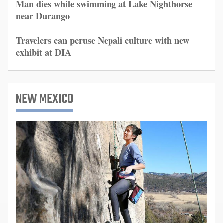
Man dies while swimming at Lake Nighthorse
near Durango
Travelers can peruse Nepali culture with new
exhibit at DIA
NEW MEXICO