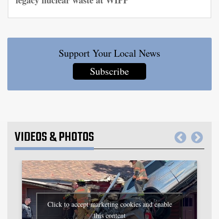
Support Your Local News
Subscribe
VIDEOS
&
PHOTOS
Click to accept marketing cookies and enable
this content