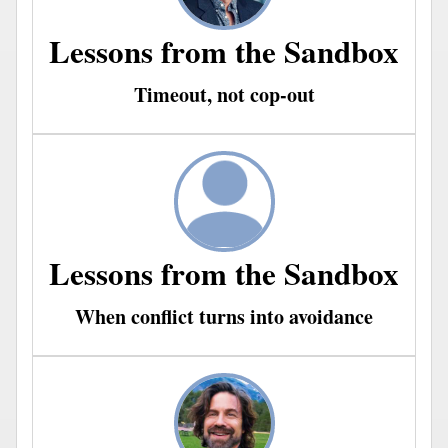
Lessons from the Sandbox
Timeout, not cop-out
Lessons from the Sandbox
When conflict turns into avoidance