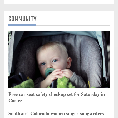
COMMUNITY
Free car seat safety checkup set for Saturday in
Cortez
Southwest Colorado women singer-songwriters