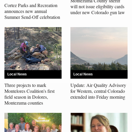
Montezuma County sheriff
Cortez Parks and Recreation
will not issue eligibility cards
4CornersJobs
announces new annual
under new Colorado gun law
Summer Send-Off celebration
Real
Estate
Classifieds
Public
Notices
Local News
Local News
Advertise
Three projects to mark
Update: Air Quality Advisory
with
Montelores Coalition's first
for Western, central Colorado
Us
field season in Dolores,
extended into Friday morning
Montezuma counties