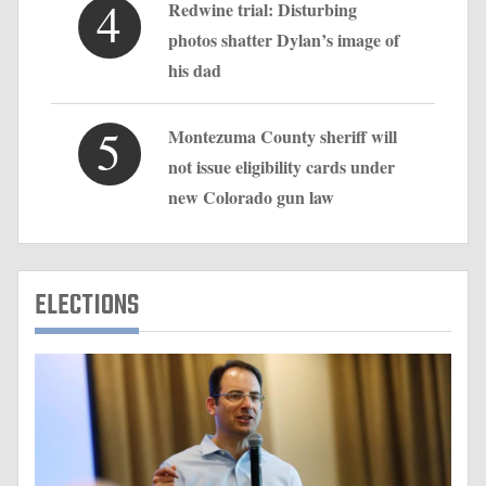
4
Redwine trial: Disturbing
photos shatter Dylan’s image of
his dad
5
Montezuma County sheriff will
not issue eligibility cards under
new Colorado gun law
ELECTIONS