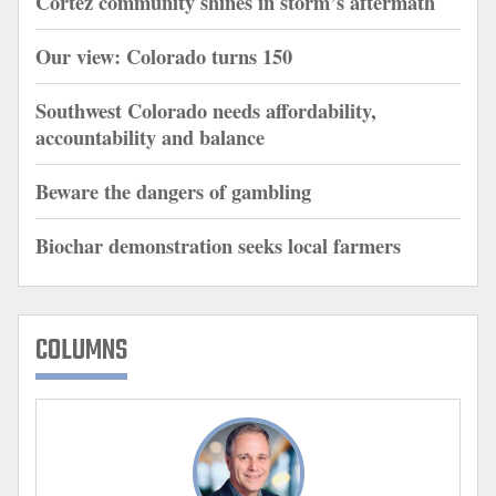
Cortez community shines in storm’s aftermath
Our view: Colorado turns 150
Southwest Colorado needs affordability,
accountability and balance
Beware the dangers of gambling
Biochar demonstration seeks local farmers
COLUMNS