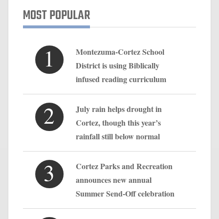
MOST POPULAR
1
Montezuma-Cortez School
District is using Biblically
infused reading curriculum
2
July rain helps drought in
Cortez, though this year’s
rainfall still below normal
3
Cortez Parks and Recreation
announces new annual
Summer Send-Off celebration