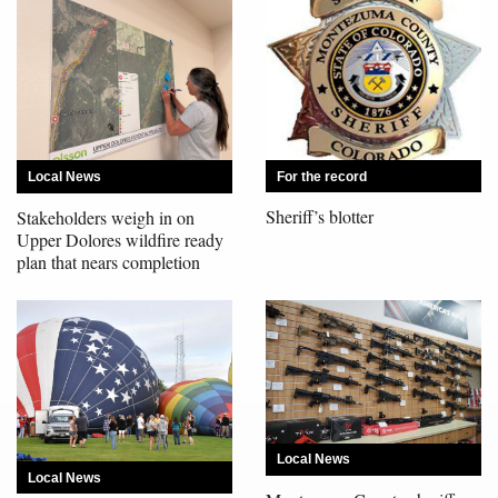
Opinion Columns
Letters to the Editor
Editorial Cartoons
Events
For the record
Local News
Columns
Sheriff’s blotter
Stakeholders weigh in on
Upper Dolores wildfire ready
Videos
plan that nears completion
Galleries
Community
Calendar
Comics
Local News
Local News
Puzzles