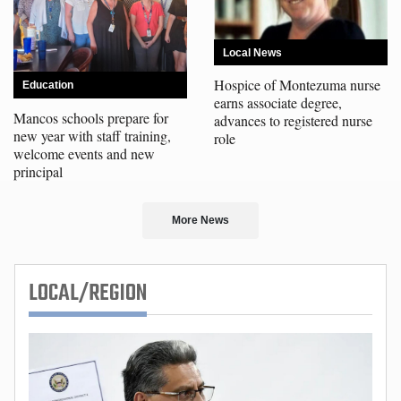
Local News
Hospice of Montezuma nurse
Education
earns associate degree,
Mancos schools prepare for
advances to registered nurse
new year with staff training,
role
welcome events and new
principal
More News
LOCAL/REGION