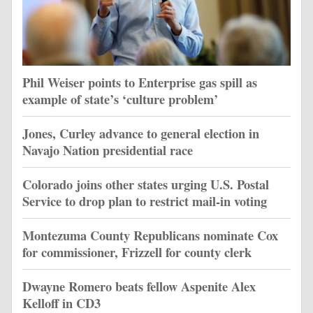
Phil Weiser points to Enterprise gas spill as
example of state’s ‘culture problem’
Jones, Curley advance to general election in
Navajo Nation presidential race
Colorado joins other states urging U.S. Postal
Service to drop plan to restrict mail-in voting
Montezuma County Republicans nominate Cox
for commissioner, Frizzell for county clerk
Dwayne Romero beats fellow Aspenite Alex
Kelloff in CD3