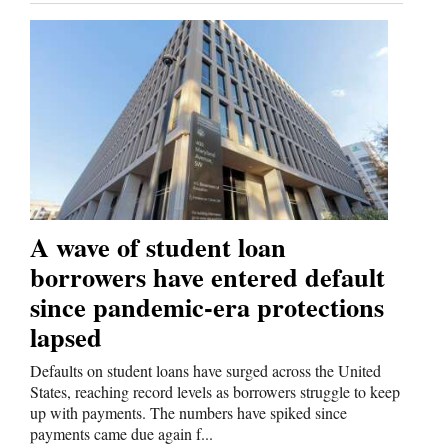
A wave of student loan
borrowers have entered default
since pandemic-era protections
lapsed
Defaults on student loans have surged across the United
States, reaching record levels as borrowers struggle to keep
up with payments. The numbers have spiked since
payments came due again f...