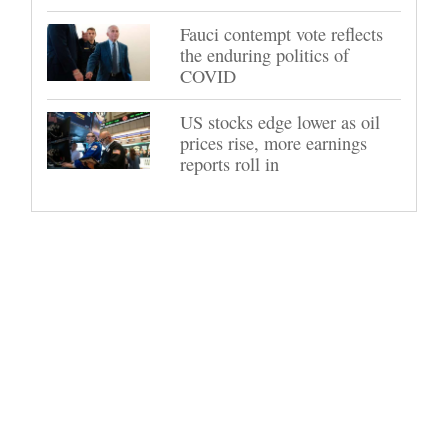
Fauci contempt vote reflects
the enduring politics of
COVID
US stocks edge lower as oil
prices rise, more earnings
reports roll in