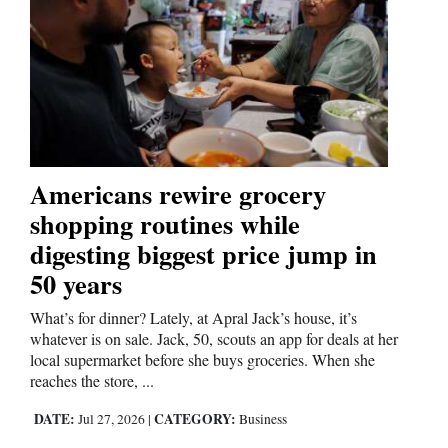
Americans rewire grocery
shopping routines while
digesting biggest price jump in
50 years
What’s for dinner? Lately, at Apral Jack’s house, it’s
whatever is on sale. Jack, 50, scouts an app for deals at her
local supermarket before she buys groceries. When she
reaches the store, ...
DATE:
CATEGORY:
Jul 27, 2026
|
Business