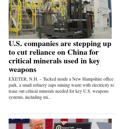
Cortez
Dolores
Mancos
Colorado
U.S. companies are stepping up
to cut reliance on China for
Regional
critical minerals used in key
New
weapons
Mexico
EXETER, N.H. – Tucked inside a New Hampshire office
Nation
park, a small refinery zaps mining waste with electricity to
tease out critical minerals needed for key U.S. weapons
&
systems, including mi...
World
Education
Business