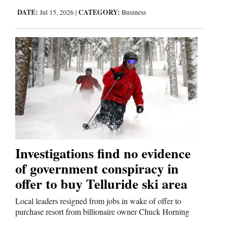
DATE:
CATEGORY:
Jul 15, 2026
|
Business
Investigations find no evidence
of government conspiracy in
offer to buy Telluride ski area
Local leaders resigned from jobs in wake of offer to
purchase resort from billionaire owner Chuck Horning