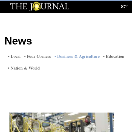
87°
Log
In
Subscribe
News
E-
Edition
Local
Four Corners
Business & Agriculture
Education
Homepage
Nation & World
News
Local News
Four
Corners