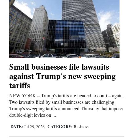
Opinion Columns
Letters to the Editor
Editorial Cartoons
Events
Columns
Small businesses file lawsuits
Videos
against Trump's new sweeping
tariffs
Galleries
NEW YORK – Trump's tariffs are headed to court – again.
Community
Two lawsuits filed by small businesses are challenging
Calendar
Trump's sweeping tariffs announced Thursday that impose
double-digit levies on ...
Comics
DATE:
CATEGORY:
Jul 29, 2026
|
Business
Puzzles