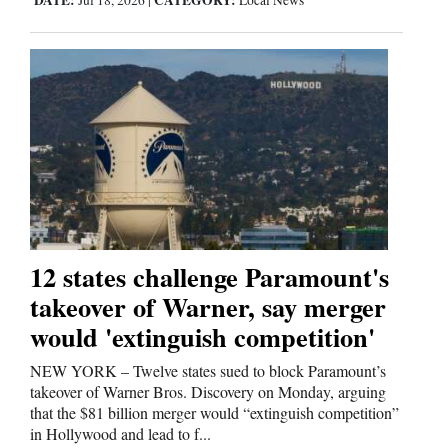
DATE:
CATEGORY:
Jul 18, 2026
|
Local News
12 states challenge Paramount's
takeover of Warner, say merger
would 'extinguish competition'
NEW YORK – Twelve states sued to block Paramount’s
takeover of Warner Bros. Discovery on Monday, arguing
that the $81 billion merger would “extinguish competition”
in Hollywood and lead to f...