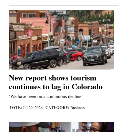
New report shows tourism
continues to lag in Colorado
‘We have been on a continuous decline’
DATE:
CATEGORY:
Jul 29, 2026
|
Business