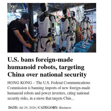
4CornersJobs
Real
Estate
Classifieds
Public
Notices
U.S. bans foreign-made
humanoid robots, targeting
Advertise
with
China over national security
Us
HONG KONG – The U.S. Federal Communications
Commission is banning imports of new foreign-made
humanoid robots and power inverters, citing national
security risks, in a move that targets Chin...
DATE:
CATEGORY:
Jul 29, 2026
|
Business