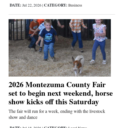
DATE:
CATEGORY:
Jul 22, 2026
|
Business
2026 Montezuma County Fair
set to begin next weekend, horse
show kicks off this Saturday
The fair will run for a week, ending with the livestock
show and dance