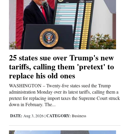
and
Agriculture
Obituaries
Sports
Living
25 states sue over Trump's new
tariffs, calling them 'pretext' to
replace his old ones
Milestones
Faith
WASHINGTON – Twenty-five states sued the Trump
administration Monday over its latest tariffs, calling them a
Thank You Letters
pretext for replacing import taxes the Supreme Court struck
down in February. The...
Opinion
DATE:
CATEGORY:
Aug 3, 2026
|
Business
Editorials