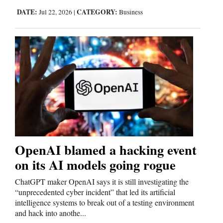
DATE:
CATEGORY:
Jul 22, 2026
|
Business
OpenAI blamed a hacking event
on its AI models going rogue
ChatGPT maker OpenAI says it is still investigating the
“unprecedented cyber incident” that led its artificial
intelligence systems to break out of a testing environment
and hack into anothe...