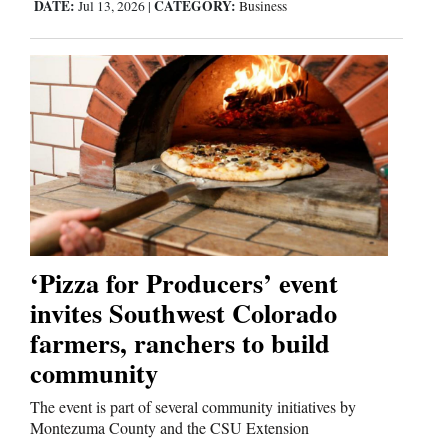
DATE:
CATEGORY:
Jul 13, 2026
|
Business
‘Pizza for Producers’ event
invites Southwest Colorado
farmers, ranchers to build
community
The event is part of several community initiatives by
Montezuma County and the CSU Extension