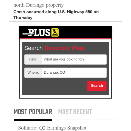
north Durango property
allege
Crash occurred along U.S. Highway 550 on
Bradle
Thursday
arrest
Search
Directory Plus
Find:
Where:
Search
MOST POPULAR
MOST RECENT
Solitario: Q2 Earnings Snapshot