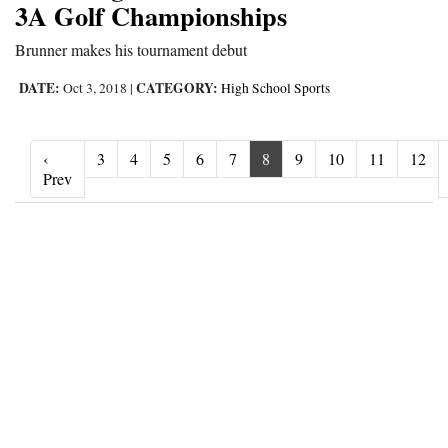
3A Golf Championships
Brunner makes his tournament debut
DATE:
CATEGORY:
Oct 3, 2018
|
High School Sports
‹
3
4
5
6
7
8
9
10
11
12
‹ Prev
Prev