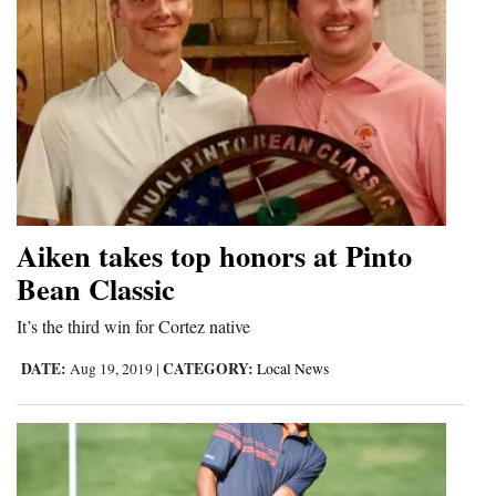
Aiken takes top honors at Pinto
Bean Classic
It’s the third win for Cortez native
DATE:
CATEGORY:
Aug 19, 2019
|
Local News