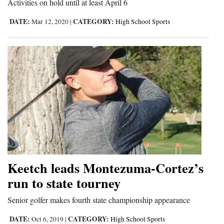
Activities on hold until at least April 6
Opinion Columns
DATE:
CATEGORY:
Mar 12, 2020
|
High School Sports
Letters to the Editor
Editorial Cartoons
Events
Columns
Videos
Galleries
Community
Keetch leads Montezuma-Cortez’s
Calendar
run to state tourney
Comics
Senior golfer makes fourth state championship appearance
Puzzles
DATE:
CATEGORY:
Oct 6, 2019
|
High School Sports