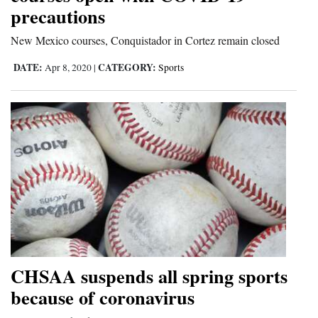
precautions
and
Agriculture
New Mexico courses, Conquistador in Cortez remain closed
Obituaries
DATE:
CATEGORY:
Apr 8, 2020
|
Sports
Sports
Living
Milestones
Faith
Thank You Letters
Opinion
CHSAA suspends all spring sports
because of coronavirus
Editorials