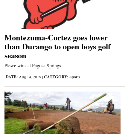
Montezuma-Cortez goes lower
than Durango to open boys golf
season
Plewe wins at Pagosa Springs
DATE:
CATEGORY:
Aug 14, 2019
|
Sports