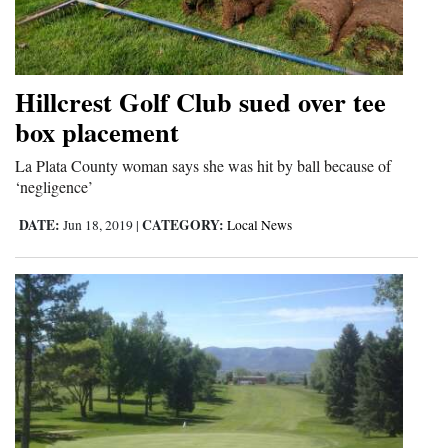
Hillcrest Golf Club sued over tee
box placement
La Plata County woman says she was hit by ball because of
‘negligence’
DATE:
CATEGORY:
Jun 18, 2019
|
Local News