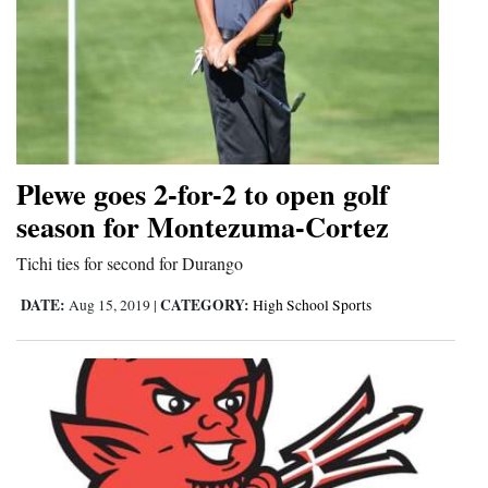
Plewe goes 2-for-2 to open golf
season for Montezuma-Cortez
Tichi ties for second for Durango
DATE:
CATEGORY:
Aug 15, 2019
|
High School Sports