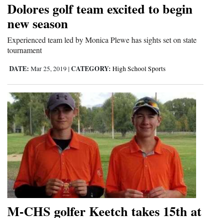
Dolores golf team excited to begin
new season
Experienced team led by Monica Plewe has sights set on state
tournament
DATE:
CATEGORY:
Mar 25, 2019
|
High School Sports
M-CHS golfer Keetch takes 15th at