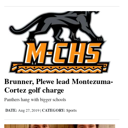
4CornersJobs
Real
Estate
Classifieds
Public
Notices
Advertise
Brunner, Plewe lead Montezuma-
with
Cortez golf charge
Us
Panthers hang with bigger schools
DATE:
CATEGORY:
Aug 27, 2019
|
Sports