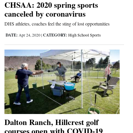
CHSAA: 2020 spring sports
Cortez
canceled by coronavirus
Dolores
DHS athletes, coaches feel the sting of lost opportunities
Mancos
DATE:
CATEGORY:
Apr 24, 2020
|
High School Sports
Colorado
Regional
New
Mexico
Nation
&
World
Education
Dalton Ranch, Hillcrest golf
courses open with COVID-19
Business