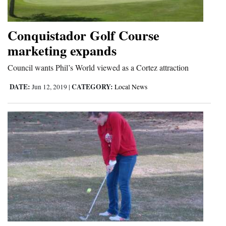
Conquistador Golf Course
marketing expands
Council wants Phil’s World viewed as a Cortez attraction
DATE:
CATEGORY:
Jun 12, 2019
|
Local News