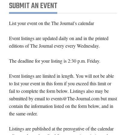
SUBMIT AN EVENT
List your event on the The Journal’s calendar
Event listings are updated daily on and in the printed
editions of The Journal every every Wednesday.
The deadline for your listing is 2:30 p.m. Friday.
Event listings are limited in length. You will not be able
to list your event in this form if you exceed this limit or
fail to complete the form below. Listings also may be
submitted by email to events@The-Journal.com but must
contain the information listed on the form below, and in
the same order.
Listings are published at the prerogative of the calendar