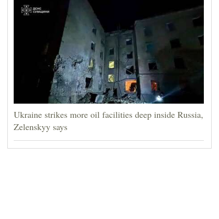
Ukraine strikes more oil facilities deep inside Russia,
Zelenskyy says