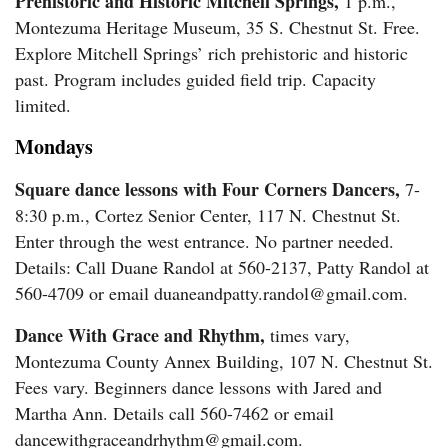
Prehistoric and Historic Mitchell Springs,
1 p.m.,
Us
Montezuma Heritage Museum, 35 S. Chestnut St. Free.
Explore Mitchell Springs’ rich prehistoric and historic
past. Program includes guided field trip. Capacity
limited.
Mondays
Square dance lessons with Four Corners Dancers,
7-
8:30 p.m., Cortez Senior Center, 117 N. Chestnut St.
Enter through the west entrance. No partner needed.
Details: Call Duane Randol at 560-2137, Patty Randol at
560-4709 or email duaneandpatty.randol@gmail.com.
Dance With Grace and Rhythm,
times vary,
Montezuma County Annex Building, 107 N. Chestnut St.
Fees vary. Beginners dance lessons with Jared and
Martha Ann. Details call 560-7462 or email
dancewithgraceandrhythm@gmail.com.