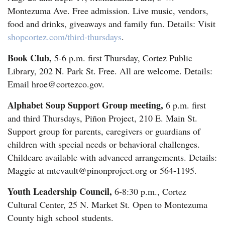
Montezuma Ave. Free admission. Live music, vendors,
food and drinks, giveaways and family fun. Details: Visit
shopcortez.com/third-thursdays
.
Book Club,
5-6 p.m. first Thursday, Cortez Public
Library, 202 N. Park St. Free. All are welcome. Details:
Email hroe@cortezco.gov.
Alphabet Soup Support Group meeting,
6 p.m. first
and third Thursdays, Piñon Project, 210 E. Main St.
Support group for parents, caregivers or guardians of
children with special needs or behavioral challenges.
Childcare available with advanced arrangements. Details:
Maggie at mtevault@pinonproject.org or 564-1195.
Youth Leadership Council,
6-8:30 p.m., Cortez
Cultural Center, 25 N. Market St. Open to Montezuma
County high school students.