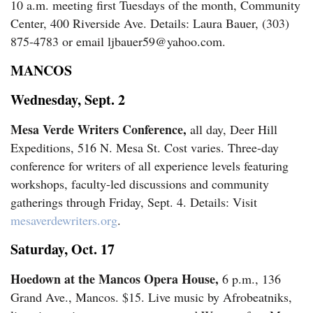
10 a.m. meeting first Tuesdays of the month, Community
Center, 400 Riverside Ave. Details: Laura Bauer, (303)
875-4783 or email ljbauer59@yahoo.com.
MANCOS
Wednesday, Sept. 2
Mesa Verde Writers Conference,
all day, Deer Hill
Expeditions, 516 N. Mesa St. Cost varies. Three-day
conference for writers of all experience levels featuring
workshops, faculty-led discussions and community
gatherings through Friday, Sept. 4. Details: Visit
mesaverdewriters.org
.
Saturday, Oct. 17
Hoedown at the Mancos Opera House,
6 p.m., 136
Grand Ave., Mancos. $15. Live music by Afrobeatniks,