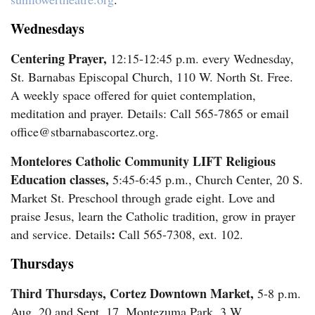
Wednesdays
Centering Prayer,
12:15-12:45 p.m. every Wednesday,
St. Barnabas Episcopal Church, 110 W. North St. Free.
A weekly space offered for quiet contemplation,
meditation and prayer. Details: Call 565-7865 or email
office@stbarnabascortez.org.
Montelores Catholic Community LIFT Religious
Education classes,
5:45-6:45 p.m., Church Center, 20 S.
Market St. Preschool through grade eight. Love and
praise Jesus, learn the Catholic tradition, grow in prayer
:
and service. Details
Call 565-7308, ext. 102.
Thursdays
Third Thursdays, Cortez Downtown Market,
5-8 p.m.
Aug. 20 and Sept. 17, Montezuma Park, 3 W.