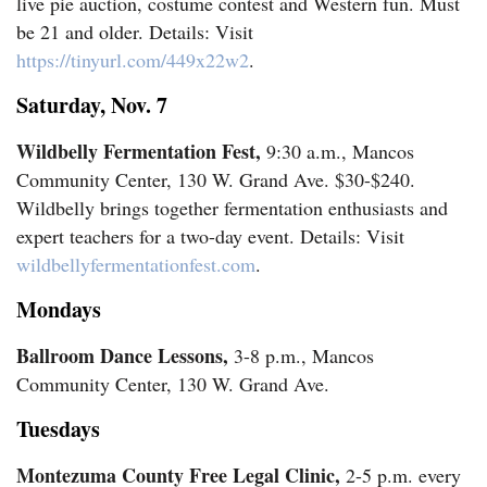
live pie auction, costume contest and Western fun. Must
be 21 and older. Details: Visit
https://tinyurl.com/449x22w2
.
Saturday, Nov. 7
Wildbelly Fermentation Fest,
9:30 a.m., Mancos
Community Center, 130 W. Grand Ave. $30-$240.
Wildbelly brings together fermentation enthusiasts and
expert teachers for a two-day event. Details: Visit
wildbellyfermentationfest.com
.
Mondays
Ballroom Dance Lessons,
3-8 p.m., Mancos
Community Center, 130 W. Grand Ave.
Tuesdays
Montezuma County Free Legal Clinic,
2-5 p.m. every