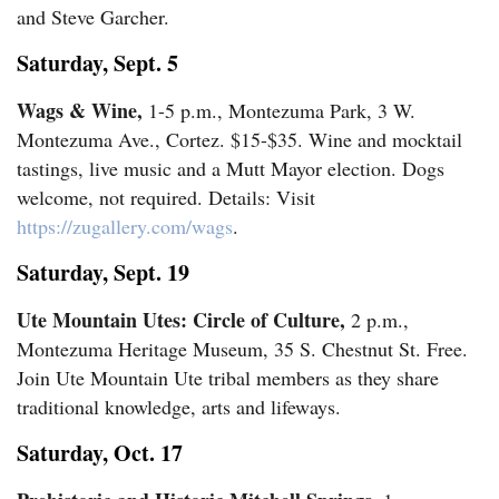
and Steve Garcher.
Comics
Saturday, Sept. 5
Puzzles
Wags & Wine,
1-5 p.m., Montezuma Park, 3 W.
Montezuma Ave., Cortez. $15-$35. Wine and mocktail
4CornersJobs
tastings, live music and a Mutt Mayor election. Dogs
welcome, not required. Details: Visit
Real
https://zugallery.com/wags
.
Estate
Saturday, Sept. 19
Classifieds
Ute Mountain Utes: Circle of Culture,
2 p.m.,
Public
Montezuma Heritage Museum, 35 S. Chestnut St. Free.
Join Ute Mountain Ute tribal members as they share
Notices
traditional knowledge, arts and lifeways.
Advertise
Saturday, Oct. 17
with