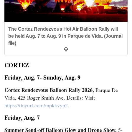
Cortez
Dolores
The Cortez Rendezvous Hot Air Balloon Rally will
be held Aug. 7 to Aug. 9 in Parque de Vida. (Journal
Mancos
file)
Colorado
Regional
CORTEZ
New
Friday, Aug. 7- Sunday, Aug. 9
Mexico
Cortez Rendezvous Balloon Rally 2026,
Parque De
Vida, 425 Roger Smith Ave. Details: Visit
Nation
https://tinyurl.com/mpkkvyp2
.
&
World
Friday, Aug. 7
Summer Send-off Balloon Glow and Drone Show,
5-
Education