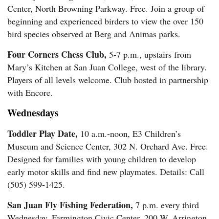
Center, North Browning Parkway. Free. Join a group of
beginning and experienced birders to view the over 150
bird species observed at Berg and Animas parks.
Four Corners Chess Club,
5-7 p.m., upstairs from
Mary’s Kitchen at San Juan College, west of the library.
Players of all levels welcome. Club hosted in partnership
with Encore.
Wednesdays
Toddler Play Date,
10 a.m.-noon, E3 Children’s
Museum and Science Center, 302 N. Orchard Ave. Free.
Designed for families with young children to develop
early motor skills and find new playmates. Details: Call
(505) 599-1425.
San Juan Fly Fishing Federation,
7 p.m. every third
Wednesday, Farmington Civic Center, 200 W. Arrington