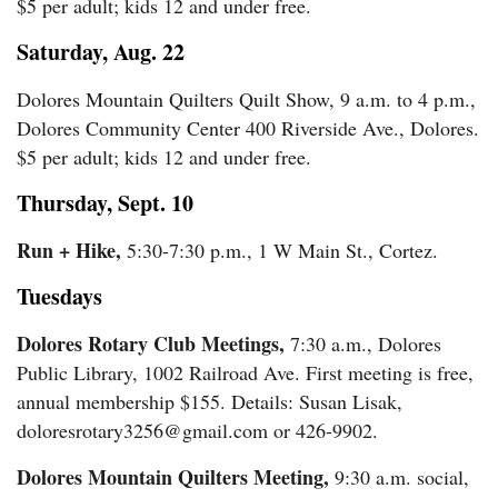
$5 per adult; kids 12 and under free.
Saturday, Aug. 22
Dolores Mountain Quilters Quilt Show, 9 a.m. to 4 p.m.,
Dolores Community Center 400 Riverside Ave., Dolores.
$5 per adult; kids 12 and under free.
Thursday, Sept. 10
Run + Hike,
5:30-7:30 p.m., 1 W Main St., Cortez.
Tuesdays
Dolores Rotary Club Meetings,
7:30 a.m., Dolores
Public Library, 1002 Railroad Ave. First meeting is free,
annual membership $155. Details: Susan Lisak,
doloresrotary3256@gmail.com or 426-9902.
Dolores Mountain Quilters Meeting,
9:30 a.m. social,