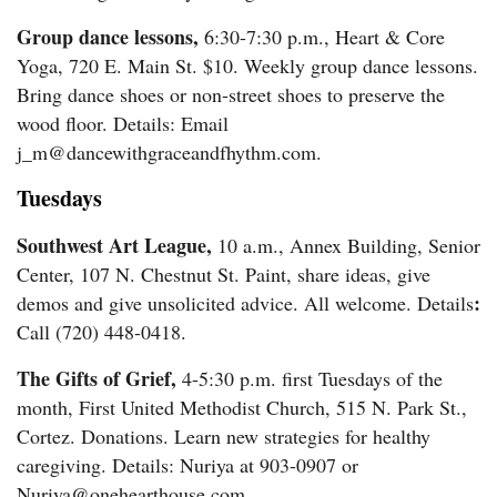
Group dance lessons,
6:30-7:30 p.m., Heart & Core
Yoga, 720 E. Main St. $10. Weekly group dance lessons.
Bring dance shoes or non-street shoes to preserve the
wood floor. Details: Email
j_m@dancewithgraceandfhythm.com.
Tuesdays
Southwest Art League,
10 a.m., Annex Building, Senior
Center, 107 N. Chestnut St. Paint, share ideas, give
:
demos and give unsolicited advice. All welcome. Details
Call (720) 448-0418.
The Gifts of Grief,
4-5:30 p.m. first Tuesdays of the
month, First United Methodist Church, 515 N. Park St.,
Cortez. Donations. Learn new strategies for healthy
caregiving. Details: Nuriya at 903-0907 or
Nuriya@onehearthouse.com.