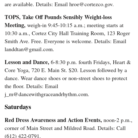
are available. Details: Email hroe@cortezco.gov.
TOPS, Take Off Pounds Sensibly Weight-loss
Meeting,
weigh-in 9:45-10:15 a.m.; meeting starts at
10:30 a.m., Cortez City Hall Training Room, 123 Roger
Smith Ave. Free. Everyone is welcome. Details: Email
landdtan@gmail.com.
Lesson and Dance,
6-8:30 p.m. fourth Fridays, Heart &
Core Yoga, 720 E. Main St. $20. Lesson followed by a
dance. Wear dance shoes or non-street shoes to protect
the floor. Details: Email
j_m@dancewithgraceandrhythm.com.
Saturdays
Red Dress Awareness and Action Events,
noon-2 p.m.,
corner of Main Street and Mildred Road. Details: Call
(612) 422-0791.