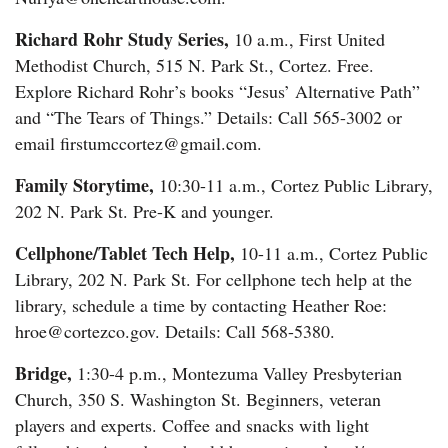
Richard Rohr Study Series,
10 a.m., First United
Methodist Church, 515 N. Park St., Cortez. Free.
Explore Richard Rohr’s books “Jesus’ Alternative Path”
and “The Tears of Things.” Details: Call 565-3002 or
email firstumccortez@gmail.com.
Family Storytime,
10:30-11 a.m., Cortez Public Library,
202 N. Park St. Pre-K and younger.
Cellphone/Tablet Tech Help,
10-11 a.m., Cortez Public
Library, 202 N. Park St. For cellphone tech help at the
library, schedule a time by contacting Heather Roe:
hroe@cortezco.gov. Details: Call 568-5380.
Bridge,
1:30-4 p.m., Montezuma Valley Presbyterian
Church, 350 S. Washington St. Beginners, veteran
players and experts. Coffee and snacks with light