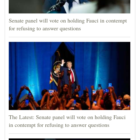
Senate panel will vote on holding Fauci in contempt
for refusing to answer questions
The Latest: Senate panel will vote on holding Fauci
in contempt for refusing to answer questions