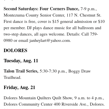
Second Saturdays: Four Corners Dance,
7-9 p.m.,
Montezuma County Senior Center, 117 N. Chestnut St.
First dance is free, cover is $15 general admission or $10
per member. DJ plays dance music for all ballroom and
two-step dances, all ages welcome. Details: Call 759-
0980 or email janheylart@yahoo.com.
DOLORES
Tuesday, Aug. 11
Talon Trail Series,
5:30-7:30 p.m., Boggy Draw
Trailhead.
Friday, Aug. 21
Dolores Mountain Quilters Quilt Show, 9 a.m. to 4 p.m.,
Dolores Community Center 400 Riverside Ave., Dolores.