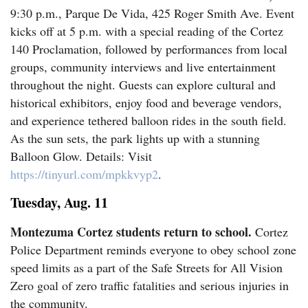
9:30 p.m., Parque De Vida, 425 Roger Smith Ave. Event
Business
kicks off at 5 p.m. with a special reading of the Cortez
140 Proclamation, followed by performances from local
and
groups, community interviews and live entertainment
Agriculture
throughout the night. Guests can explore cultural and
historical exhibitors, enjoy food and beverage vendors,
Obituaries
and experience tethered balloon rides in the south field.
As the sun sets, the park lights up with a stunning
Sports
Balloon Glow. Details: Visit
Living
https://tinyurl.com/mpkkvyp2
.
Tuesday, Aug. 11
Milestones
Montezuma Cortez students return to school.
Cortez
Faith
Police Department reminds everyone to obey school zone
speed limits as a part of the Safe Streets for All Vision
Thank You Letters
Zero goal of zero traffic fatalities and serious injuries in
Opinion
the community.