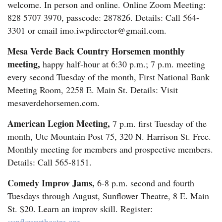
welcome. In person and online. Online Zoom Meeting:
828 5707 3970, passcode: 287826. Details: Call 564-
3301 or email imo.iwpdirector@gmail.com.
Mesa Verde Back Country Horsemen monthly
meeting,
happy half-hour at 6:30 p.m.; 7 p.m. meeting
every second Tuesday of the month, First National Bank
Meeting Room, 2258 E. Main St. Details: Visit
mesaverdehorsemen.com.
American Legion Meeting,
7 p.m. first Tuesday of the
month, Ute Mountain Post 75, 320 N. Harrison St. Free.
Monthly meeting for members and prospective members.
Details: Call 565-8151.
Comedy Improv Jams,
6-8 p.m. second and fourth
Tuesdays through August, Sunflower Theatre, 8 E. Main
St. $20. Learn an improv skill. Register:
sunflowertheatre.org
.