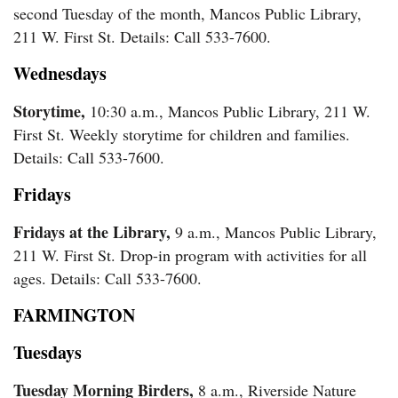
second Tuesday of the month, Mancos Public Library,
211 W. First St. Details: Call 533-7600.
Wednesdays
Storytime,
10:30 a.m., Mancos Public Library, 211 W.
First St. Weekly storytime for children and families.
Details: Call 533-7600.
Fridays
Fridays at the Library,
9 a.m., Mancos Public Library,
211 W. First St. Drop-in program with activities for all
ages. Details: Call 533-7600.
FARMINGTON
Tuesdays
Tuesday Morning Birders,
8 a.m., Riverside Nature