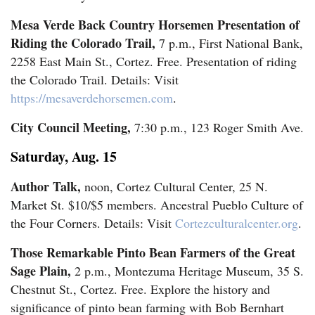
Mesa Verde Back Country Horsemen Presentation of
Riding the Colorado Trail,
7 p.m., First National Bank,
Editorials
2258 East Main St., Cortez. Free. Presentation of riding
Opinion Columns
the Colorado Trail. Details: Visit
Letters to the Editor
https://mesaverdehorsemen.com
.
Editorial Cartoons
City Council Meeting,
7:30 p.m., 123 Roger Smith Ave.
Events
Saturday, Aug. 15
Author Talk,
Columns
noon, Cortez Cultural Center, 25 N.
Market St. $10/$5 members. Ancestral Pueblo Culture of
Videos
the Four Corners. Details: Visit
Cortezculturalcenter.org
.
Those Remarkable Pinto Bean Farmers of the Great
Galleries
Sage Plain,
2 p.m., Montezuma Heritage Museum, 35 S.
Community
Chestnut St., Cortez. Free. Explore the history and
significance of pinto bean farming with Bob Bernhart
Calendar