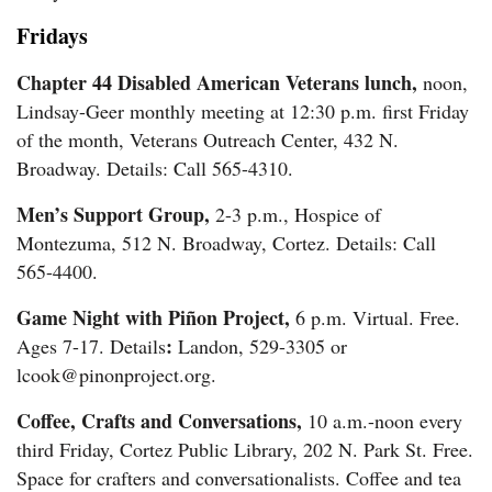
Fridays
Chapter 44 Disabled American Veterans lunch,
noon,
Lindsay-Geer monthly meeting at 12:30 p.m. first Friday
of the month, Veterans Outreach Center, 432 N.
Broadway. Details: Call 565-4310.
Men’s Support Group,
2-3 p.m., Hospice of
Montezuma, 512 N. Broadway, Cortez. Details: Call
565-4400.
Game Night with Piñon Project,
6 p.m. Virtual. Free.
:
Ages 7-17. Details
Landon, 529-3305 or
lcook@pinonproject.org.
Coffee, Crafts and Conversations,
10 a.m.-noon every
third Friday, Cortez Public Library, 202 N. Park St. Free.
Space for crafters and conversationalists. Coffee and tea