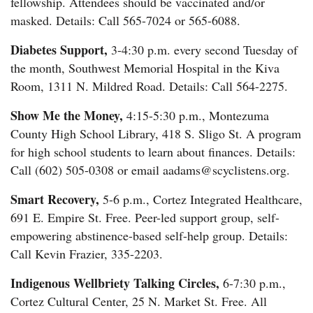
fellowship. Attendees should be vaccinated and/or
masked. Details: Call 565-7024 or 565-6088.
Diabetes Support,
3-4:30 p.m. every second Tuesday of
the month, Southwest Memorial Hospital in the Kiva
Room, 1311 N. Mildred Road. Details: Call 564-2275.
Show Me the Money,
4:15-5:30 p.m., Montezuma
County High School Library, 418 S. Sligo St. A program
for high school students to learn about finances. Details:
Call (602) 505-0308 or email aadams@scyclistens.org.
Smart Recovery,
5-6 p.m., Cortez Integrated Healthcare,
691 E. Empire St. Free. Peer-led support group, self-
empowering abstinence-based self-help group. Details:
Call Kevin Frazier, 335-2203.
Indigenous Wellbriety Talking Circles,
6-7:30 p.m.,
Cortez Cultural Center, 25 N. Market St. Free. All