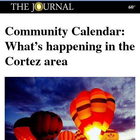
60°
Log
In
Community Calendar:
Subscribe
What’s happening in the
E-
Cortez area
Edition
Homepage
News
Local News
Four
Corners