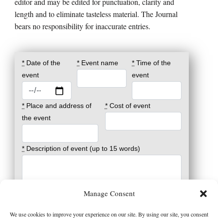
editor and may be edited for punctuation, clarity and
length and to eliminate tasteless material. The Journal
bears no responsibility for inaccurate entries.
*
Date of the
*
Event name
*
Time of the
event
event
*
Place and address of
*
Cost of event
the event
*
Description of event (up to 15 words)
*
Registration and info (phone, email and/or
Manage Consent
website)
We use cookies to improve your experience on our site. By using our site, you consent