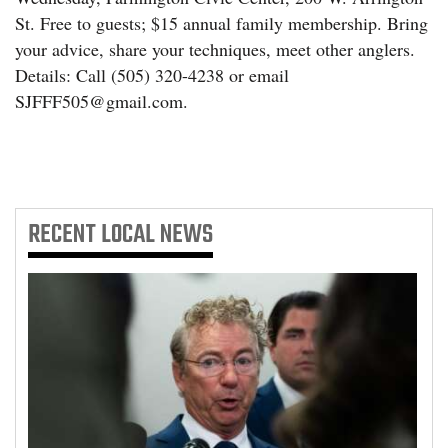
St. Free to guests; $15 annual family membership. Bring
your advice, share your techniques, meet other anglers.
Details: Call (505) 320-4238 or email
SJFFF505@gmail.com.
RECENT
LOCAL NEWS