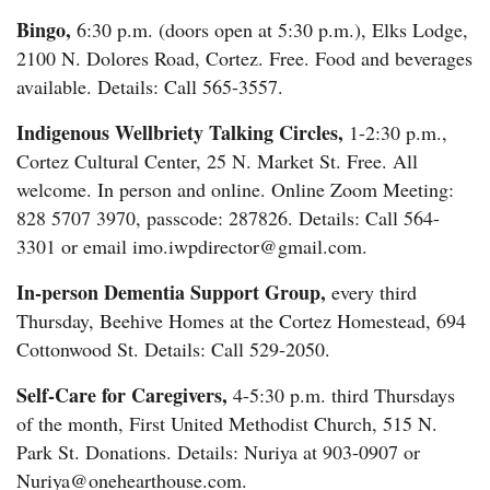
Bingo,
6:30 p.m. (doors open at 5:30 p.m.), Elks Lodge,
2100 N. Dolores Road, Cortez. Free. Food and beverages
available. Details: Call 565-3557.
Indigenous Wellbriety Talking Circles,
1-2:30 p.m.,
Cortez Cultural Center, 25 N. Market St. Free. All
welcome. In person and online. Online Zoom Meeting:
828 5707 3970, passcode: 287826. Details: Call 564-
3301 or email imo.iwpdirector@gmail.com.
In-person Dementia Support Group,
every third
Thursday, Beehive Homes at the Cortez Homestead, 694
Cottonwood St. Details: Call 529-2050.
Self-Care for Caregivers,
4-5:30 p.m. third Thursdays
of the month, First United Methodist Church, 515 N.
Park St. Donations. Details: Nuriya at 903-0907 or
Nuriya@onehearthouse.com.