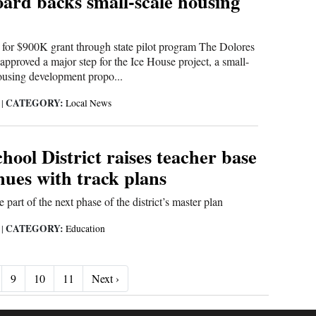
oard backs small-scale housing
for $900K grant through state pilot program The Dolores
approved a major step for the Ice House project, a small-
ousing development propo...
CATEGORY:
6
|
Local News
hool District raises teacher base
nues with track plans
part of the next phase of the district’s master plan
CATEGORY:
6
|
Education
Next ›
9
10
11
Next ›