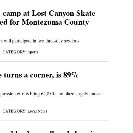
e camp at Lost Canyon Skate
red for Montezuma County
s will participate in two three-day sessions
CATEGORY:
6
|
Sports
e turns a corner, is 89%
pression efforts bring 64,880-acre blaze largely under
CATEGORY:
6
|
Local News