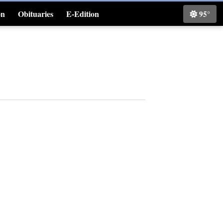
on
Obituaries
E-Edition
95°
Classifieds