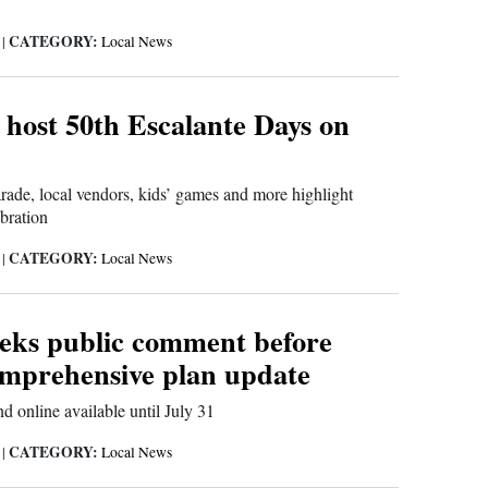
CATEGORY:
6
|
Local News
 host 50th Escalante Days on
ade, local vendors, kids’ games and more highlight
bration
CATEGORY:
6
|
Local News
eeks public comment before
omprehensive plan update
d online available until July 31
CATEGORY:
6
|
Local News