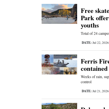
Free skat
Park offe
youths
Total of 24 camper
DATE:
Jul 22, 202
Ferris Fir
contained
Weeks of rain, sup
control
DATE:
Jul 21, 202