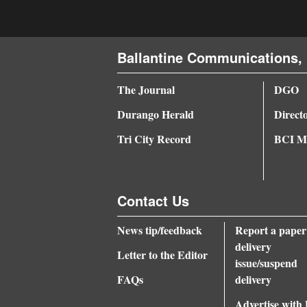
Ballantine Communications, 
The Journal
DGO
Durango Herald
Direct
Tri City Record
BCI Me
Contact Us
News tip/feedback
Report a paper
delivery
Letter to the Editor
issue/suspend
FAQs
delivery
Advertise with