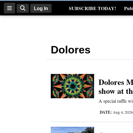
SUBSCRIBE TODAY!
Publ
Log In
Real Estate
Log
In
Dolores
Subscribe
E-
Edition
Dolores Mo
Homepage
show at t
News
A special raffle wi
DATE:
Aug 4, 202
Four
Corners