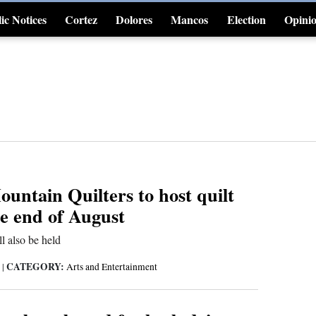
ic Notices
Cortez
Dolores
Mancos
Election
Opini
4CornersJobs
untain Quilters to host quilt
he end of August
ll also be held
CATEGORY:
6
|
Arts and Entertainment