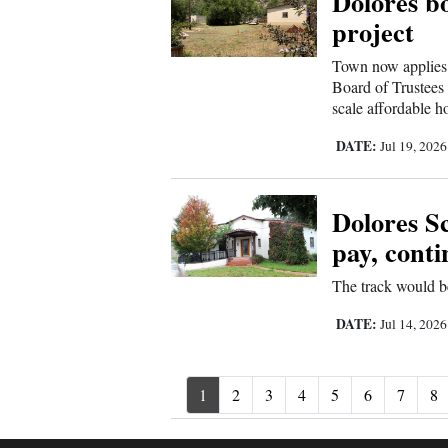
Dolores b
project
Town now applies 
Board of Trustees 
scale affordable h
DATE:
Jul 19, 202
Dolores Sc
pay, conti
The track would be 
DATE:
Jul 14, 202
1
2
3
4
5
6
7
8