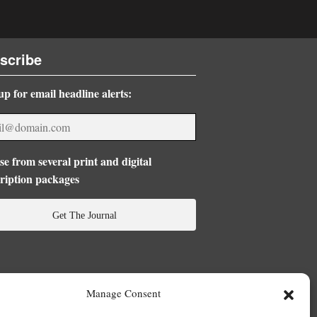
scribe
up for email headline alerts:
e from several print and digital
ription packages
Get The Journal
Manage Consent