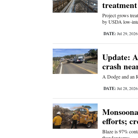
Living
treatment
Project grows trea
by USDA low-inte
Opinion
DATE:
Jul 29, 202
Events
Update: A
Columns
crash nea
Videos
A Dodge and an R
Galleries
DATE:
Jul 28, 202
Community
Calendar
Monsoonal 
efforts; c
Comics
Blaze is 97% cont
Puzzles
thunderstorms