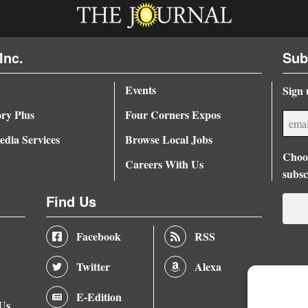
Inc.
Sub
Events
Sign 
ory Plus
Four Corners Expos
dia Services
Browse Local Jobs
Choos
Careers With Us
subsc
Find Us
Facebook
RSS
Twitter
Alexa
E-Edition
 Us