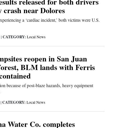
sults released for both drivers
y crash near Dolores
xperiencing a ‘cardiac incident,’ both victims were U.S.
CATEGORY:
6
|
Local News
mpsites reopen in San Juan
Forest, BLM lands with Ferris
contained
tion because of post-blaze hazards, heavy equipment
k
CATEGORY:
6
|
Local News
a Water Co. completes