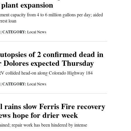
 plant expansion
tment capacity from 4 to 6 million gallons per day; aided
rest loan
CATEGORY:
6
|
Local News
utopsies of 2 confirmed dead in
r Dolores expected Thursday
V collided head-on along Colorado Highway 184
CATEGORY:
6
|
Local News
rains slow Ferris Fire recovery
rews hope for drier week
ained; repair work has been hindered by intense