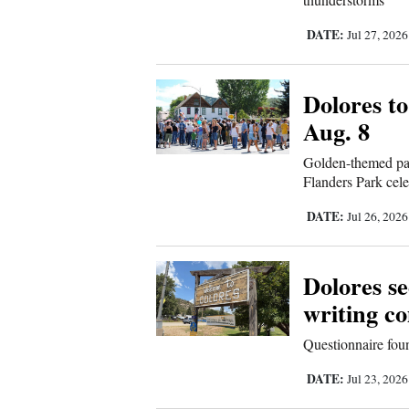
4CornersJobs
DATE:
Jul 27, 202
Real
Estate
Dolores to
Aug. 8
Classifieds
Golden-themed par
Public
Flanders Park cele
Notices
DATE:
Jul 26, 202
Advertise
with
Dolores s
Us
writing c
Questionnaire foun
DATE:
Jul 23, 202