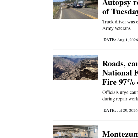
Autopsy re
of Tuesda
New
Truck driver was e
Mexico
Army veterans
Nation
DATE:
Aug 1, 202
&
World
Roads, ca
Education
National 
Fire 97% 
Business
and
Officials urge cau
Agriculture
during repair wor
DATE:
Jul 29, 202
Obituaries
Sports
Montezum