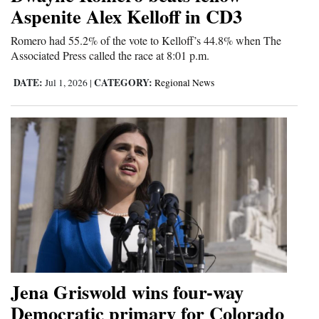
Aspenite Alex Kelloff in CD3
Romero had 55.2% of the vote to Kelloff’s 44.8% when The
Associated Press called the race at 8:01 p.m.
DATE:
CATEGORY:
Jul 1, 2026
|
Regional News
Jena Griswold wins four-way
Democratic primary for Colorado