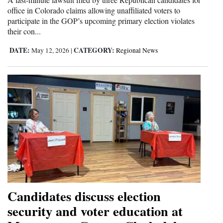
office in Colorado claims allowing unaffiliated voters to
participate in the GOP’s upcoming primary election violates
their con...
DATE:
CATEGORY:
May 12, 2026
|
Regional News
Candidates discuss election
security and voter education at