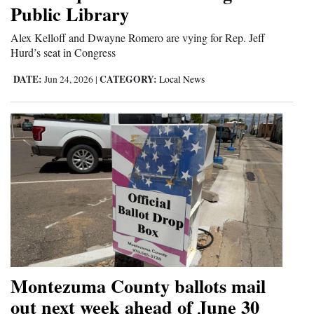
Public Library
Alex Kelloff and Dwayne Romero are vying for Rep. Jeff
Hurd’s seat in Congress
DATE:
CATEGORY:
Jun 24, 2026
|
Local News
Montezuma County ballots mail
out next week ahead of June 30