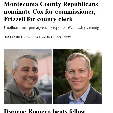
Montezuma County Republicans
4CornersJobs
nominate Cox for commissioner,
Frizzell for county clerk
Real
Estate
Unofficial final primary results reported Wednesday evening
Classifieds
DATE:
CATEGORY:
Jul 1, 2026
|
Local News
Public
Notices
Advertise
with
Us
Dwayne Romero beats fellow