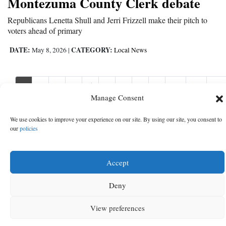
Montezuma County Clerk debate
Republicans Lenetta Shull and Jerri Frizzell make their pitch to
voters ahead of primary
DATE:
CATEGORY:
May 8, 2026
|
Local News
1
2
3
4
5
6
7
8
9
10
11
Nex
Nex
›
Manage Consent
We use cookies to improve your experience on our site. By using our site, you consent to
our
policies
Accept
Deny
View preferences
MENU
SEARCH
SIGN IN