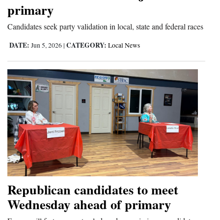
primary
Candidates seek party validation in local, state and federal races
DATE:
CATEGORY:
Jun 5, 2026
|
Local News
Republican candidates to meet
Wednesday ahead of primary