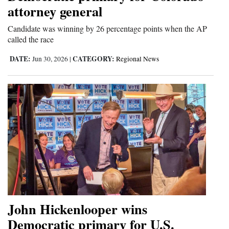
attorney general
Candidate was winning by 26 percentage points when the AP
called the race
DATE:
CATEGORY:
Jun 30, 2026
|
Regional News
John Hickenlooper wins
Democratic primary for U.S.