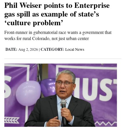
Phil Weiser points to Enterprise
Cortez
gas spill as example of state’s
‘culture problem’
Dolores
Mancos
Front-runner in gubernatorial race wants a government that
works for rural Colorado, not just urban center
Colorado
DATE:
CATEGORY:
Aug 2, 2026
|
Local News
Regional
New
Mexico
Nation
&
World
Education
Business