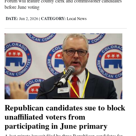
Forum will feature county clerk and commissioner candidates
before June voting
DATE:
CATEGORY:
Jun 2, 2026
|
Local News
Republican candidates sue to block
unaffiliated voters from
participating in June primary
A last-minute lawsuit filed by three Republican candidates for