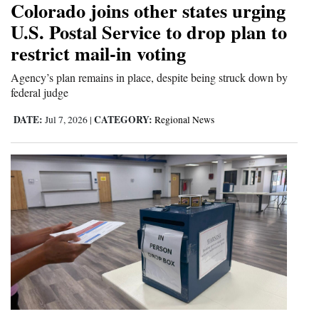
Colorado joins other states urging
Opinion Columns
U.S. Postal Service to drop plan to
Letters to the Editor
restrict mail-in voting
Editorial Cartoons
Agency’s plan remains in place, despite being struck down by
federal judge
Events
DATE:
CATEGORY:
Jul 7, 2026
|
Regional News
Columns
Videos
Galleries
Community
Calendar
Comics
Puzzles