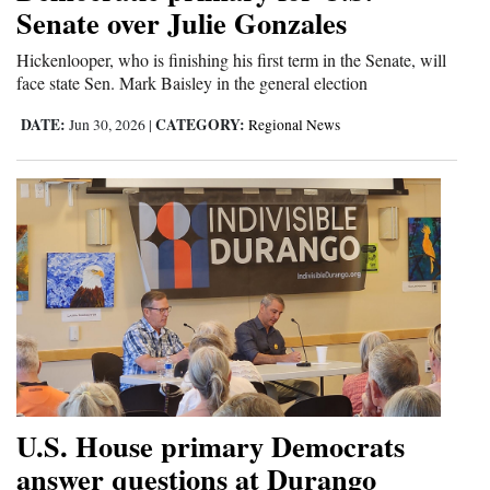
Senate over Julie Gonzales
Hickenlooper, who is finishing his first term in the Senate, will
face state Sen. Mark Baisley in the general election
DATE:
CATEGORY:
Jun 30, 2026
|
Regional News
U.S. House primary Democrats
answer questions at Durango