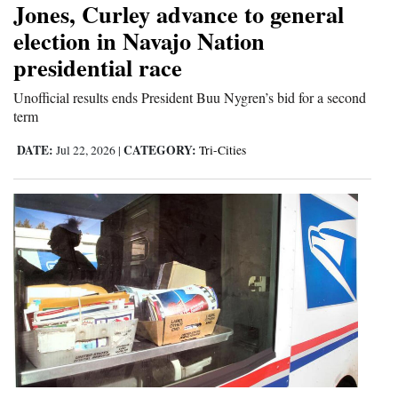
Jones, Curley advance to general
and
election in Navajo Nation
Agriculture
presidential race
Obituaries
Unofficial results ends President Buu Nygren’s bid for a second
term
Sports
DATE:
CATEGORY:
Jul 22, 2026
|
Tri-Cities
Living
Milestones
Faith
Thank You Letters
Opinion
Editorials