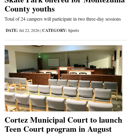
County youths
Total of 24 campers will participate in two three-day sessions
DATE:
CATEGORY:
Jul 22, 2026
|
Sports
Cortez Municipal Court to launch
Teen Court program in August