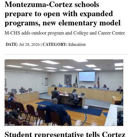
Montezuma-Cortez schools
prepare to open with expanded
programs, new elementary model
M-CHS adds outdoor program and College and Career Center
DATE:
CATEGORY:
Jul 28, 2026
|
Education
Student representative tells Cortez