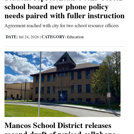
school board new phone policy
needs paired with fuller instruction
Agreement reached with city for two school resource officers
DATE:
CATEGORY:
Jul 24, 2026
|
Education
Mancos School District releases
second draft of revised cellphone