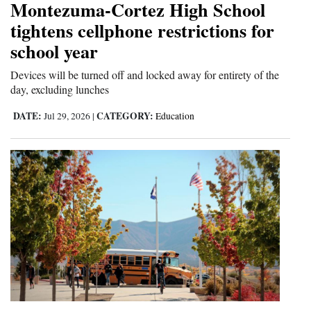
Montezuma-Cortez High School
tightens cellphone restrictions for
school year
Devices will be turned off and locked away for entirety of the
day, excluding lunches
DATE:
CATEGORY:
Jul 29, 2026
|
Education