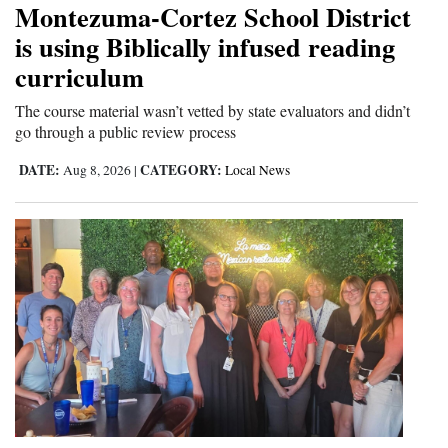
Montezuma-Cortez School District
Cortez
is using Biblically infused reading
curriculum
Dolores
Mancos
The course material wasn’t vetted by state evaluators and didn’t
go through a public review process
Colorado
DATE:
CATEGORY:
Aug 8, 2026
|
Local News
Regional
New
Mexico
Nation
&
World
Education
Business