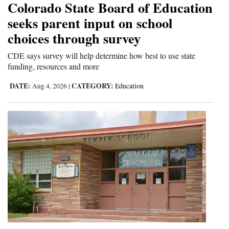
Colorado State Board of Education
Opinion Columns
seeks parent input on school
Letters to the Editor
choices through survey
Editorial Cartoons
CDE says survey will help determine how best to use state
funding, resources and more
Events
DATE:
CATEGORY:
Aug 4, 2026
|
Education
Columns
Videos
Galleries
Community
Calendar
Comics
Puzzles