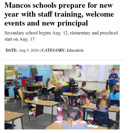
Mancos schools prepare for new
and
year with staff training, welcome
Agriculture
events and new principal
Obituaries
Secondary school begins Aug. 12, elementary and preschool
start on Aug. 17
Sports
DATE:
CATEGORY:
Aug 5, 2026
|
Education
Living
Milestones
Faith
Thank You Letters
Opinion
Editorials