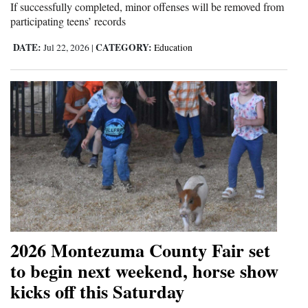
If successfully completed, minor offenses will be removed from
participating teens’ records
DATE:
CATEGORY:
Jul 22, 2026
|
Education
2026 Montezuma County Fair set
to begin next weekend, horse show
kicks off this Saturday