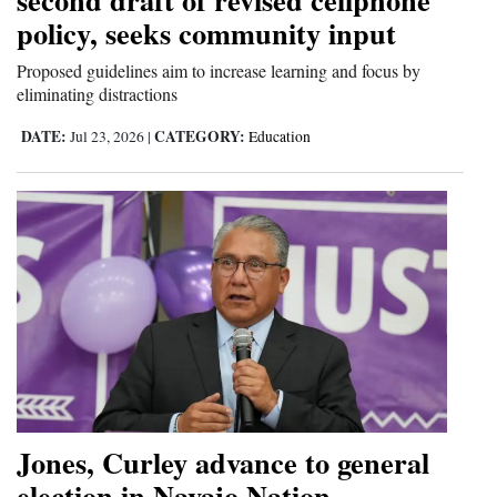
policy, seeks community input
Proposed guidelines aim to increase learning and focus by
eliminating distractions
DATE:
CATEGORY:
Jul 23, 2026
|
Education
Jones, Curley advance to general
election in Navajo Nation