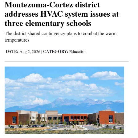
Montezuma-Cortez district
4CornersJobs
addresses HVAC system issues at
three elementary schools
Real
Estate
The district shared contingency plans to combat the warm
temperatures
Classifieds
DATE:
CATEGORY:
Aug 2, 2026
|
Education
Public
Notices
Advertise
with
Us