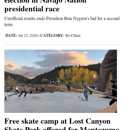
presidential race
Unofficial results ends President Buu Nygren’s bid for a second
term
DATE:
CATEGORY:
Jul 22, 2026
|
Tri-Cities
Free skate camp at Lost Canyon
Skate Park offered for Montezuma