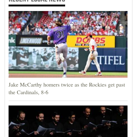
Jake McCarthy homers twice as the Rockies get past
the Cardinals, 8-6