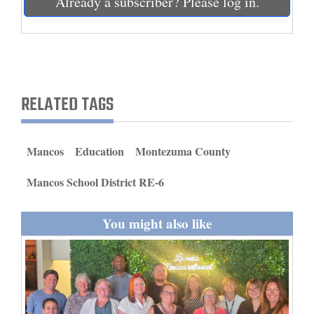
Already a subscriber? Please log in.
and
Agriculture
Obituaries
Sports
RELATED TAGS
Living
Mancos
Education
Montezuma County
Milestones
Mancos School District RE-6
Faith
You might also like
Thank You Letters
Opinion
Editorials