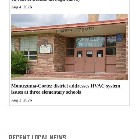
Aug 4, 2026
4CornersJobs
Real
Estate
Classifieds
Public
Notices
Advertise
Montezuma-Cortez district addresses HVAC system
with
issues at three elementary schools
Us
Aug 2, 2026
RECENT
LOCAL NEWS