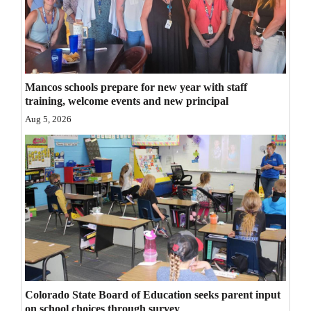
Opinion Columns
Letters to the Editor
Editorial Cartoons
Mancos schools prepare for new year with staff
Events
training, welcome events and new principal
Aug 5, 2026
Columns
Videos
Galleries
Community
Calendar
Comics
Colorado State Board of Education seeks parent input
Puzzles
on school choices through survey