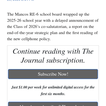
Cortez
The Mancos RE-6 school board wrapped up the
Dolores
2025-26 school year with a delayed announcement of
Mancos
the Class of 2026’s co-salutatorian, a report on the
end-of-the-year strategic plan and the first reading of
Colorado
the new cellphone policy.
Regional
Continue reading with The
New
Journal subscription.
Mexico
Nation
Subscribe Now!
&
World
Just $1.00 per week for unlimited digital access for the
Education
first six months.
Business