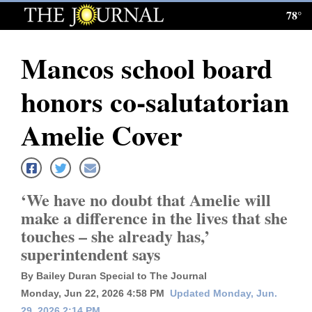
78°
Log
In
Mancos school board
Subscribe
honors co-salutatorian
E-
Edition
Amelie Cover
Homepage
News
‘We have no doubt that Amelie will
make a difference in the lives that she
touches – she already has,’
Local News
superintendent says
Four
By Bailey Duran Special to The Journal
Corners
Monday, Jun 22, 2026 4:58 PM
Updated Monday, Jun.
29, 2026 2:14 PM