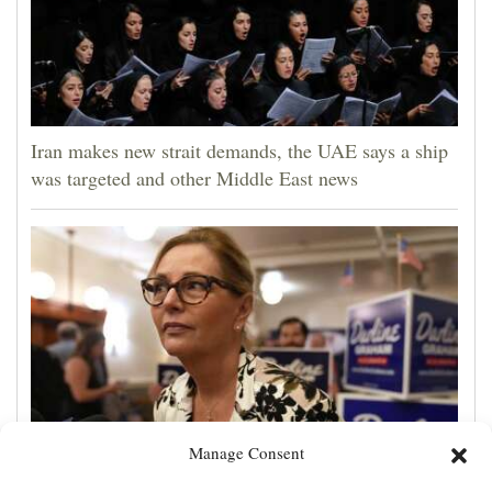
Iran makes new strait demands, the UAE says a ship
was targeted and other Middle East news
Manage Consent
Darline Graham tests value of a famous name vs.