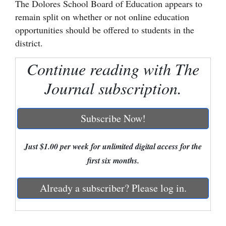
The Dolores School Board of Education appears to
remain split on whether or not online education
Cortez
opportunities should be offered to students in the
Dolores
district.
Mancos
Continue reading with The
Colorado
Journal subscription.
Regional
New
Subscribe Now!
Mexico
Just $1.00 per week for unlimited digital access for the
Nation
first six months.
&
World
Already a subscriber? Please log in.
Education
Business