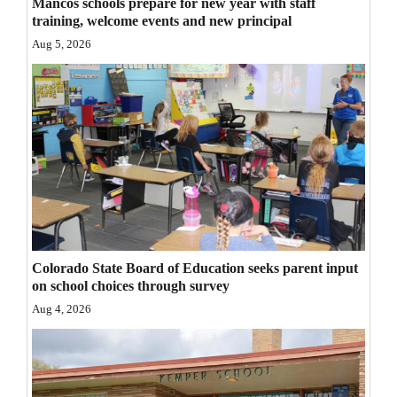
Mancos schools prepare for new year with staff
Opinion Columns
training, welcome events and new principal
Aug 5, 2026
Letters to the Editor
Editorial Cartoons
Events
Columns
Videos
Galleries
Colorado State Board of Education seeks parent input
Community
on school choices through survey
Calendar
Aug 4, 2026
Comics
Puzzles