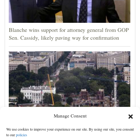
Blanche wins support for attorney general from GOP
Sen. Cassidy, likely paving way for confirmation
Manage Consent
Appeals court rules Trump can't build White House
We use cookies to improve your experience on our site. By using our site, you consent
ballroom without congressional approval
to our
policies