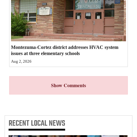
4CornersJobs
Real
Estate
Classifieds
Montezuma-Cortez district addresses HVAC system
issues at three elementary schools
Public
Aug 2, 2026
Notices
Advertise
Show Comments
with
Us
RECENT
LOCAL NEWS