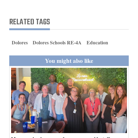
and
Agriculture
RELATED TAGS
Obituaries
Sports
Dolores
Dolores Schools RE-4A
Education
Living
You might also like
Milestones
Faith
Thank You Letters
Opinion
Editorials