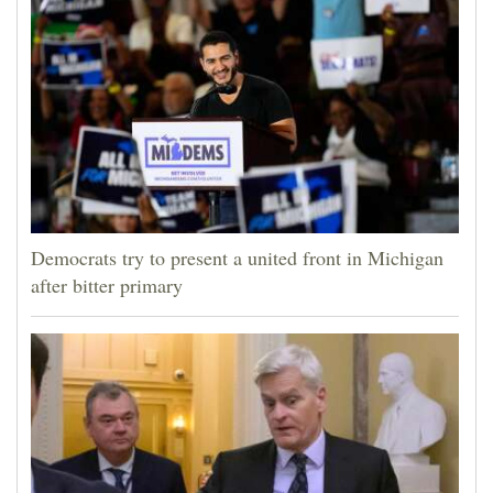
Democrats try to present a united front in Michigan
after bitter primary