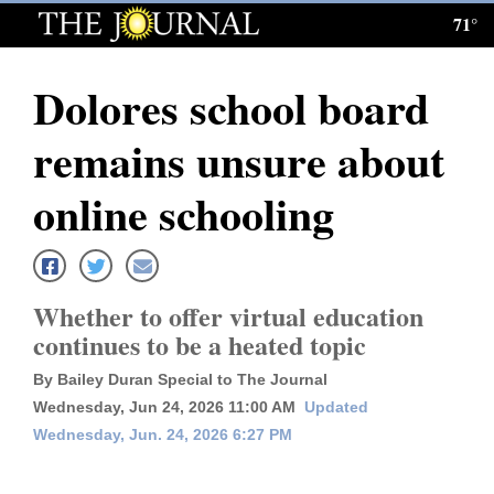
71°
Log
In
Dolores school board
Subscribe
remains unsure about
E-
Edition
online schooling
Homepage
News
Whether to offer virtual education
continues to be a heated topic
Local News
By Bailey Duran Special to The Journal
Wednesday, Jun 24, 2026 11:00 AM
Updated
Four
Wednesday, Jun. 24, 2026 6:27 PM
Corners