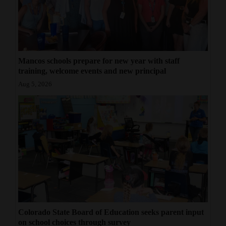
Mancos schools prepare for new year with staff
training, welcome events and new principal
Aug 5, 2026
Colorado State Board of Education seeks parent input
on school choices through survey