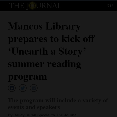
71°
Log
In
Mancos Library
Subscribe
prepares to kick off
E-
Edition
‘Unearth a Story’
Homepage
summer reading
News
program
Local News
The program will include a variety of
Four
events and speakers
Corners
By Bailey Duran Special to The Journal