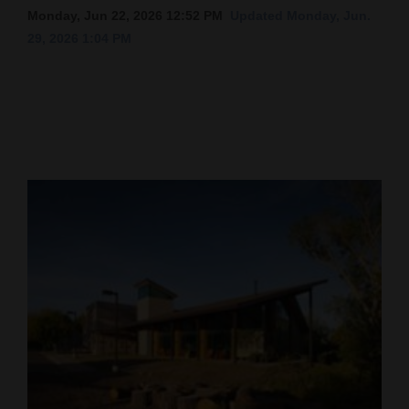
Monday, Jun 22, 2026 12:52 PM
Updated Monday, Jun.
Cortez
29, 2026 1:04 PM
Dolores
Mancos
Colorado
Regional
New
Mexico
Nation
&
World
Education
Business