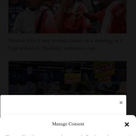
Student kills 6 and wounds others in a shooting at a
high school in Thailand, authorities say
×
Manage Consent
China's exports slow slightly in July despite robust