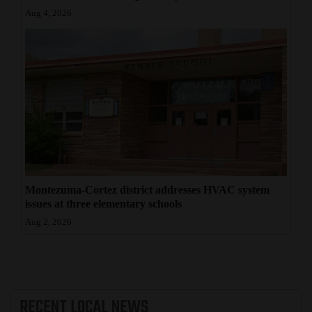
Aug 4, 2026
Montezuma-Cortez district addresses HVAC system
issues at three elementary schools
Aug 2, 2026
RECENT
LOCAL NEWS