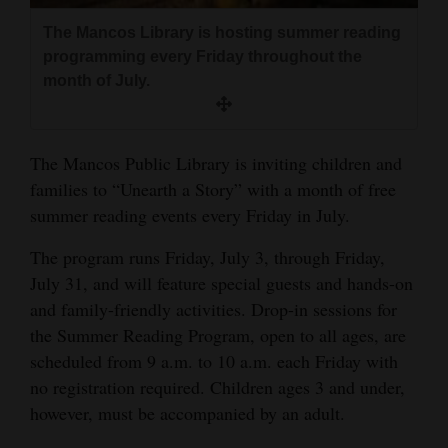
and
The Mancos Library is hosting summer reading
Agriculture
programming every Friday throughout the
month of July.
Obituaries
Sports
The Mancos Public Library is inviting children and
Living
families to “Unearth a Story” with a month of free
summer reading events every Friday in July.
Milestones
The program runs Friday, July 3, through Friday,
July 31, and will feature special guests and hands-on
Faith
and family-friendly activities. Drop-in sessions for
Thank You Letters
the Summer Reading Program, open to all ages, are
scheduled from 9 a.m. to 10 a.m. each Friday with
Opinion
no registration required. Children ages 3 and under,
however, must be accompanied by an adult.
Editorials