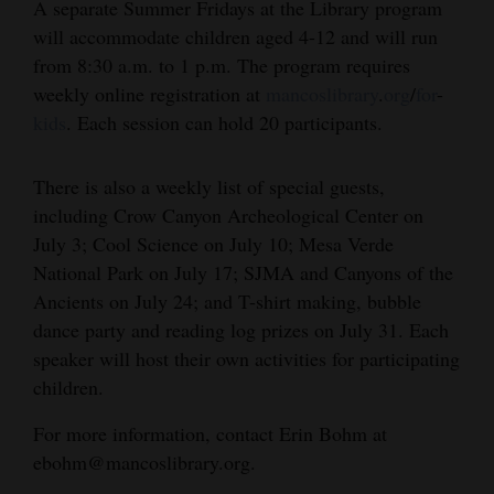
A separate Summer Fridays at the Library program
Opinion Columns
will accommodate children aged 4-12 and will run
from 8:30 a.m. to 1 p.m. The program requires
Letters to the Editor
weekly online registration at
mancoslibrary
.
org
/
for
-
Editorial Cartoons
kids
. Each session can hold 20 participants.
Events
There is also a weekly list of special guests,
Columns
including Crow Canyon Archeological Center on
July 3; Cool Science on July 10; Mesa Verde
Videos
National Park on July 17; SJMA and Canyons of the
Ancients on July 24; and T-shirt making, bubble
Galleries
dance party and reading log prizes on July 31. Each
Community
speaker will host their own activities for participating
Calendar
children.
Comics
For more information, contact Erin Bohm at
ebohm@mancoslibrary.org.
Puzzles