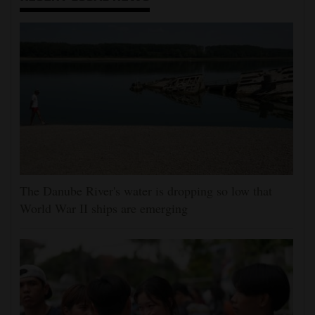
The Danube River's water is dropping so low that
World War II ships are emerging