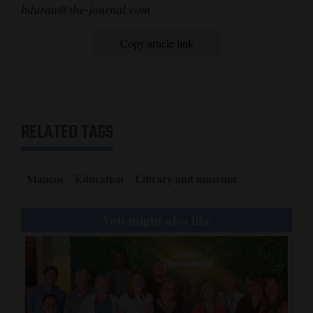
bduran@the-journal.com
4CornersJobs
Copy article link
Real
Estate
Classifieds
RELATED TAGS
Public
Notices
Mancos
Education
Library and museum
Advertise
with
You might also like
Us