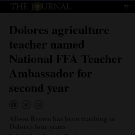
77°
Log
In
Dolores agriculture
Subscribe
teacher named
E-
Edition
National FFA Teacher
Homepage
Ambassador for
News
second year
Local News
Four
Alison Brown has been teaching in
Corners
Dolores four years