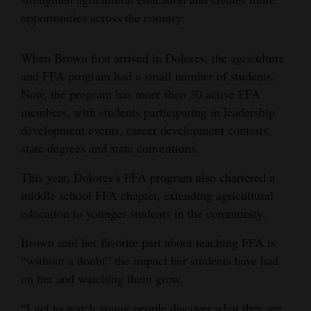
opportunities across the country.
When Brown first arrived in Dolores, the agriculture
and FFA program had a small number of students.
Now, the program has more than 30 active FFA
members, with students participating in leadership
development events, career development contests,
state degrees and state conventions.
This year, Dolores’s FFA program also chartered a
middle school FFA chapter, extending agricultural
education to younger students in the community.
Brown said her favorite part about teaching FFA is
“without a doubt” the impact her students have had
on her and watching them grow.
“I get to watch young people discover what they are