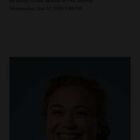
By Bailey Duran Special to The Journal
Wednesday, Jun 17, 2026 2:00 PM
Cortez
Dolores
Mancos
Colorado
Regional
New
Mexico
Nation
&
World
Education
Business