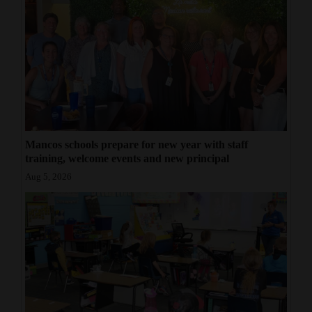
Mancos schools prepare for new year with staff
training, welcome events and new principal
Aug 5, 2026