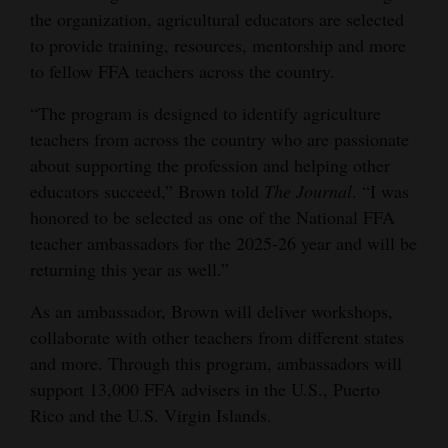
the organization, agricultural educators are selected
4CornersJobs
to provide training, resources, mentorship and more
to fellow FFA teachers across the country.
Real
Estate
“The program is designed to identify agriculture
teachers from across the country who are passionate
Classifieds
about supporting the profession and helping other
Public
educators succeed,” Brown told
The Journal
. “I was
honored to be selected as one of the National FFA
Notices
teacher ambassadors for the 2025-26 year and will be
Advertise
returning this year as well.”
with
As an ambassador, Brown will deliver workshops,
Us
collaborate with other teachers from different states
and more. Through this program, ambassadors will
support 13,000 FFA advisers in the U.S., Puerto
Rico and the U.S. Virgin Islands.