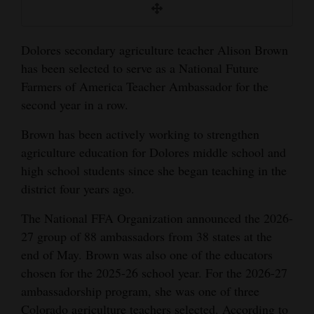
Opinion Columns
Letters to the Editor
Dolores secondary agriculture teacher Alison Brown
Editorial Cartoons
has been selected to serve as a National Future
Farmers of America Teacher Ambassador for the
Events
second year in a row.
Columns
Brown has been actively working to strengthen
agriculture education for Dolores middle school and
Videos
high school students since she began teaching in the
district four years ago.
Galleries
The National FFA Organization announced the 2026-
Community
27 group of 88 ambassadors from 38 states at the
Calendar
end of May. Brown was also one of the educators
chosen for the 2025-26 school year. For the 2026-27
Comics
ambassadorship program, she was one of three
Puzzles
Colorado agriculture teachers selected. According to