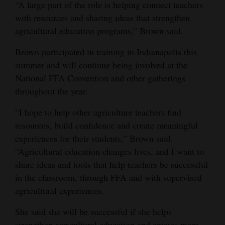
“A large part of the role is helping connect teachers
with resources and sharing ideas that strengthen
agricultural education programs,” Brown said.
Brown participated in training in Indianapolis this
summer and will continue being involved at the
National FFA Convention and other gatherings
throughout the year.
“I hope to help other agriculture teachers find
resources, build confidence and create meaningful
experiences for their students,” Brown said.
“Agricultural education changes lives, and I want to
share ideas and tools that help teachers be successful
in the classroom, through FFA and with supervised
agricultural experiences.
She said she will be successful if she helps
strengthen agricultural education and creates more