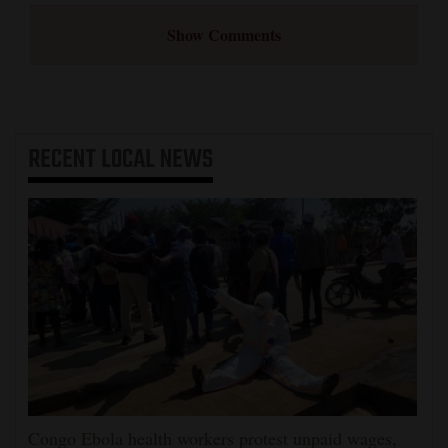
Show Comments
RECENT
LOCAL NEWS
Congo Ebola health workers protest unpaid wages,