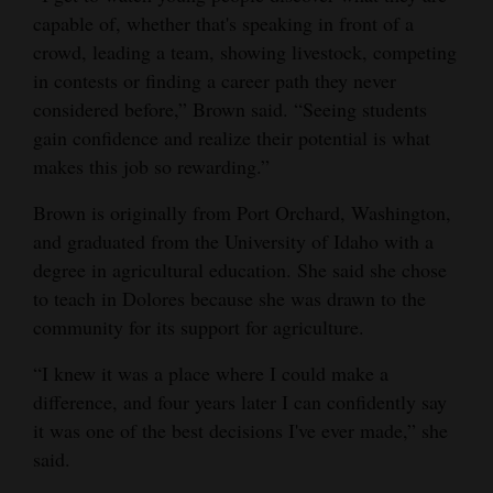
capable of, whether that's speaking in front of a
crowd, leading a team, showing livestock, competing
in contests or finding a career path they never
considered before,” Brown said. “Seeing students
gain confidence and realize their potential is what
makes this job so rewarding.”
Brown is originally from Port Orchard, Washington,
and graduated from the University of Idaho with a
degree in agricultural education. She said she chose
to teach in Dolores because she was drawn to the
community for its support for agriculture.
“I knew it was a place where I could make a
difference, and four years later I can confidently say
it was one of the best decisions I've ever made,” she
said.