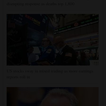
disrupting response as deaths top 1,800
US stocks sway in mixed trading as more earnings
reports roll in