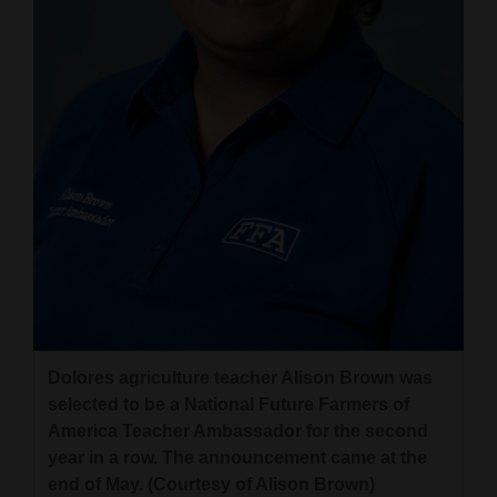
and
Agriculture
Obituaries
Sports
Living
Milestones
Faith
Thank You Letters
Dolores agriculture teacher Alison Brown was
Opinion
selected to be a National Future Farmers of
America Teacher Ambassador for the second
year in a row. The announcement came at the
Editorials
end of May. (Courtesy of Alison Brown)