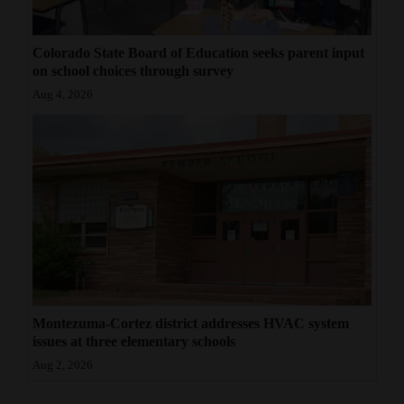
Colorado State Board of Education seeks parent input
on school choices through survey
Aug 4, 2026
Montezuma-Cortez district addresses HVAC system
issues at three elementary schools
Aug 2, 2026