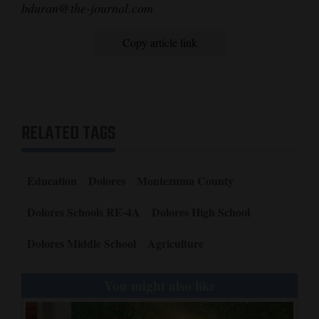
bduran@the-journal.com
Copy article link
RELATED TAGS
Education
Dolores
Montezuma County
Dolores Schools RE-4A
Dolores High School
Dolores Middle School
Agriculture
You might also like