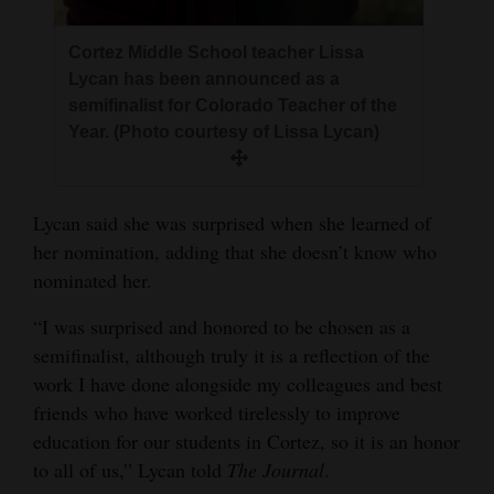
Opinion Columns
Cortez Middle School teacher Lissa
Letters to the Editor
Lycan has been announced as a
Editorial Cartoons
semifinalist for Colorado Teacher of the
Year. (Photo courtesy of Lissa Lycan)
Events
Columns
Lycan said she was surprised when she learned of
her nomination, adding that she doesn’t know who
Videos
nominated her.
Galleries
“I was surprised and honored to be chosen as a
Community
semifinalist, although truly it is a reflection of the
Calendar
work I have done alongside my colleagues and best
friends who have worked tirelessly to improve
Comics
education for our students in Cortez, so it is an honor
to all of us,” Lycan told
The Journal
.
Puzzles