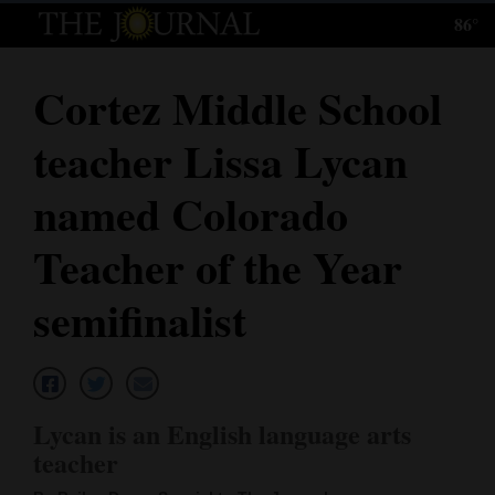
86°
Log
In
Cortez Middle School
Subscribe
teacher Lissa Lycan
E-
Edition
named Colorado
Homepage
Teacher of the Year
News
semifinalist
Local News
Four
Lycan is an English language arts
Corners
teacher