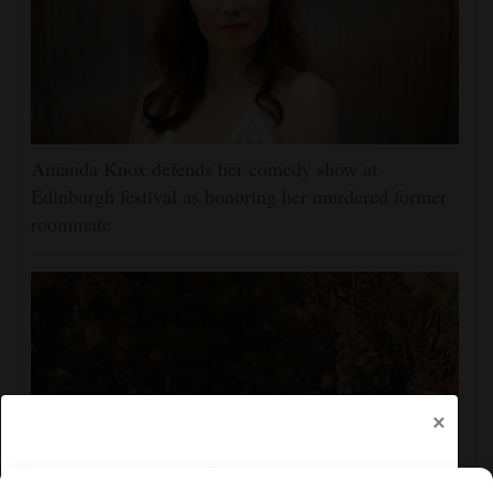
Amanda Knox defends her comedy show at
Edinburgh festival as honoring her murdered former
roommate
×