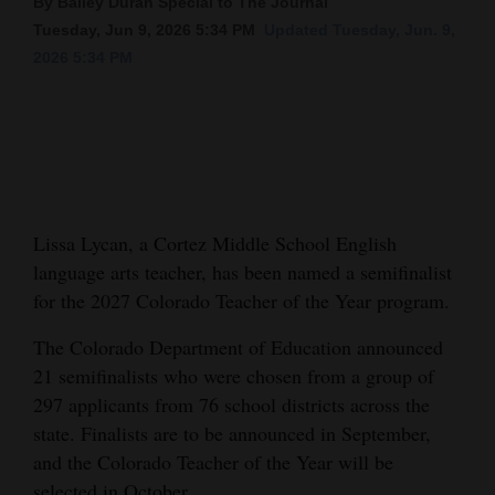
By Bailey Duran Special to The Journal
Tuesday, Jun 9, 2026 5:34 PM
Updated Tuesday, Jun. 9,
Cortez
2026 5:34 PM
Dolores
Mancos
Colorado
Regional
Lissa Lycan, a Cortez Middle School English
New
language arts teacher, has been named a semifinalist
Mexico
for the 2027 Colorado Teacher of the Year program.
Nation
The Colorado Department of Education announced
&
21 semifinalists who were chosen from a group of
World
297 applicants from 76 school districts across the
state. Finalists are to be announced in September,
Education
and the Colorado Teacher of the Year will be
Business
selected in October.