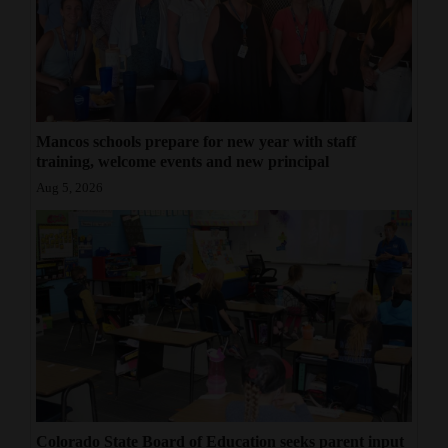
Mancos schools prepare for new year with staff
training, welcome events and new principal
Aug 5, 2026
Colorado State Board of Education seeks parent input