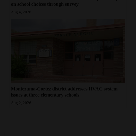
on school choices through survey
Aug 4, 2026
Montezuma-Cortez district addresses HVAC system
issues at three elementary schools
Aug 2, 2026