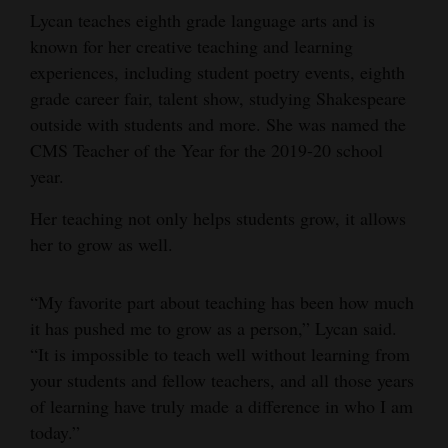
Lycan teaches eighth grade language arts and is
4CornersJobs
known for her creative teaching and learning
experiences, including student poetry events, eighth
Real
grade career fair, talent show, studying Shakespeare
Estate
outside with students and more. She was named the
Classifieds
CMS Teacher of the Year for the 2019-20 school
year.
Public
Her teaching not only helps students grow, it allows
Notices
her to grow as well.
Advertise
with
“My favorite part about teaching has been how much
Us
it has pushed me to grow as a person,” Lycan said.
“It is impossible to teach well without learning from
your students and fellow teachers, and all those years
of learning have truly made a difference in who I am
today.”