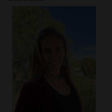
and
Agriculture
Obituaries
Sports
Living
Milestones
Faith
Thank You Letters
Opinion
Editorials