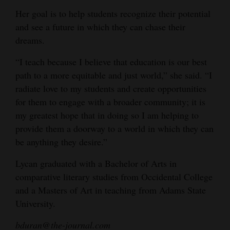
Her goal is to help students recognize their potential
and see a future in which they can chase their
dreams.
“I teach because I believe that education is our best
path to a more equitable and just world,” she said. “I
radiate love to my students and create opportunities
for them to engage with a broader community; it is
my greatest hope that in doing so I am helping to
provide them a doorway to a world in which they can
be anything they desire.”
Lycan graduated with a Bachelor of Arts in
comparative literary studies from Occidental College
and a Masters of Art in teaching from Adams State
University.
bduran@the-journal.com