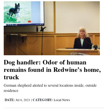
Dog handler: Odor of human
remains found in Redwine’s home,
truck
German shepherd alerted to several locations inside, outside
residence
DATE:
CATEGORY:
Jul 6, 2021
|
Local News