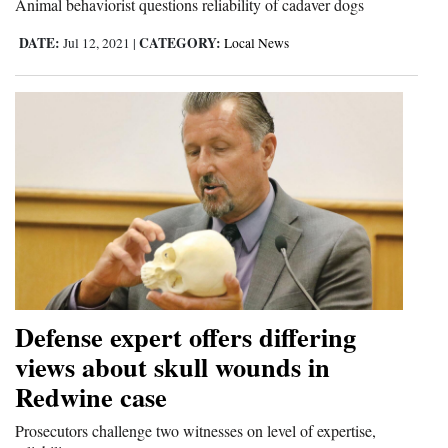
Animal behaviorist questions reliability of cadaver dogs
Opinion Columns
DATE:
CATEGORY:
Jul 12, 2021
|
Local News
Letters to the Editor
Editorial Cartoons
Events
Columns
Videos
Galleries
Community
Defense expert offers differing
Calendar
views about skull wounds in
Redwine case
Comics
Prosecutors challenge two witnesses on level of expertise,
Puzzles