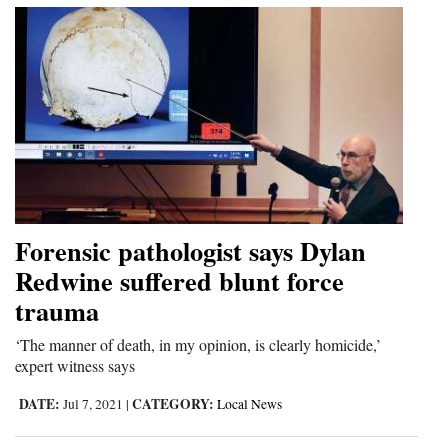
Forensic pathologist says Dylan
Redwine suffered blunt force
trauma
‘The manner of death, in my opinion, is clearly homicide,’
expert witness says
DATE:
CATEGORY:
Jul 7, 2021
|
Local News