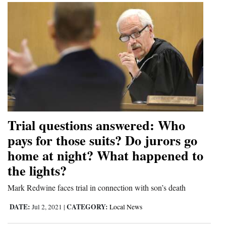
Trial questions answered: Who
pays for those suits? Do jurors go
home at night? What happened to
the lights?
Mark Redwine faces trial in connection with son’s death
DATE:
CATEGORY:
Jul 2, 2021
|
Local News