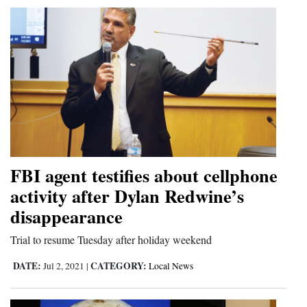
FBI agent testifies about cellphone
activity after Dylan Redwine’s
disappearance
Trial to resume Tuesday after holiday weekend
DATE:
CATEGORY:
Jul 2, 2021
|
Local News