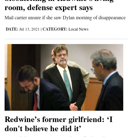
room, defense expert says
and
Agriculture
Mail carrier unsure if she saw Dylan morning of disappearance
Obituaries
DATE:
CATEGORY:
Jul 13, 2021
|
Local News
Sports
Living
Milestones
Faith
Thank You Letters
Opinion
Redwine’s former girlfriend: ‘I
don't believe he did it’
Editorials