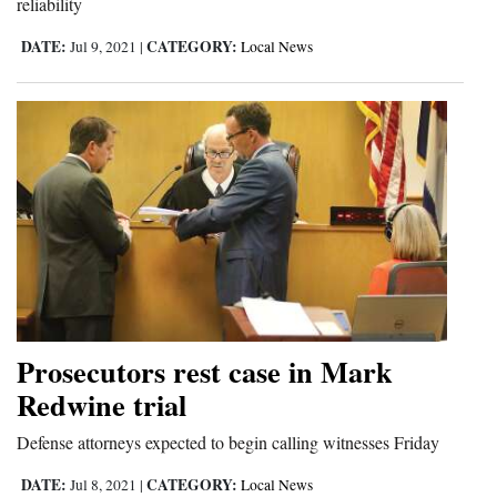
reliability
4CornersJobs
DATE:
CATEGORY:
Jul 9, 2021
|
Local News
Real
Estate
Classifieds
Public
Notices
Advertise
with
Us
Prosecutors rest case in Mark
Redwine trial
Defense attorneys expected to begin calling witnesses Friday
DATE:
CATEGORY:
Jul 8, 2021
|
Local News