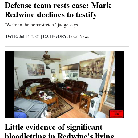
Defense team rests case; Mark
Cortez
Redwine declines to testify
Dolores
‘We're in the homestretch,’ judge says
Mancos
DATE:
CATEGORY:
Jul 14, 2021
|
Local News
Colorado
Regional
New
Mexico
Nation
&
World
Education
Little evidence of significant
bloodletting in Redwine’s living
Business