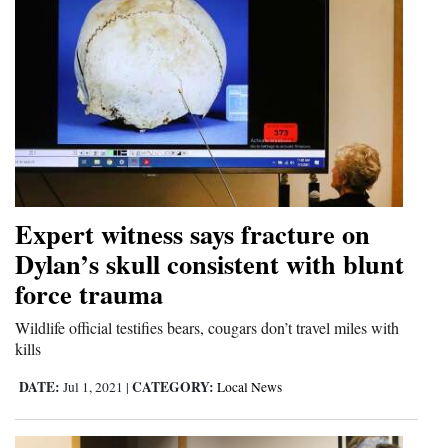
Expert witness says fracture on
Dylan’s skull consistent with blunt
force trauma
Wildlife official testifies bears, cougars don’t travel miles with
kills
DATE:
CATEGORY:
Jul 1, 2021
|
Local News