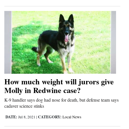
How much weight will jurors give
Molly in Redwine case?
K-9 handler says dog had nose for death, but defense team says
cadaver science stinks
DATE:
CATEGORY:
Jul 8, 2021
|
Local News