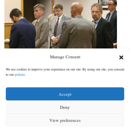
Manage Consent
Wildlife expert: Fatal animal attack
We use cookies to improve your experience on our site. By using our site, you consent
‘highly unlikely’ in Redwine case
to our
policies
Biologist describes bear activity in Durango, Vallecito region
Accept
DATE:
CATEGORY:
Jun 30, 2021
|
Local News
Deny
‹ Prev
Next ›
‹ Prev
1
2
3
4
5
6
7
Next ›
View preferences
MENU
SEARCH
SIGN IN