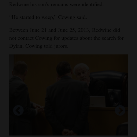
Redwine his son’s remains were identified.
“He started to weep,” Cowing said.
Between June 21 and June 25, 2013, Redwine did
not contact Cowing for updates about the search for
Dylan, Cowing told jurors.
Sixth Judicial District Attorney Christian