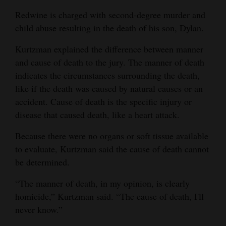
Redwine is charged with second-degree murder and
child abuse resulting in the death of his son, Dylan.
Kurtzman explained the difference between manner
and cause of death to the jury. The manner of death
indicates the circumstances surrounding the death,
like if the death was caused by natural causes or an
accident. Cause of death is the specific injury or
disease that caused death, like a heart attack.
Because there were no organs or soft tissue available
to evaluate, Kurtzman said the cause of death cannot
be determined.
“The manner of death, in my opinion, is clearly
homicide,” Kurtzman said. “The cause of death, I'll
never know.”