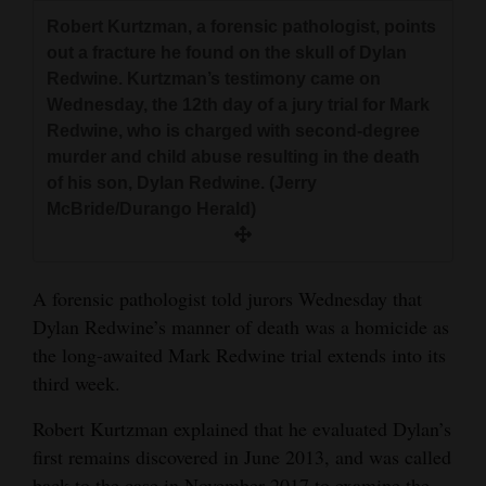
and
Robert Kurtzman, a forensic pathologist, points
Agriculture
out a fracture he found on the skull of Dylan
Redwine. Kurtzman’s testimony came on
Obituaries
Wednesday, the 12th day of a jury trial for Mark
Redwine, who is charged with second-degree
Sports
murder and child abuse resulting in the death
of his son, Dylan Redwine. (Jerry
Living
McBride/Durango Herald)
Milestones
A forensic pathologist told jurors Wednesday that
Faith
Dylan Redwine’s manner of death was a homicide as
Thank You Letters
the long-awaited Mark Redwine trial extends into its
third week.
Opinion
Robert Kurtzman explained that he evaluated Dylan’s
first remains discovered in June 2013, and was called
Editorials
back to the case in November 2017 to examine the