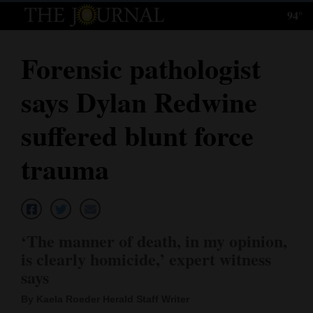
94°
Log
In
Forensic pathologist
Subscribe
says Dylan Redwine
E-
Edition
suffered blunt force
Homepage
trauma
News
Local News
‘The manner of death, in my opinion,
is clearly homicide,’ expert witness
Four
says
Corners
By Kaela Roeder Herald Staff Writer