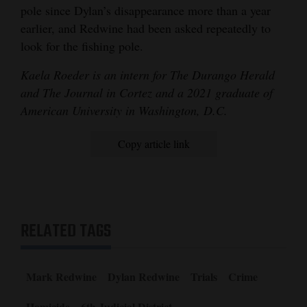
pole since Dylan’s disappearance more than a year
earlier, and Redwine had been asked repeatedly to
look for the fishing pole.
Kaela Roeder is an intern for The Durango Herald
and The Journal in Cortez and a 2021 graduate of
American University in Washington, D.C.
Copy article link
RELATED TAGS
Mark Redwine
Dylan Redwine
Trials
Crime
Homicide
6th Judicial District