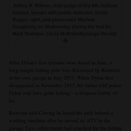
Prosecutor Micheal Dougherty directs
Champagne, right, talks with his prosecution
Jeffrey R. Wilson, chief judge of the 6th Judicial
Public defender Justin Bogan, left, and
questions to Robert Kurtzman, a forensic
team Wednesday during the trial for Mark
District, speaks with public defender Justin
prosecutor Micheal Dougherty have a
pathologist, Wednesday during the trial for
Redwine. (Jerry McBride/Durango Herald)
Bogan, right, and prosecutor Micheal
conversation as Robert Kurtzman, a forensic
Mark Redwine. (Jerry McBride/Durango Herald)
Dougherty on Wednesday during the trial for
pathologist, testifies Wednesday during the trial
Mark Redwine. (Jerry McBride/Durango Herald)
for Mark Redwine. (Jerry McBride/Durango
Herald)
Mark Redwine listens as Robert Kurtzman, a
forensic pathologist, testifies Wednesday
After Dylan’s first remains were found in June, a
during Redwine’s trial for second-degree
long-sought fishing pole was discovered by Redwine
murder and child abuse resulting in the death
in his own garage in July 2013. When Dylan first
of his son, Dylan. (Jerry McBride/Durango
disappeared in November 2013, his father told police
Herald)
Dylan may have gone fishing – a frequent hobby of
his.
Redwine told Cowing he found the pole behind a
washing machine after he moved an ATV in the
garage. Law enforcement had searched for the fishing