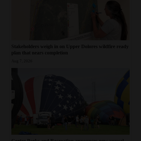
Stakeholders weigh in on Upper Dolores wildfire ready
plan that nears completion
Aug 7, 2026
Cortez Parks and Recreation announces new annual