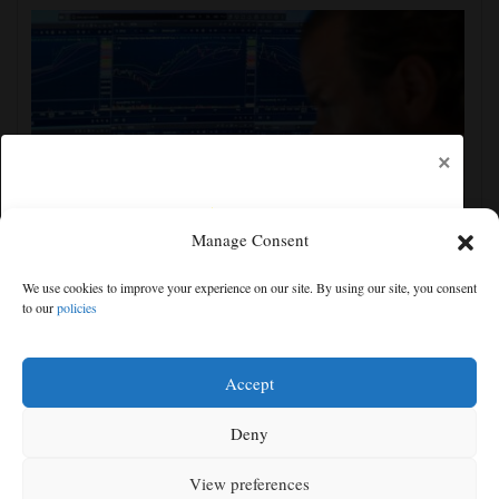
×
Manage Consent
US stocks jump as employers unexpectedly cut
We use cookies to improve your experience on our site. By using our site, you consent
23,000 jobs, raising hopes that rate hikes can wait
to our
policies
Free articles remaining:
0
Welcome! Please enjoy our free content.
Accept
Subscribe Now!
Deny
View preferences
Log In