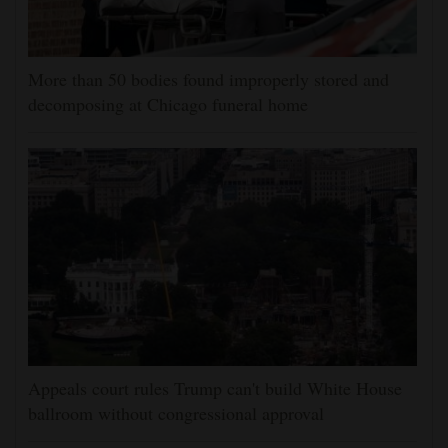
More than 50 bodies found improperly stored and
decomposing at Chicago funeral home
Appeals court rules Trump can't build White House
ballroom without congressional approval