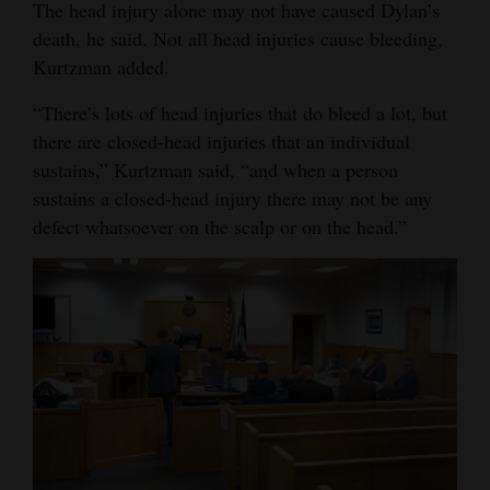
The head injury alone may not have caused Dylan’s
death, he said. Not all head injuries cause bleeding,
Kurtzman added.
“There’s lots of head injuries that do bleed a lot, but
there are closed-head injuries that an individual
sustains,” Kurtzman said, “and when a person
sustains a closed-head injury there may not be any
defect whatsoever on the scalp or on the head.”