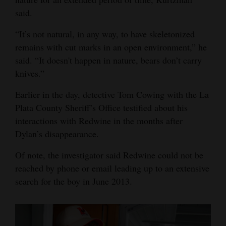
said.
“It’s not natural, in any way, to have skeletonized
remains with cut marks in an open environment,” he
said. “It doesn't happen in nature, bears don’t carry
knives.”
Earlier in the day, detective Tom Cowing with the La
Plata County Sheriff’s Office testified about his
interactions with Redwine in the months after
Dylan’s disappearance.
Of note, the investigator said Redwine could not be
reached by phone or email leading up to an extensive
search for the boy in June 2013.