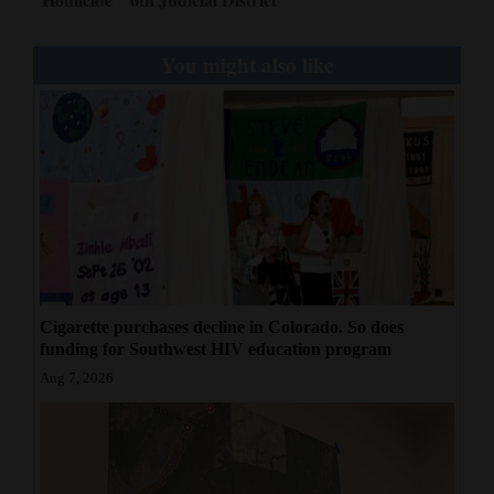
You might also like
Cigarette purchases decline in Colorado. So does
funding for Southwest HIV education program
Aug 7, 2026