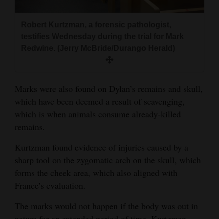
Robert Kurtzman, a forensic pathologist,
testifies Wednesday during the trial for Mark
Redwine. (Jerry McBride/Durango Herald)
Marks were also found on Dylan’s remains and skull,
which have been deemed a result of scavenging,
which is when animals consume already-killed
remains.
Kurtzman found evidence of injuries caused by a
sharp tool on the zygomatic arch on the skull, which
forms the cheek area, which also aligned with
France’s evaluation.
The marks would not happen if the body was out in
nature for an extended period of time, Kurtzman