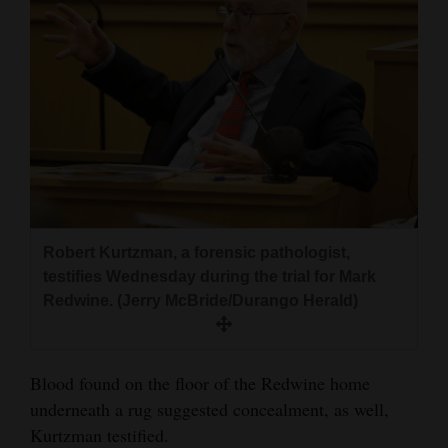
4CornersJobs
Real
Estate
Classifieds
Public
Notices
Robert Kurtzman, a forensic pathologist,
Advertise
testifies Wednesday during the trial for Mark
with
Redwine. (Jerry McBride/Durango Herald)
Us
Blood found on the floor of the Redwine home
underneath a rug suggested concealment, as well,
Kurtzman testified.