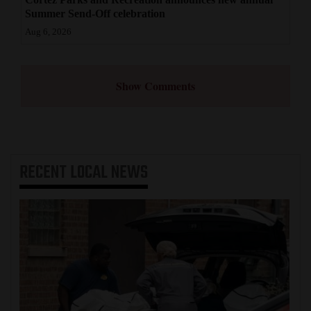
Summer Send-Off celebration
Aug 6, 2026
Show Comments
RECENT
LOCAL NEWS