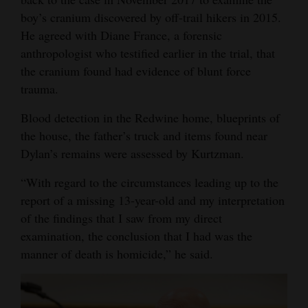
boy’s cranium discovered by off-trail hikers in 2015.
Opinion Columns
He agreed with Diane France, a forensic
Letters to the Editor
anthropologist who testified earlier in the trial, that
Editorial Cartoons
the cranium found had evidence of blunt force
trauma.
Events
Blood detection in the Redwine home, blueprints of
Columns
the house, the father’s truck and items found near
Dylan’s remains were assessed by Kurtzman.
Videos
“With regard to the circumstances leading up to the
Galleries
report of a missing 13-year-old and my interpretation
of the findings that I saw from my direct
Community
examination, the conclusion that I had was the
Calendar
manner of death is homicide,” he said.
Comics
Puzzles