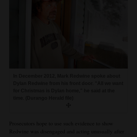
In December 2012, Mark Redwine spoke about
Dylan Redwine from his front door. “All we want
for Christmas is Dylan home,” he said at the
time. (Durango Herald file)
Prosecutors hope to use such evidence to show
Redwine was disengaged and acting unusually after