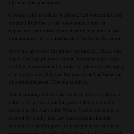
his son’s disappearance.
Cowing said he called by phone, left voicemails and
emailed Redwine as the snow melted and an
expansive search for Dylan became plausible in the
mountainous region northeast of Vallecito Reservoir.
Redwine answered his phone on June 21, 2013, one
day before the planned search. Redwine reportedly
told law enforcement he broke his phone by dropping
it in a sink, and that was the reason he had been out
of communication, Cowing testified.
The testimony reflects prosecutors’ effort to show a
pattern of passivity on the part of Redwine with
respect to the search for Dylan. Earlier accounts, as
relayed by family and law enforcement, include
Redwine’s unwillingness to participate in searches;
ceasing efforts to call or text Dylan the first night of