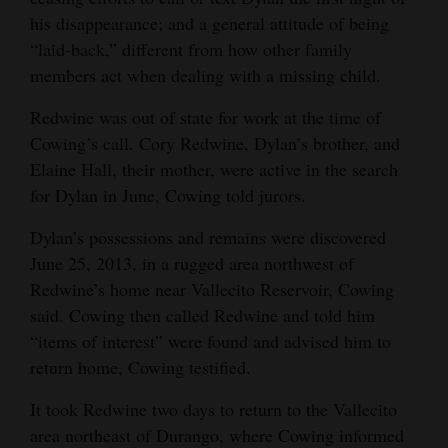
his disappearance; and a general attitude of being
“laid-back,” different from how other family
members act when dealing with a missing child.
Redwine was out of state for work at the time of
Cowing’s call. Cory Redwine, Dylan’s brother, and
Elaine Hall, their mother, were active in the search
for Dylan in June, Cowing told jurors.
Dylan’s possessions and remains were discovered
June 25, 2013, in a rugged area northwest of
Redwine’s home near Vallecito Reservoir, Cowing
said. Cowing then called Redwine and told him
“items of interest” were found and advised him to
return home, Cowing testified.
It took Redwine two days to return to the Vallecito
area northeast of Durango, where Cowing informed