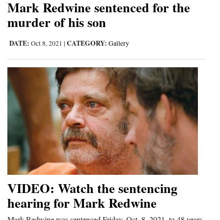
Mark Redwine sentenced for the
Cortez
murder of his son
Dolores
DATE:
CATEGORY:
Oct 8, 2021
|
Gallery
Mancos
Colorado
Regional
New
Mexico
Nation
&
World
VIDEO: Watch the sentencing
Education
hearing for Mark Redwine
Business
Mark Redwine was sentenced Friday, Oct. 8, 2021, to 48 years