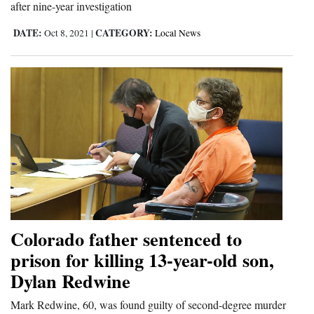
after nine-year investigation
4CornersJobs
DATE:
CATEGORY:
Oct 8, 2021
|
Local News
Real
Estate
Classifieds
Public
Notices
Advertise
with
Us
Colorado father sentenced to
prison for killing 13-year-old son,
Dylan Redwine
Mark Redwine, 60, was found guilty of second-degree murder