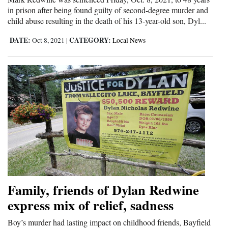
and
in prison after being found guilty of second-degree murder and
child abuse resulting in the death of his 13-year-old son, Dyl...
Agriculture
DATE:
CATEGORY:
Oct 8, 2021
|
Local News
Obituaries
Sports
Living
Milestones
Faith
Thank You Letters
Family, friends of Dylan Redwine
Opinion
express mix of relief, sadness
Boy’s murder had lasting impact on childhood friends, Bayfield
Editorials