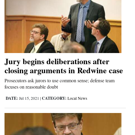
Jury begins deliberations after
closing arguments in Redwine case
Prosecutors ask jurors to use common sense; defense team
focuses on reasonable doubt
DATE:
CATEGORY:
Jul 15, 2021
|
Local News