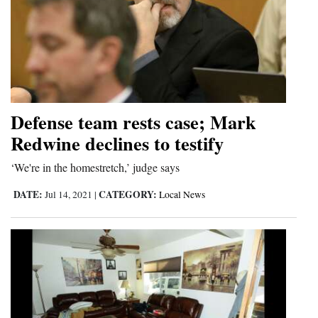
Defense team rests case; Mark
Redwine declines to testify
‘We're in the homestretch,’ judge says
DATE:
CATEGORY:
Jul 14, 2021
|
Local News