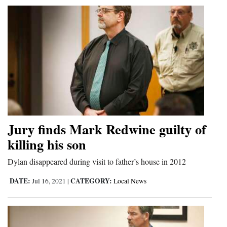
Jury finds Mark Redwine guilty of
killing his son
Dylan disappeared during visit to father’s house in 2012
DATE:
CATEGORY:
Jul 16, 2021
|
Local News