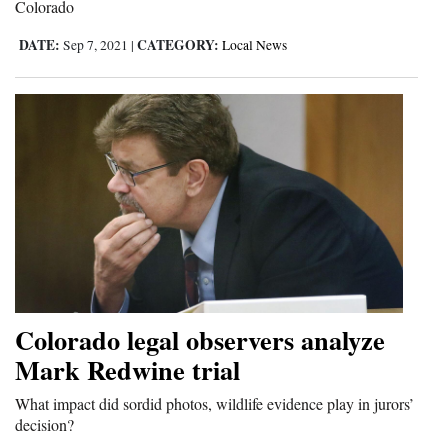
Colorado
DATE:
CATEGORY:
Sep 7, 2021
|
Local News
Colorado legal observers analyze
Mark Redwine trial
What impact did sordid photos, wildlife evidence play in jurors’
decision?