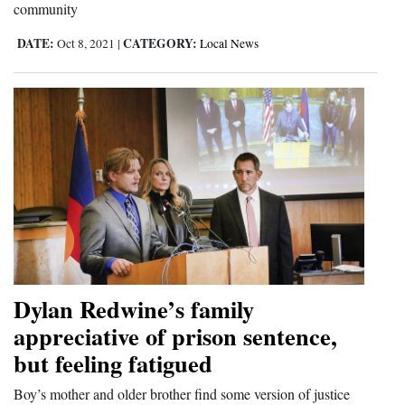
community
Opinion Columns
DATE:
CATEGORY:
Oct 8, 2021
|
Local News
Letters to the Editor
Editorial Cartoons
Events
Columns
Videos
Galleries
Community
Dylan Redwine’s family
Calendar
appreciative of prison sentence,
Comics
but feeling fatigued
Puzzles
Boy’s mother and older brother find some version of justice