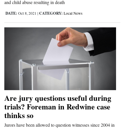
and child abuse resulting in death
DATE:
CATEGORY:
Oct 8, 2021
|
Local News
Are jury questions useful during
trials? Foreman in Redwine case
thinks so
Jurors have been allowed to question witnesses since 2004 in