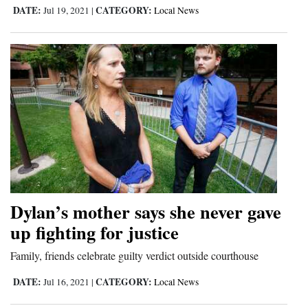
DATE:
CATEGORY:
Jul 19, 2021
|
Local News
Dylan’s mother says she never gave
up fighting for justice
Family, friends celebrate guilty verdict outside courthouse
DATE:
CATEGORY:
Jul 16, 2021
|
Local News