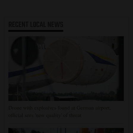
RECENT
LOCAL NEWS
Drone with explosives found at German airport,
official sees 'new quality' of threat