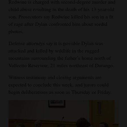
Redwine is charged with second-degree murder and
child abuse resulting in the death of his 13-year-old
son. Prosecutors say Redwine killed his son in a fit
of rage after Dylan confronted him about sordid
photos.
Defense attorneys say it is possible Dylan was
attacked and killed by wildlife in the rugged
mountains surrounding the father’s home north of
Vallecito Reservoir, 21 miles northeast of Durango.
Witness testimony and closing arguments are
expected to conclude this week, and jurors could
begin deliberations as soon as Thursday or Friday.