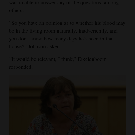
was unable to answer any of the questions, among
others.
“So you have an opinion as to whether his blood may
be in the living room naturally, inadvertently, and
you don't know how many days he's been in that
house?” Johnson asked.
“It would be relevant, I think,” Eikelenboom
responded.