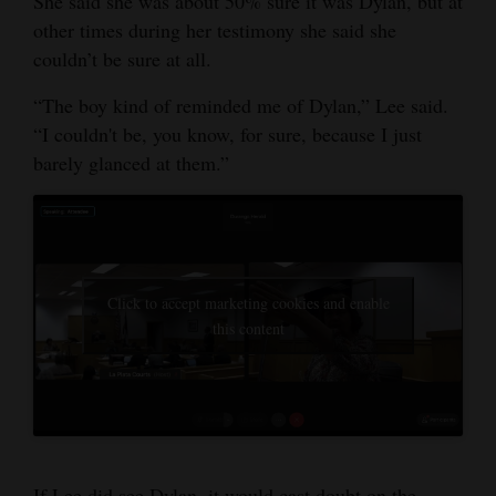
She said she was about 50% sure it was Dylan, but at
other times during her testimony she said she
couldn’t be sure at all.
“The boy kind of reminded me of Dylan,” Lee said.
“I couldn't be, you know, for sure, because I just
barely glanced at them.”
Click to accept marketing cookies and enable
this content
If Lee did see Dylan, it would cast doubt on the