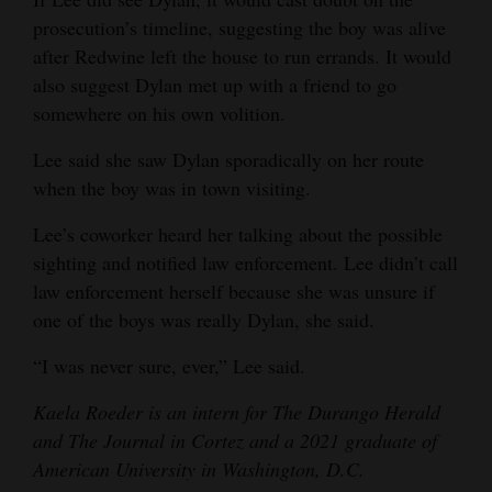
prosecution’s timeline, suggesting the boy was alive
after Redwine left the house to run errands. It would
also suggest Dylan met up with a friend to go
somewhere on his own volition.
Lee said she saw Dylan sporadically on her route
when the boy was in town visiting.
Lee’s coworker heard her talking about the possible
sighting and notified law enforcement. Lee didn’t call
law enforcement herself because she was unsure if
one of the boys was really Dylan, she said.
“I was never sure, ever,” Lee said.
Kaela Roeder is an intern for The Durango Herald
and The Journal in Cortez and a 2021 graduate of
American University in Washington, D.C.