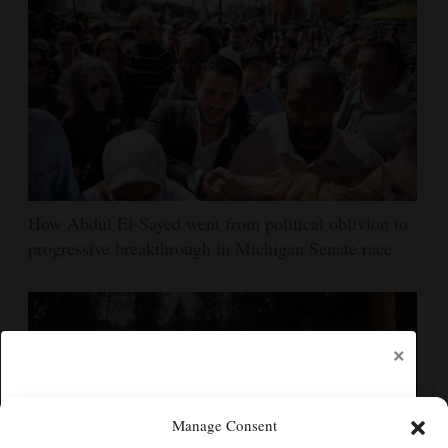
How Abdul El-Sayed went from political oblivion to
progressive breakthrough in Michigan Senate race
×
Manage Consent