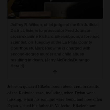
Jeffrey R. Wilson, chief judge of the 6th Judicial
District, listens to prosecutor Fred Johnson
cross examine Richard Eikelenboom, a forensic
scientist, on Tuesday at the La Plata County
Courthouse. Mark Redwine is charged with
second-degree murder and child abuse
resulting in death. (Jerry McBride/Durango
Herald)
Johnson quizzed Eikelenboom about certain details
of the Redwine case, including when Dylan went
missing, when his remains were found and how often
Dylan visited his father in Vallecito. Eikelenboom