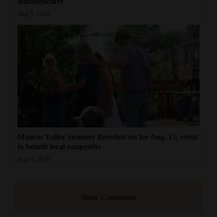
infrastructure
Aug 5, 2026
Mancos Valley Summer Brewfest set for Aug. 15; event
to benefit local nonprofits
Aug 4, 2026
Show Comments