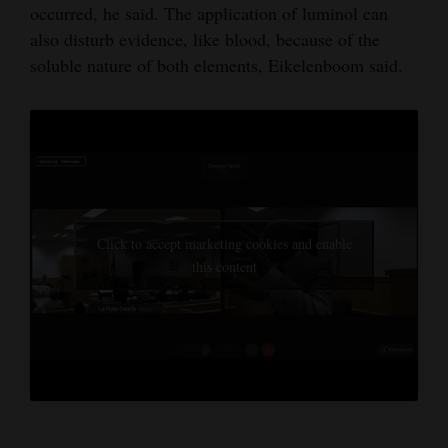
occurred, he said. The application of luminol can
also disturb evidence, like blood, because of the
soluble nature of both elements, Eikelenboom said.
Click to accept marketing cookies and enable
this content