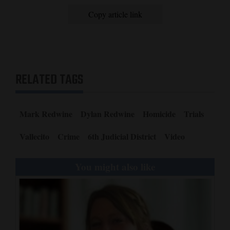
Copy article link
RELATED TAGS
Mark Redwine
Dylan Redwine
Homicide
Trials
Vallecito
Crime
6th Judicial District
Video
You might also like