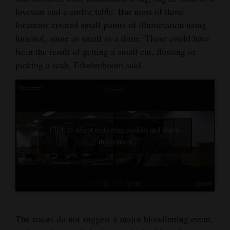
loveseat and a coffee table. But most of those
locations created small points of illumination using
luminol, some as small as a dime. Those could have
been the result of getting a small cut, flossing or
picking a scab, Eikelenboom said.
Click to accept marketing cookies and enable
this content
The traces do not suggest a major bloodletting event,