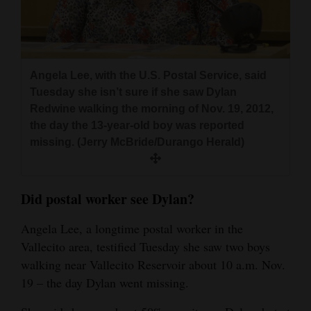
Angela Lee, with the U.S. Postal Service, said
Tuesday she isn’t sure if she saw Dylan
Redwine walking the morning of Nov. 19, 2012,
the day the 13-year-old boy was reported
missing. (Jerry McBride/Durango Herald)
Did postal worker see Dylan?
Angela Lee, a longtime postal worker in the
Vallecito area, testified Tuesday she saw two boys
walking near Vallecito Reservoir about 10 a.m. Nov.
19 – the day Dylan went missing.