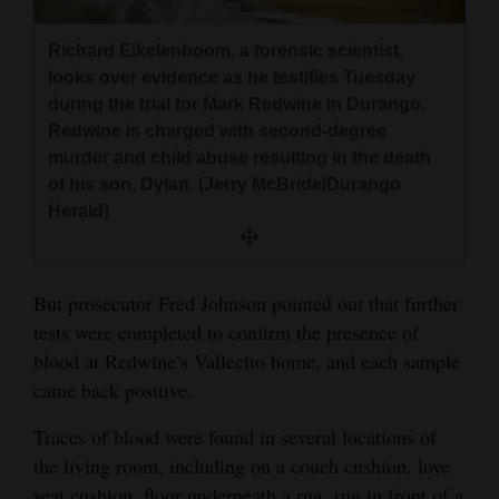
4CornersJobs
Richard Eikelenboom, a forensic scientist,
looks over evidence as he testifies Tuesday
Real
during the trial for Mark Redwine in Durango.
Estate
Redwine is charged with second-degree
murder and child abuse resulting in the death
Classifieds
of his son, Dylan. (Jerry McBride/Durango
Public
Herald)
Notices
Advertise
But prosecutor Fred Johnson pointed out that further
with
tests were completed to confirm the presence of
Us
blood at Redwine’s Vallecito home, and each sample
came back positive.
Traces of blood were found in several locations of
the living room, including on a couch cushion, love
seat cushion, floor underneath a rug, rug in front of a