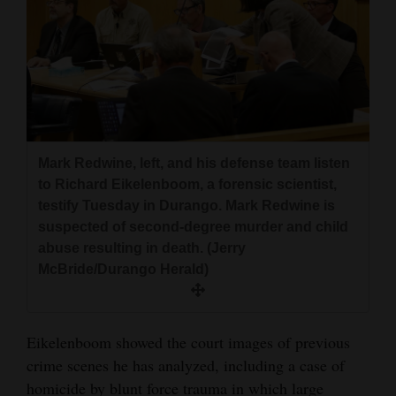
Mark Redwine, left, and his defense team listen
to Richard Eikelenboom, a forensic scientist,
testify Tuesday in Durango. Mark Redwine is
suspected of second-degree murder and child
abuse resulting in death. (Jerry
McBride/Durango Herald)
Eikelenboom showed the court images of previous
crime scenes he has analyzed, including a case of
homicide by blunt force trauma in which large