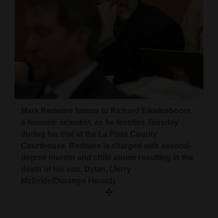
Mark Redwine listens to Richard Eikelenboom,
a forensic scientist, as he testifies Tuesday
during his trial at the La Plata County
Courthouse. Redwine is charged with second-
degree murder and child abuse resulting in the
death of his son, Dylan. (Jerry
McBride/Durango Herald)