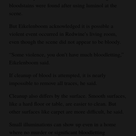
bloodstains were found after using luminol at the
scene.
But Eikelenboom acknowledged it is possible a
violent event occurred in Redwine’s living room,
even though the scene did not appear to be bloody.
“Some violence, you don’t have much bloodletting,”
Eikelenboom said.
If cleanup of blood is attempted, it is nearly
impossible to remove all traces, he said.
Cleanup also differs by the surface. Smooth surfaces,
like a hard floor or table, are easier to clean. But
other surfaces like carpet are more difficult, he said.
Small illuminations can show up even in a home
where no murder or significant bloodletting