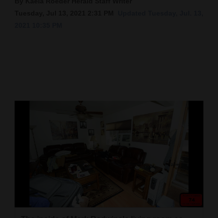
By Kaela Roeder Herald Staff Writer
Tuesday, Jul 13, 2021 2:31 PM
Updated Tuesday, Jul. 13,
Cortez
2021 10:35 PM
Dolores
Mancos
Colorado
Regional
New
Mexico
Nation
&
World
Education
Business