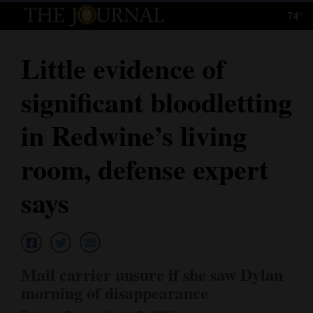
74°
Log
In
Little evidence of
Subscribe
significant bloodletting
E-
Edition
in Redwine’s living
Homepage
room, defense expert
News
says
Local News
Four
Mail carrier unsure if she saw Dylan
Corners
morning of disappearance