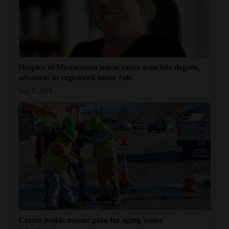
Hospice of Montezuma nurse earns associate degree,
advances to registered nurse role
Aug 5, 2026
Cortez builds master plan for aging water