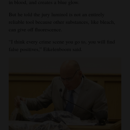
in blood, and creates a blue glow.
Opinion Columns
But he told the jury luminol is not an entirely
Letters to the Editor
reliable tool because other substances, like bleach,
Editorial Cartoons
can give off fluorescence.
“I think every crime scene you go to, you will find
Events
false positives,” Eikelenboom said.
Columns
Videos
Galleries
Community
Calendar
Comics
Puzzles