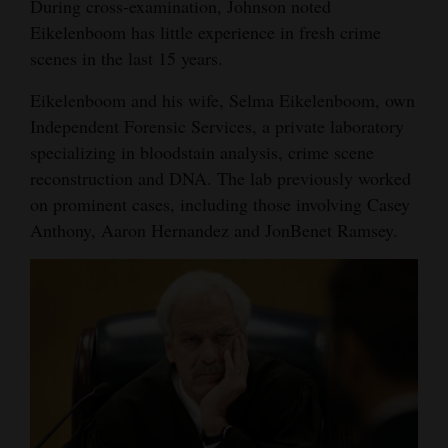
During cross-examination, Johnson noted
Eikelenboom has little experience in fresh crime
scenes in the last 15 years.
Eikelenboom and his wife, Selma Eikelenboom, own
Independent Forensic Services, a private laboratory
specializing in bloodstain analysis, crime scene
reconstruction and DNA. The lab previously worked
on prominent cases, including those involving Casey
Anthony, Aaron Hernandez and JonBenet Ramsey.