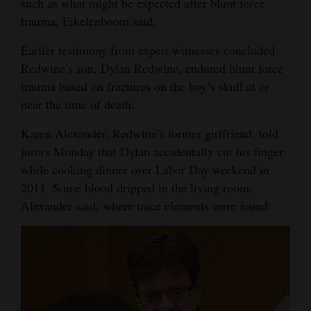
such as what might be expected after blunt force
trauma, Eikelenboom said.
Earlier testimony from expert witnesses concluded
Redwine’s son, Dylan Redwine, endured blunt force
trauma based on fractures on the boy’s skull at or
near the time of death.
Karen Alexander, Redwine’s former girlfriend, told
jurors Monday that Dylan accidentally cut his finger
while cooking dinner over Labor Day weekend in
2011. Some blood dripped in the living room,
Alexander said, where trace elements were found.