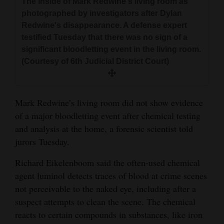
The inside of Mark Redwine's living room as
and
photographed by investigators after Dylan
Agriculture
Redwine's disappearance. A defense expert
testified Tuesday that there was no sign of a
Obituaries
significant bloodletting event in the living room.
(Courtesy of 6th Judicial District Court)
Sports
Living
Mark Redwine’s living room did not show evidence
of a major bloodletting event after chemical testing
Milestones
and analysis at the home, a forensic scientist told
jurors Tuesday.
Faith
Thank You Letters
Richard Eikelenboom said the often-used chemical
agent luminol detects traces of blood at crime scenes
Opinion
not perceivable to the naked eye, including after a
suspect attempts to clean the scene. The chemical
reacts to certain compounds in substances, like iron
Editorials