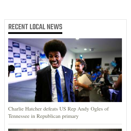
RECENT
LOCAL NEWS
Charlie Hatcher defeats US Rep Andy Ogles of
Tennessee in Republican primary