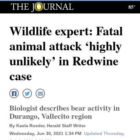
85°
Log
In
Wildlife expert: Fatal
Subscribe
animal attack ‘highly
E-
Edition
unlikely’ in Redwine
Homepage
case
News
Local News
Biologist describes bear activity in
Durango, Vallecito region
Four
By Kaela Roeder, Herald Staff Writer
Corners
Wednesday, Jun 30, 2021 1:34 PM
Updated Thursday,