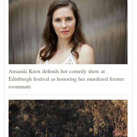
Amanda Knox defends her comedy show at
Edinburgh festival as honoring her murdered former
roommate