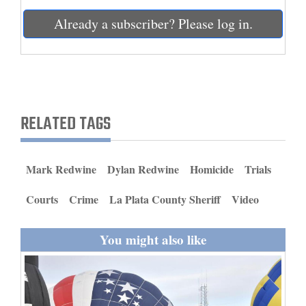
and
Already a subscriber? Please log in.
Agriculture
Obituaries
Sports
RELATED TAGS
Living
Mark Redwine
Dylan Redwine
Homicide
Trials
Milestones
Faith
Courts
Crime
La Plata County Sheriff
Video
Thank You Letters
You might also like
Opinion
Editorials