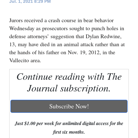
Jul. 1, 2021 8:29 PM
Cortez
Jurors received a crash course in bear behavior
Dolores
Wednesday as prosecutors sought to punch holes in
Mancos
defense attorneys’ suggestion that Dylan Redwine,
Colorado
13, may have died in an animal attack rather than at
the hands of his father on Nov. 19, 2012, in the
Regional
Vallecito area.
New
Continue reading with The
Mexico
Journal subscription.
Nation
&
Subscribe Now!
World
Education
Just $1.00 per week for unlimited digital access for the
first six months.
Business