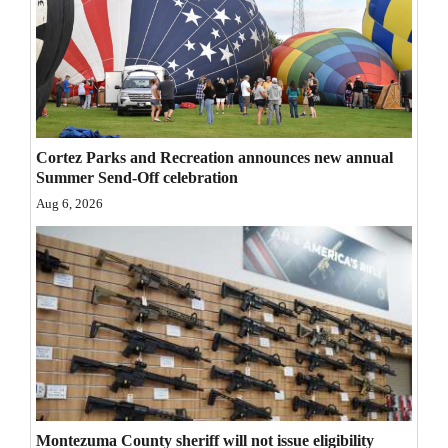
Opinion Columns
Letters to the Editor
Editorial Cartoons
Events
Cortez Parks and Recreation announces new annual
Summer Send-Off celebration
Columns
Aug 6, 2026
Videos
Galleries
Community
Calendar
Comics
Puzzles
Montezuma County sheriff will not issue eligibility