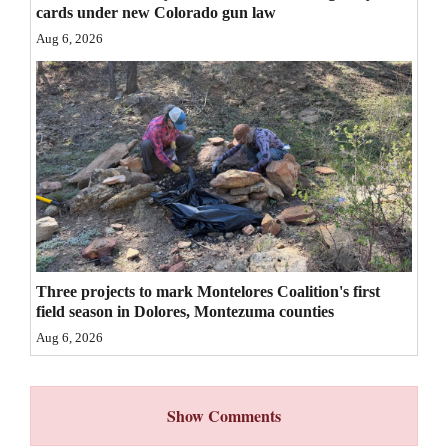
cards under new Colorado gun law
4CornersJobs
Aug 6, 2026
Real
Estate
Classifieds
Public
Notices
Advertise
with
Three projects to mark Montelores Coalition's first
field season in Dolores, Montezuma counties
Us
Aug 6, 2026
Show Comments