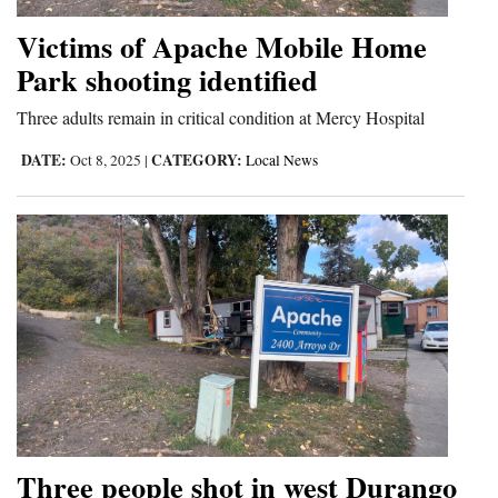
4CornersJobs
Victims of Apache Mobile Home
Park shooting identified
Real
Estate
Three adults remain in critical condition at Mercy Hospital
DATE:
CATEGORY:
Classifieds
Oct 8, 2025
|
Local News
Public
Notices
Advertise
with
Us
Three people shot in west Durango