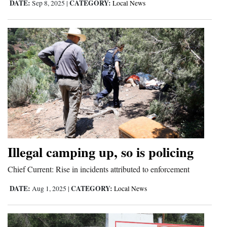
DATE:
CATEGORY:
Sep 8, 2025
|
Local News
Illegal camping up, so is policing
Chief Current: Rise in incidents attributed to enforcement
DATE:
CATEGORY:
Aug 1, 2025
|
Local News