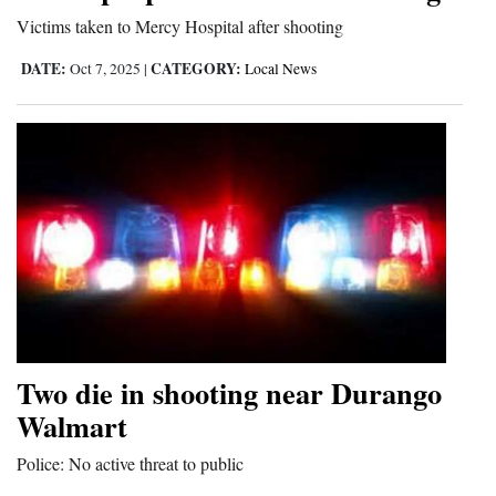
Victims taken to Mercy Hospital after shooting
DATE:
CATEGORY:
Oct 7, 2025
|
Local News
Two die in shooting near Durango
Walmart
Police: No active threat to public