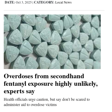
DATE:
CATEGORY:
Oct 3, 2025
|
Local News
Overdoses from secondhand
fentanyl exposure highly unlikely,
experts say
Health officials urge caution, but say don’t be scared to
administer aid to overdose victims