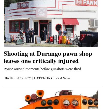
Shooting at Durango pawn shop
leaves one critically injured
Police arrived moments before gunshots were fired
DATE:
CATEGORY:
Jul 29, 2025
|
Local News