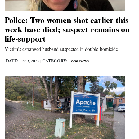
Opinion Columns
Police: Two women shot earlier this
Letters to the Editor
week have died; suspect remains on
Editorial Cartoons
life-support
Events
Victim’s estranged husband suspected in double-homicide
Columns
DATE:
CATEGORY:
Oct 9, 2025
|
Local News
Videos
Galleries
Community
Calendar
Comics
Puzzles