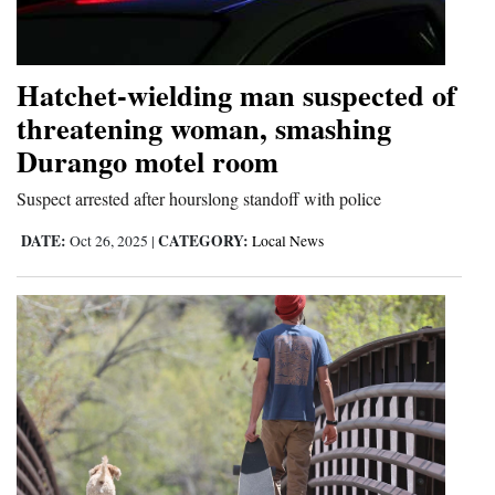
Cortez
Dolores
Hatchet-wielding man suspected of
Mancos
threatening woman, smashing
Durango motel room
Colorado
Regional
Suspect arrested after hourslong standoff with police
DATE:
CATEGORY:
Oct 26, 2025
|
Local News
New
Mexico
Nation
&
World
Education
Business