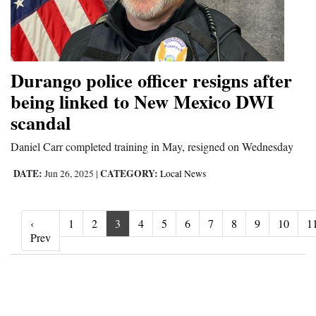
Durango police officer resigns after
being linked to New Mexico DWI
scandal
Daniel Carr completed training in May, resigned on Wednesday
DATE:
CATEGORY:
Jun 26, 2025
|
Local News
‹
1
2
3
4
5
6
7
8
9
10
1
‹ Prev
Prev