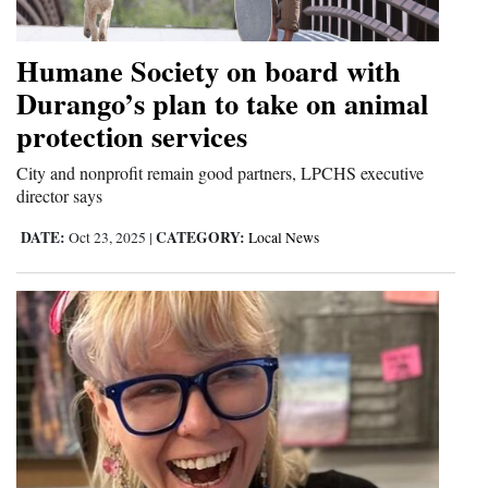
and
Agriculture
Humane Society on board with
Durango’s plan to take on animal
Obituaries
protection services
Sports
City and nonprofit remain good partners, LPCHS executive
Living
director says
DATE:
CATEGORY:
Oct 23, 2025
|
Local News
Milestones
Faith
Thank You Letters
Opinion
Editorials