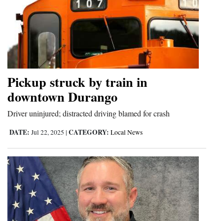
Pickup struck by train in
downtown Durango
Driver uninjured; distracted driving blamed for crash
DATE:
CATEGORY:
Jul 22, 2025
|
Local News