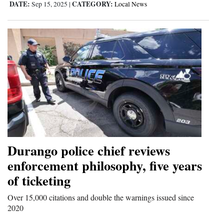
DATE:
CATEGORY:
Sep 15, 2025
|
Local News
Durango police chief reviews
enforcement philosophy, five years
of ticketing
Over 15,000 citations and double the warnings issued since
2020