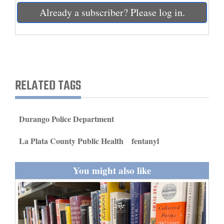
and
Already a subscriber? Please log in.
Agriculture
Obituaries
Sports
RELATED TAGS
Living
Durango Police Department
Milestones
La Plata County Public Health
fentanyl
Faith
Thank You Letters
You might also like
Opinion
Editorials