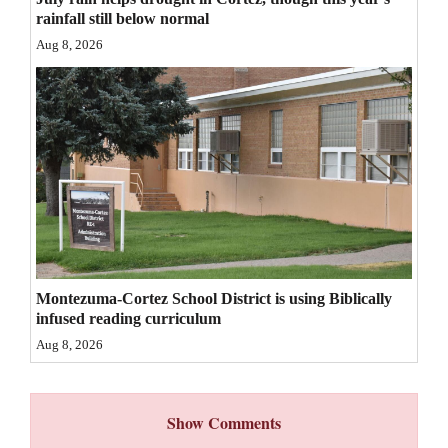
rainfall still below normal
4CornersJobs
Aug 8, 2026
Real
Estate
Classifieds
Public
Notices
Advertise
with
Montezuma-Cortez School District is using Biblically
Us
infused reading curriculum
Aug 8, 2026
Show Comments