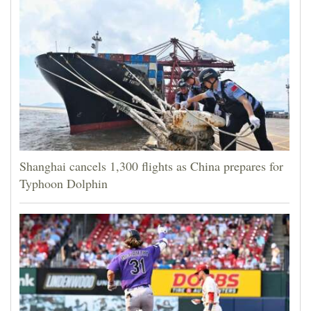
Shanghai cancels 1,300 flights as China prepares for
Typhoon Dolphin