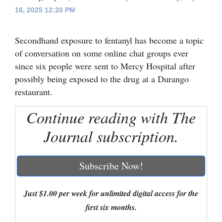
16, 2025 12:20 PM
Cortez
Dolores
Secondhand exposure to fentanyl has become a topic
Mancos
of conversation on some online chat groups ever
since six people were sent to Mercy Hospital after
Colorado
possibly being exposed to the drug at a Durango
Regional
restaurant.
New
Continue reading with The
Mexico
Journal subscription.
Nation
&
Subscribe Now!
World
Just $1.00 per week for unlimited digital access for the
Education
first six months.
Business