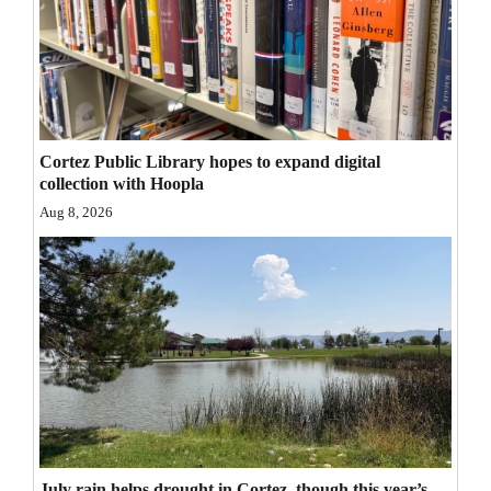
Opinion Columns
Letters to the Editor
Editorial Cartoons
Events
Cortez Public Library hopes to expand digital
collection with Hoopla
Columns
Aug 8, 2026
Videos
Galleries
Community
Calendar
Comics
Puzzles
July rain helps drought in Cortez, though this year’s