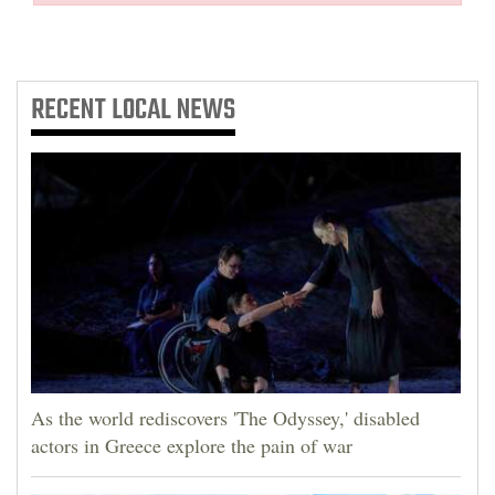
RECENT
LOCAL NEWS
As the world rediscovers 'The Odyssey,' disabled
actors in Greece explore the pain of war