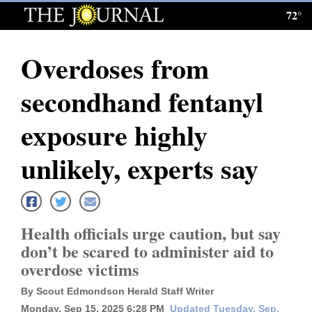
72°
Log
In
Overdoses from
Subscribe
secondhand fentanyl
E-
Edition
exposure highly
Homepage
unlikely, experts say
News
Health officials urge caution, but say
Local News
don’t be scared to administer aid to
overdose victims
Four
Corners
By Scout Edmondson Herald Staff Writer
Monday, Sep 15, 2025 6:28 PM
Updated Tuesday, Sep.