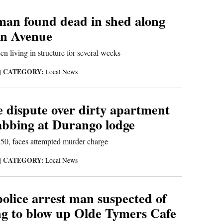
an found dead in shed along
in Avenue
en living in structure for several weeks
CATEGORY:
|
Local News
dispute over dirty apartment
tabbing at Durango lodge
 50, faces attempted murder charge
CATEGORY:
|
Local News
olice arrest man suspected of
ng to blow up Olde Tymers Cafe