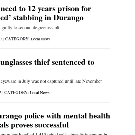
nced to 12 years prison for
ed’ stabbing in Durango
 guilty to second degree assault
CATEGORY:
23
|
Local News
nglasses thief sentenced to
yeware in July was not captured until late November
CATEGORY:
23
|
Local News
urango police with mental health
als proves successful
am has handled 1,419 initial calls since its inception in