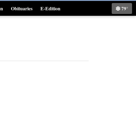
on
Obituaries
E-Edition
79°
Classifieds