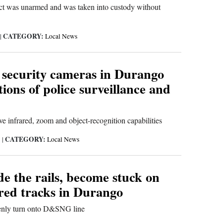
ect was unarmed and was taken into custody without
CATEGORY:
|
Local News
 security cameras in Durango
tions of police surveillance and
ve infrared, zoom and object-recognition capabilities
CATEGORY:
3
|
Local News
de the rails, become stuck on
red tracks in Durango
enly turn onto D&SNG line