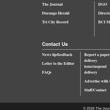
The Journal
DGO
Durango Herald
Direct
Tri City Record
BCI Me
Contact Us
News tip/feedback
Report a paper
delivery
Letter to the Editor
issue/suspend
FAQs
delivery
Advertise with
Staff/Contact
© 2026 The Jour