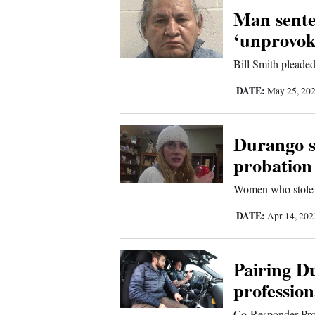
Man sente
New
‘unprovok
Mexico
Bill Smith pleaded
Nation
DATE:
May 25, 20
&
World
Durango su
Education
probation
Business
Women who stole e
and
DATE:
Apr 14, 20
Agriculture
Obituaries
Pairing D
profession
Sports
Co-Responder Progr