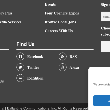
Events
Sign 
ory Plus
Four Corners Expos
dia Services
Browse Local Jobs
Choos
Careers With Us
subsc
Find Us
Facebook
RSS
Twitter
Alexa
E-Edition
 Us
We use cookies
A
nal |
Ballantine Communications, Inc.
All Rights Reserved. |
Terms of U