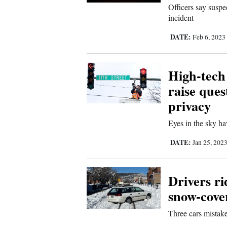
Officers say susp
incident
DATE:
Feb 6, 2023
High-tech
raise ques
privacy
Eyes in the sky ha
DATE:
Jan 25, 202
Drivers ri
snow-cove
Three cars mistak