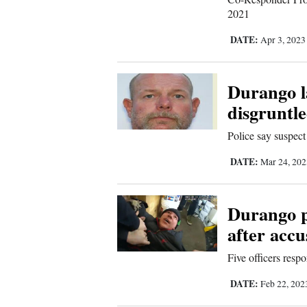
Living
2021
DATE:
Apr 3, 202
Opinion
Durango l
Events
disgruntl
Columns
Police say suspect
Videos
DATE:
Mar 24, 20
Galleries
Durango p
Community
after accu
Calendar
Five officers resp
Comics
DATE:
Feb 22, 20
Puzzles