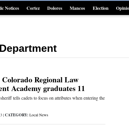
ic Notices
Cortez
Dolores
Mancos
Election
Opini
4CornersJobs
 Department
 Colorado Regional Law
nt Academy graduates 11
heriff tells cadets to focus on attributes when entering the
CATEGORY:
23
|
Local News