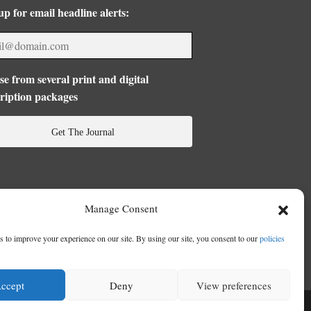
up for email headline alerts:
e from several print and digital
ription packages
Get The Journal
Manage Consent
 to improve your experience on our site. By using our site, you consent to our
policies
ccept
Deny
View preferences
se
|
Privacy Policy