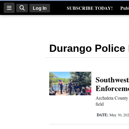
SUBSCRIBE TODAY!
Publ
Log In
Real Estate
Log
In
Durango Police
Subscribe
E-
Edition
Southwest
Homepage
Enforceme
News
Archuleta County s
field
Four
DATE:
May 30, 20
Corners