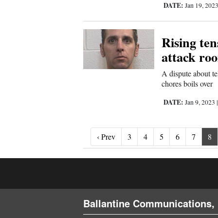
DATE:
Jan 19, 202
Rising te
attack roo
A dispute about t
chores boils over
DATE:
Jan 9, 2023
‹ Prev
‹ Prev
3
4
5
6
7
8
Ballantine Communications, 