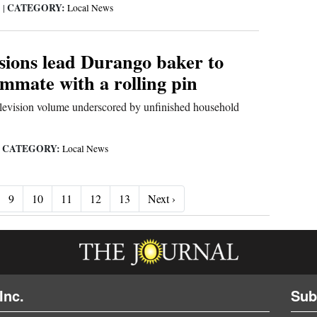
CATEGORY:
3
|
Local News
nsions lead Durango baker to
mmate with a rolling pin
elevision volume underscored by unfinished household
CATEGORY:
|
Local News
Next ›
9
10
11
12
13
Next ›
Inc.
Sub