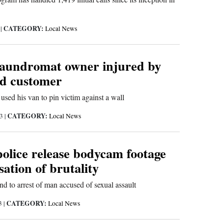
CATEGORY:
3
|
Local News
aundromat owner injured by
ed customer
 used his van to pin victim against a wall
CATEGORY:
23
|
Local News
olice release bodycam footage
sation of brutality
ond to arrest of man accused of sexual assault
CATEGORY:
23
|
Local News