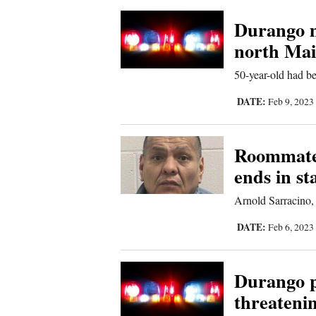
4CornersJobs
Durango m
north Ma
Real
Estate
50-year-old had be
DATE:
Feb 9, 2023
Classifieds
Public
Roommate 
Notices
ends in s
Advertise
Arnold Sarracino,
with
Us
DATE:
Feb 6, 2023
Durango p
threateni