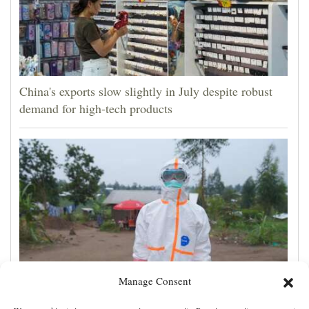
China's exports slow slightly in July despite robust
demand for high-tech products
Manage Consent
One man works to slow the fastest-growing Ebola