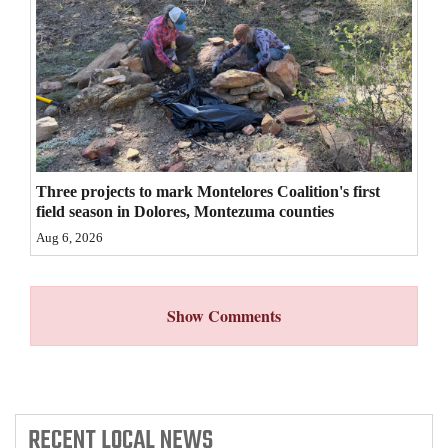
4CornersJobs
Real
Estate
Classifieds
Public
Three projects to mark Montelores Coalition's first
field season in Dolores, Montezuma counties
Notices
Aug 6, 2026
Advertise
with
Show Comments
Us
RECENT
LOCAL NEWS