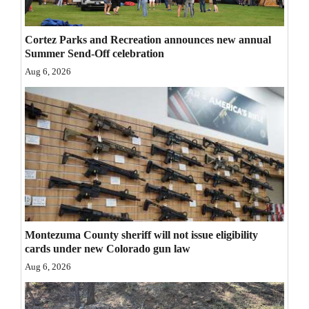
Opinion Columns
Cortez Parks and Recreation announces new annual
Letters to the Editor
Summer Send-Off celebration
Editorial Cartoons
Aug 6, 2026
Events
Columns
Videos
Galleries
Community
Montezuma County sheriff will not issue eligibility
Calendar
cards under new Colorado gun law
Comics
Aug 6, 2026
Puzzles