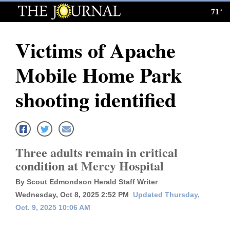
71°
Log
In
Victims of Apache
Subscribe
Mobile Home Park
E-
Edition
shooting identified
Homepage
News
Three adults remain in critical
condition at Mercy Hospital
Local News
By Scout Edmondson Herald Staff Writer
Four
Wednesday, Oct 8, 2025 2:52 PM
Updated Thursday,
Oct. 9, 2025 10:06 AM
Corners