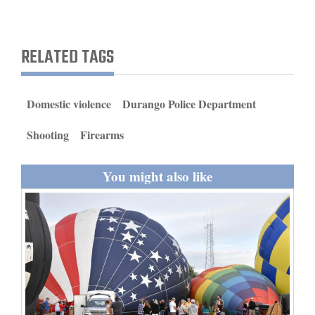
and
Agriculture
RELATED TAGS
Obituaries
Sports
Domestic violence
Durango Police Department
Living
Shooting
Firearms
You might also like
Milestones
Faith
Thank You Letters
Opinion
Editorials