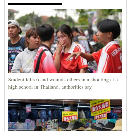
Student kills 6 and wounds others in a shooting at a
high school in Thailand, authorities say