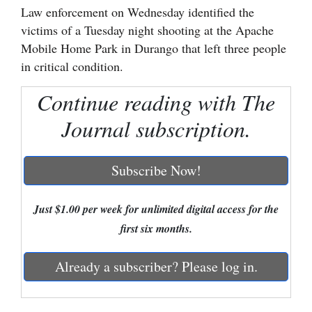
Law enforcement on Wednesday identified the
Cortez
victims of a Tuesday night shooting at the Apache
Mobile Home Park in Durango that left three people
Dolores
in critical condition.
Mancos
Continue reading with The
Colorado
Regional
Journal subscription.
New
Subscribe Now!
Mexico
Nation
Just $1.00 per week for unlimited digital access for the
&
first six months.
World
Already a subscriber? Please log in.
Education
Business