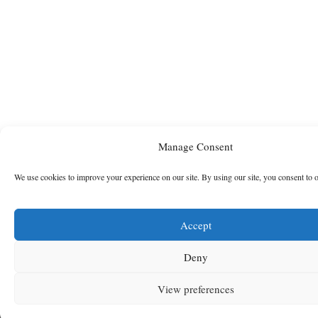
Manage Consent
We use cookies to improve your experience on our site. By using our site, you consent to 
Accept
Deny
View preferences
MENU
SEARCH