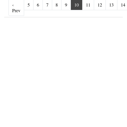
‹
5
6
7
8
9
10
11
12
13
14
‹ Prev
Prev