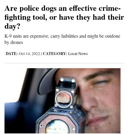
Are police dogs an effective crime-
Opinion Columns
fighting tool, or have they had their
Letters to the Editor
day?
Editorial Cartoons
K-9 units are expensive, carry liabilities and might be outdone
by drones
Events
DATE:
CATEGORY:
Oct 14, 2022
|
Local News
Columns
Videos
Galleries
Community
Calendar
Comics
Puzzles