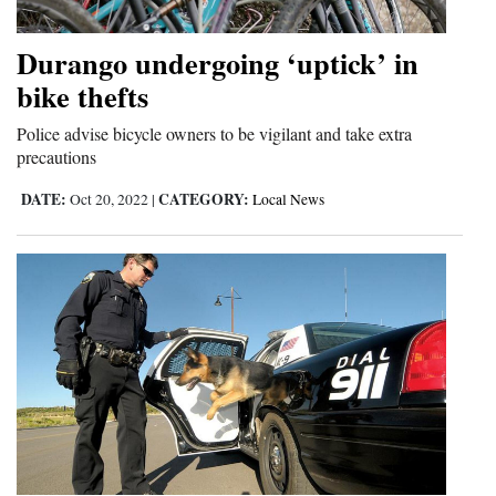
and
Agriculture
Durango undergoing ‘uptick’ in
bike thefts
Obituaries
Police advise bicycle owners to be vigilant and take extra
Sports
precautions
Living
DATE:
CATEGORY:
Oct 20, 2022
|
Local News
Milestones
Faith
Thank You Letters
Opinion
Editorials