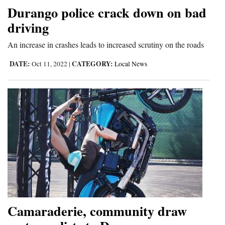
Durango police crack down on bad
4CornersJobs
driving
Real
An increase in crashes leads to increased scrutiny on the roads
Estate
DATE:
CATEGORY:
Oct 11, 2022
|
Local News
Classifieds
Public
Notices
Advertise
with
Us
Camaraderie, community draw