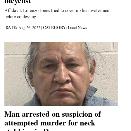
bicyclist
Affidavit: Lorenzo Jones tried to cover up his involvement
before confessing
DATE:
CATEGORY:
Aug 26, 2022
|
Local News
Man arrested on suspicion of
attempted murder for neck