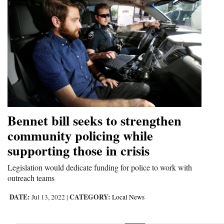
Bennet bill seeks to strengthen
community policing while
supporting those in crisis
Legislation would dedicate funding for police to work with
outreach teams
DATE:
CATEGORY:
Jul 13, 2022
|
Local News