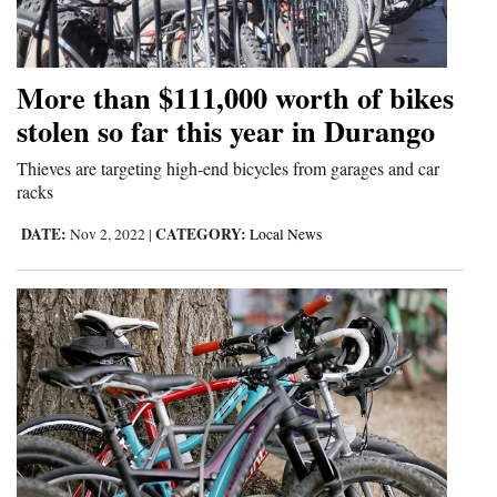
Cortez
Dolores
More than $111,000 worth of bikes
Mancos
stolen so far this year in Durango
Colorado
Thieves are targeting high-end bicycles from garages and car
racks
Regional
DATE:
CATEGORY:
Nov 2, 2022
|
Local News
New
Mexico
Nation
&
World
Education
Business