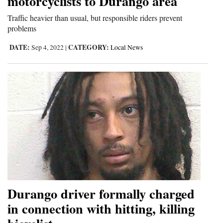
motorcyclists to Durango area
Traffic heavier than usual, but responsible riders prevent
problems
DATE:
CATEGORY:
Sep 4, 2022
|
Local News
Durango driver formally charged
in connection with hitting, killing