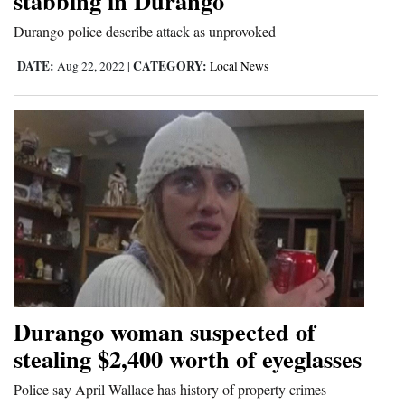
stabbing in Durango
Durango police describe attack as unprovoked
DATE:
CATEGORY:
Aug 22, 2022
|
Local News
Durango woman suspected of
stealing $2,400 worth of eyeglasses
Police say April Wallace has history of property crimes