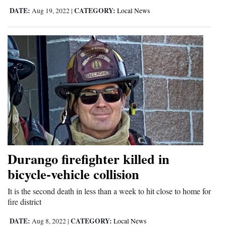
DATE:
CATEGORY:
Aug 19, 2022
|
Local News
Durango firefighter killed in
bicycle-vehicle collision
It is the second death in less than a week to hit close to home for
fire district
DATE:
CATEGORY:
Aug 8, 2022
|
Local News