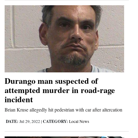
Durango man suspected of
attempted murder in road-rage
incident
Brian Kruse allegedly hit pedestrian with car after altercation
DATE:
CATEGORY:
Jul 29, 2022
|
Local News