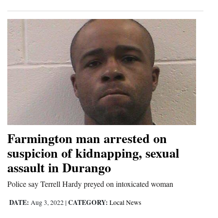
Farmington man arrested on
suspicion of kidnapping, sexual
assault in Durango
Police say Terrell Hardy preyed on intoxicated woman
DATE:
CATEGORY:
Aug 3, 2022
|
Local News