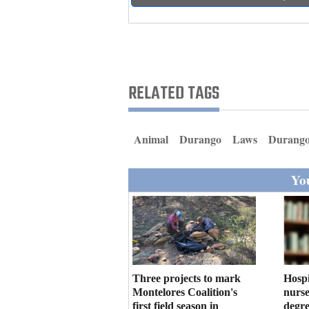
Living
Opinion
RELATED TAGS
Events
Columns
Animal
Durango
Laws
Durango
Videos
You
Galleries
Community
Calendar
Comics
Three projects to mark
Hosp
Montelores Coalition's
nurse
Puzzles
first field season in
degre