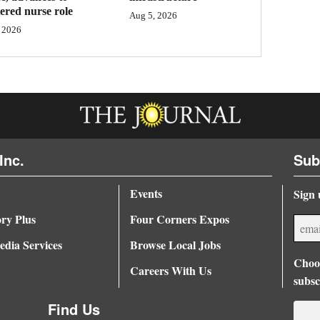
tered nurse role
Aug 5, 2026
 2026
Inc.
Sub
Events
Sign 
ory Plus
Four Corners Expos
dia Services
Browse Local Jobs
Choos
Careers With Us
subsc
Find Us