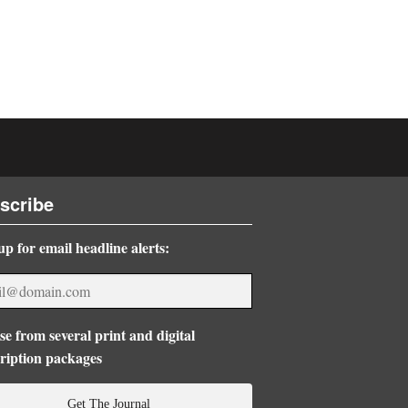
scribe
up for email headline alerts:
e from several print and digital
ription packages
Get The Journal