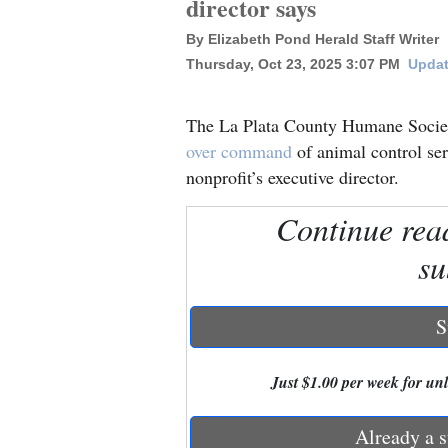
director says
By Elizabeth Pond Herald Staff Writer
New
Thursday, Oct 23, 2025 3:07 PM
Updat
Mexico
Nation
The La Plata County Humane Societ
&
over command
of animal control ser
World
nonprofit’s executive director.
Education
Continue rea
su
Business
and
Agriculture
S
Obituaries
Just $1.00 per week for unli
Sports
Already a s