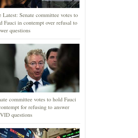
 Latest: Senate committee votes to
d Fauci in contempt over refusal to
wer questions
ate committee votes to hold Fauci
contempt for refusing to answer
VID questions