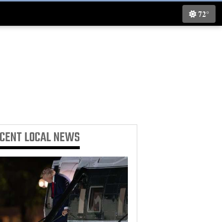
72°
ECENT
LOCAL NEWS