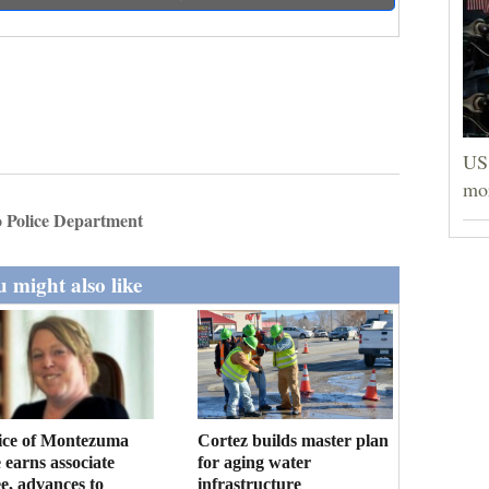
US 
mor
 Police Department
 might also like
ice of Montezuma
Cortez builds master plan
 earns associate
for aging water
e, advances to
infrastructure