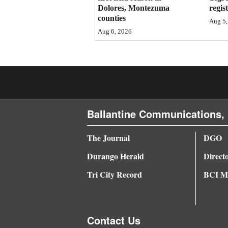
Dolores, Montezuma
regis
4CornersJobs
counties
Aug 5,
Aug 6, 2026
Real
Estate
Classifieds
Public
Ballantine Communications, 
Notices
Advertise
The Journal
DGO
with
Durango Herald
Direct
Us
Tri City Record
BCI Me
Contact Us