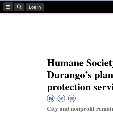
Log In
Log
In
Subscribe
E-
Humane Societ
Edition
Durango’s plan
Homepage
News
protection serv
Four
Corners
City and nonprofit remai