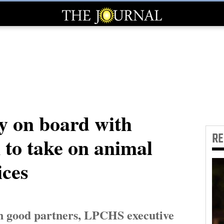
y on board with
R
 to take on animal
ices
n good partners, LPCHS executive