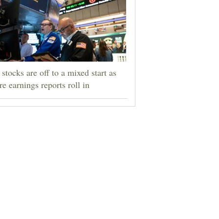
stocks are off to a mixed start as
e earnings reports roll in