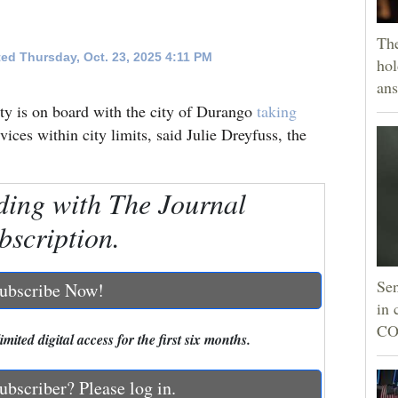
The
ed Thursday, Oct. 23, 2025 4:11 PM
hol
ans
y is on board with the city of Durango
taking
vices within city limits, said Julie Dreyfuss, the
ding with The Journal
bscription.
Sen
ubscribe Now!
in 
CO
mited digital access for the first six months.
ubscriber? Please log in.