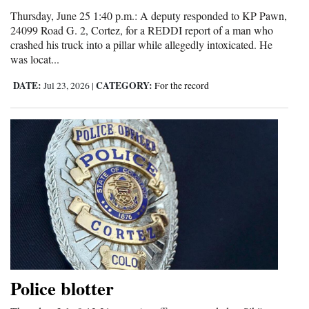
Thursday, June 25 1:40 p.m.: A deputy responded to KP Pawn,
24099 Road G. 2, Cortez, for a REDDI report of a man who
crashed his truck into a pillar while allegedly intoxicated. He
was locat...
DATE:
CATEGORY:
Jul 23, 2026
|
For the record
Police blotter