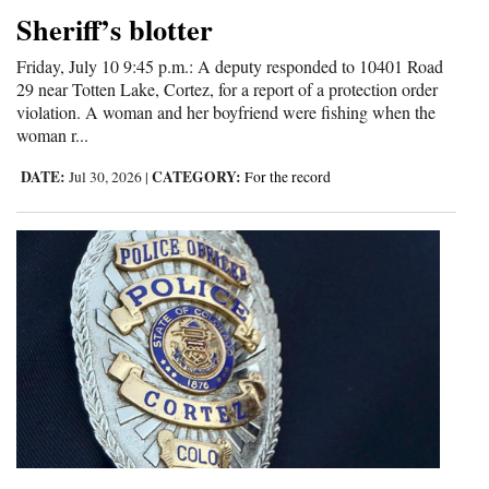
Sheriff’s blotter
4CornersJobs
Friday, July 10 9:45 p.m.: A deputy responded to 10401 Road
Real
29 near Totten Lake, Cortez, for a report of a protection order
Estate
violation. A woman and her boyfriend were fishing when the
woman r...
Classifieds
DATE:
CATEGORY:
Jul 30, 2026
|
For the record
Public
Notices
Advertise
with
Us