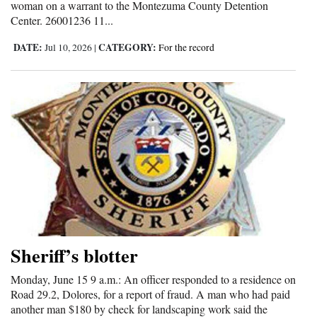
woman on a warrant to the Montezuma County Detention
Center. 26001236 11...
DATE:
CATEGORY:
Jul 10, 2026
|
For the record
Sheriff’s blotter
Monday, June 15 9 a.m.: An officer responded to a residence on
Road 29.2, Dolores, for a report of fraud. A man who had paid
another man $180 by check for landscaping work said the