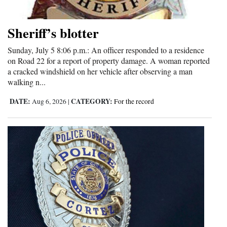
and
Agriculture
Sheriff’s blotter
Obituaries
Sunday, July 5 8:06 p.m.: An officer responded to a residence
on Road 22 for a report of property damage. A woman reported
Sports
a cracked windshield on her vehicle after observing a man
walking n...
Living
DATE:
CATEGORY:
Aug 6, 2026
|
For the record
Milestones
Faith
Thank You Letters
Opinion
Editorials