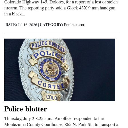
Colorado Highway 145, Dolores, for a report of a lost or stolen
firearm. The reporting party said a Glock 43X 9 mm handgun
in a black...
DATE:
CATEGORY:
Jul 16, 2026
|
For the record
Police blotter
Thursday, July 2 8:25 a.m.: An officer responded to the
Montezuma County Courthouse, 865 N. Park St., to transport a