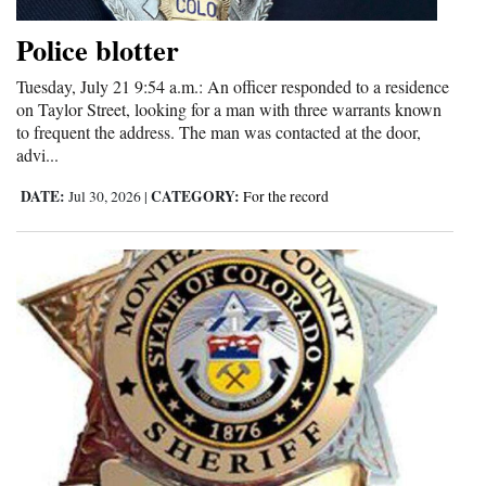
Opinion Columns
Police blotter
Letters to the Editor
Tuesday, July 21 9:54 a.m.: An officer responded to a residence
Editorial Cartoons
on Taylor Street, looking for a man with three warrants known
to frequent the address. The man was contacted at the door,
Events
advi...
DATE:
CATEGORY:
Jul 30, 2026
|
For the record
Columns
Videos
Galleries
Community
Calendar
Comics
Puzzles