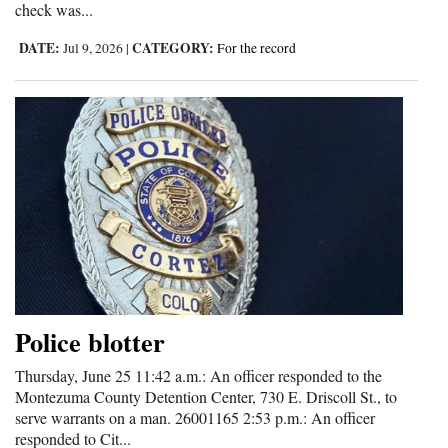
check was...
DATE:
CATEGORY:
Jul 9, 2026
|
For the record
Police blotter
Thursday, June 25 11:42 a.m.: An officer responded to the
Montezuma County Detention Center, 730 E. Driscoll St., to
serve warrants on a man. 26001165 2:53 p.m.: An officer
responded to Cit...