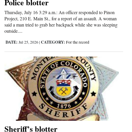
Police blotter
Thursday, July 16 3:29 a.m.: An officer responded to Pinon
Project, 210 E. Main St., for a report of an assault. A woman
said a man tried to grab her backpack while she was sleeping
outside....
DATE:
CATEGORY:
Jul 25, 2026
|
For the record
Sheriff’s blotter