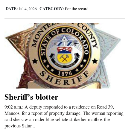
DATE:
CATEGORY:
Jul 4, 2026
|
For the record
Sheriff’s blotter
9:02 a.m.: A deputy responded to a residence on Road 39,
Mancos, for a report of property damage. The woman reporting
said she saw an older blue vehicle strike her mailbox the
previous Satur...