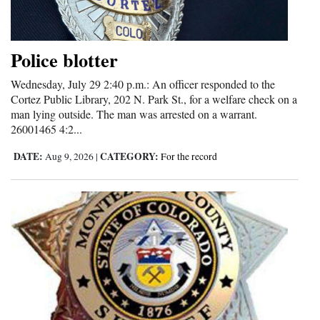
Cortez
Dolores
Police blotter
Mancos
Wednesday, July 29 2:40 p.m.: An officer responded to the
Cortez Public Library, 202 N. Park St., for a welfare check on a
Colorado
man lying outside. The man was arrested on a warrant.
Regional
26001465 4:2...
DATE:
CATEGORY:
Aug 9, 2026
|
For the record
New
Mexico
Nation
&
World
Education
Business