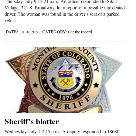
Thursday, July 9 12:21 a.m.: An officer responded to Siki's
Village, 321 S. Broadway, for a report of a possible intoxicated
driver. The woman was found in the driver’s seat of a parked
vehi...
DATE:
CATEGORY:
Jul 16, 2026
|
For the record
Sheriff’s blotter
Wednesday, July 1 2:45 p.m.: A deputy responded to 18680