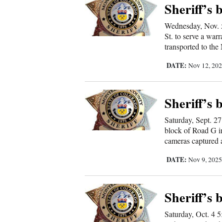
Sheriff’s 
New
Wednesday, Nov. 5
Mexico
St. to serve a war
transported to th
Nation
DATE:
Nov 12, 20
&
World
Sheriff’s 
Education
Saturday, Sept. 27
Business
block of Road G i
cameras captured a
and
Agriculture
DATE:
Nov 9, 202
Obituaries
Sheriff’s 
Sports
Saturday, Oct. 4 5