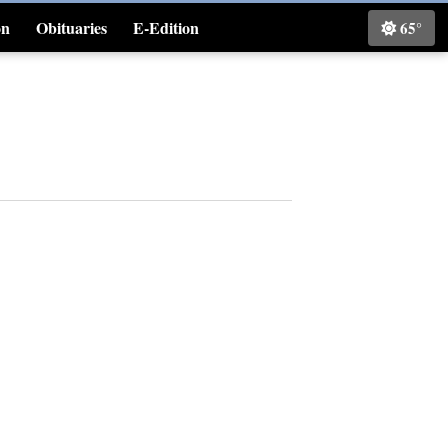
on
Obituaries
E-Edition
65°
Classifieds