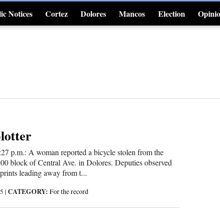
ic Notices
Cortez
Dolores
Mancos
Election
Opini
4CornersJobs
blotter
:27 p.m.: A woman reported a bicycle stolen from the
200 block of Central Ave. in Dolores. Deputies observed
tprints leading away from t...
CATEGORY:
25
|
For the record