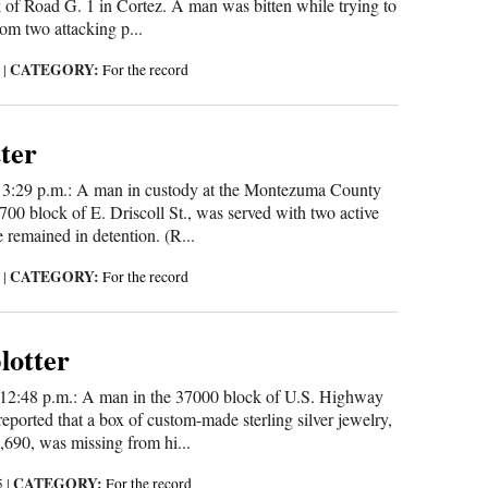
 of Road G. 1 in Cortez. A man was bitten while trying to
rom two attacking p...
CATEGORY:
5
|
For the record
tter
 3:29 p.m.: A man in custody at the Montezuma County
700 block of E. Driscoll St., was served with two active
e remained in detention. (R...
CATEGORY:
5
|
For the record
blotter
 12:48 p.m.: A man in the 37000 block of U.S. Highway
ported that a box of custom-made sterling silver jewelry,
,690, was missing from hi...
CATEGORY:
5
|
For the record