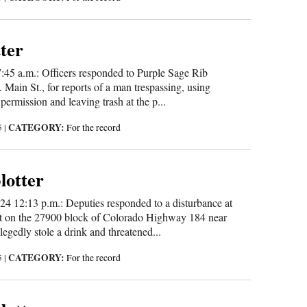
tter
:45 a.m.: Officers responded to Purple Sage Rib
ain St., for reports of a man trespassing, using
 permission and leaving trash at the p...
CATEGORY:
5
|
For the record
blotter
24 12:13 p.m.: Deputies responded to a disturbance at
t on the 27900 block of Colorado Highway 184 near
egedly stole a drink and threatened...
CATEGORY:
5
|
For the record