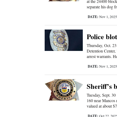
Living
at the 24400 block
separate his dog f
DATE:
Nov 1, 202
Opinion
Police blo
Events
Thursday, Oct. 23
Columns
Detention Center, 
arrest warrants. H
Videos
DATE:
Nov 1, 202
Galleries
Community
Sheriff’s 
Calendar
Tuesday, Sept. 30
160 near Mancos re
Comics
valued at about $7
Puzzles
DATE:
Oct 22, 202