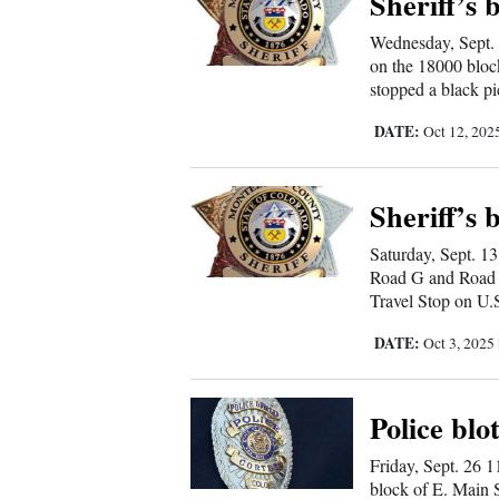
Sheriff’s 
Wednesday, Sept. 
on the 18000 bloc
stopped a black pi
DATE:
Oct 12, 202
Sheriff’s 
Saturday, Sept. 1
Road G and Road 2
Travel Stop on U.
DATE:
Oct 3, 2025
Police blo
Friday, Sept. 26 1
block of E. Main 