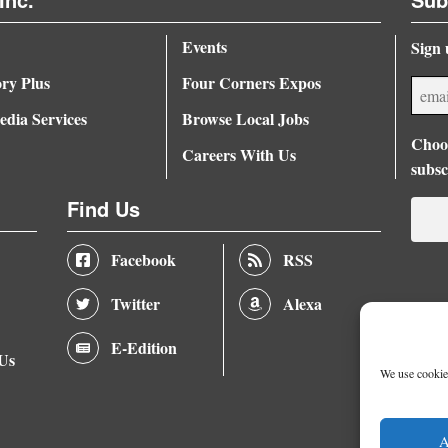
Events
Sign 
ory Plus
Four Corners Expos
dia Services
Browse Local Jobs
Choos
Careers With Us
subsc
Find Us
Facebook
RSS
Twitter
Alexa
E-Edition
 Us
We use cookies
A