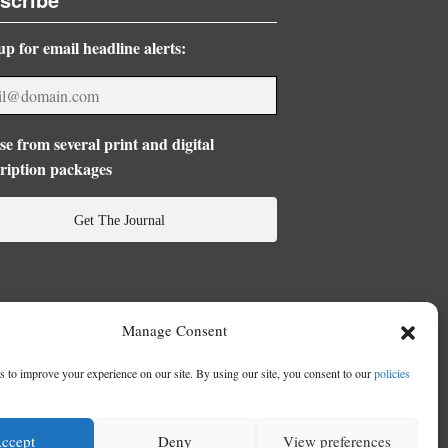
up for email headline alerts:
e from several print and digital
ription packages
Get The Journal
Manage Consent
 to improve your experience on our site. By using our site, you consent to our
policies
ccept
Deny
View preferences