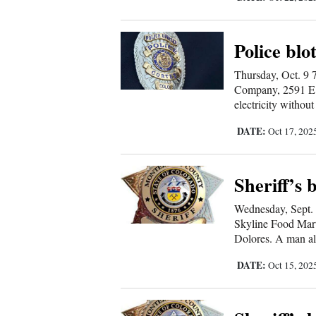
4CornersJobs
Police blo
Real
Estate
Thursday, Oct. 9 7
Company, 2591 E. M
electricity without
Classifieds
DATE:
Oct 17, 202
Public
Notices
Sheriff’s 
Advertise
with
Wednesday, Sept. 
Skyline Food Mar
Us
Dolores. A man all
DATE:
Oct 15, 202