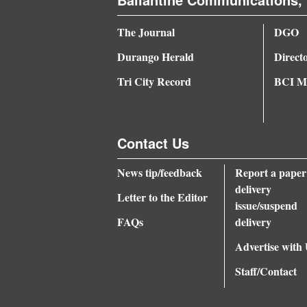
The Journal
DGO
Durango Herald
Direct
Tri City Record
BCI Me
Contact Us
News tip/feedback
Report a paper
delivery
Letter to the Editor
issue/suspend
FAQs
delivery
Advertise with
Staff/Contact