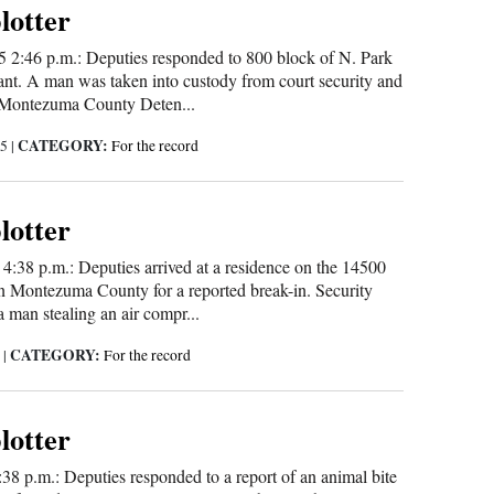
blotter
 2:46 p.m.: Deputies responded to 800 block of N. Park
rant. A man was taken into custody from court security and
e Montezuma County Deten...
CATEGORY:
25
|
For the record
blotter
 4:38 p.m.: Deputies arrived at a residence on the 14500
n Montezuma County for a reported break-in. Security
 man stealing an air compr...
CATEGORY:
5
|
For the record
blotter
:38 p.m.: Deputies responded to a report of an animal bite