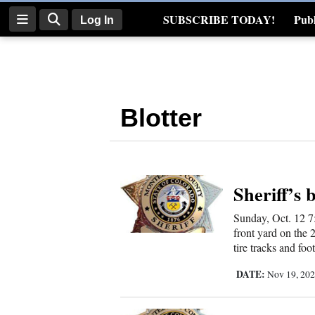
SUBSCRIBE TODAY!
Publ
Log In
Real Estate
Log
In
Blotter
Subscribe
E-
Edition
Sheriff’s 
Homepage
Sunday, Oct. 12 7
News
front yard on the 
tire tracks and foo
DATE:
Nov 19, 20
Four
Corners