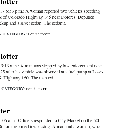
blotter
17 6:53 p.m.: A woman reported two vehicles speeding
k of Colorado Highway 145 near Dolores. Deputies
ckup and a silver sedan. The sedan’s...
CATEGORY:
5
|
For the record
blotter
3 9:13 a.m.: A man was stopped by law enforcement near
5 after his vehicle was observed at a fuel pump at Loves
S. Highway 160. The man exi...
CATEGORY:
|
For the record
tter
1:06 a.m.: Officers responded to City Market on the 500
St. for a reported trespassing. A man and a woman, who