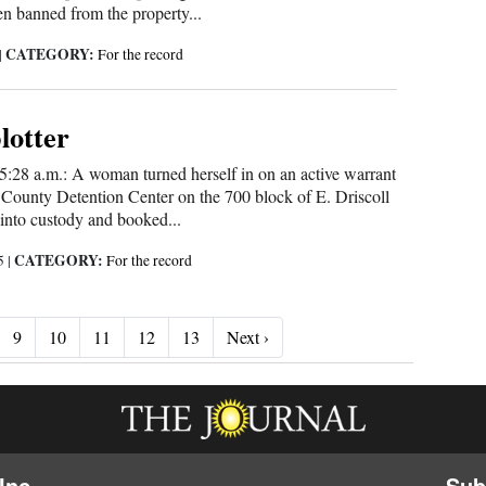
n banned from the property...
CATEGORY:
|
For the record
blotter
5:28 a.m.: A woman turned herself in on an active warrant
County Detention Center on the 700 block of E. Driscoll
into custody and booked...
CATEGORY:
25
|
For the record
Next ›
9
10
11
12
13
Next ›
Inc.
Sub