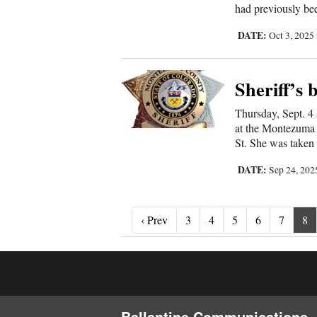
had previously bee
DATE:
Oct 3, 2025
Sheriff’s 
Thursday, Sept. 4 
at the Montezuma 
St. She was taken 
DATE:
Sep 24, 20
‹ Prev
‹ Prev
3
4
5
6
7
8
Ballantine Communications, 