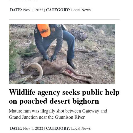
DATE:
CATEGORY:
Nov 1, 2022
|
Local News
Wildlife agency seeks public help
on poached desert bighorn
Mature ram was illegally shot between Gateway and
Grand Junction near the Gunnison River
DATE:
CATEGORY:
Nov 1, 2022
|
Local News