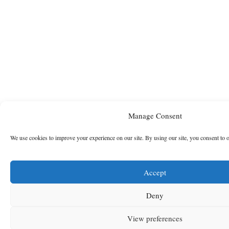
Manage Consent
We use cookies to improve your experience on our site. By using our site, you consent to 
Accept
Deny
View preferences