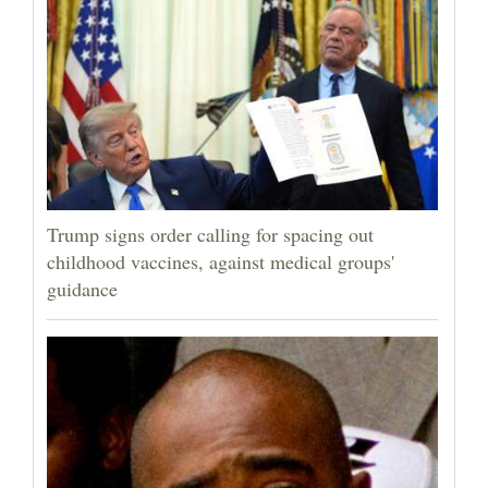
Trump signs order calling for spacing out
childhood vaccines, against medical groups'
guidance