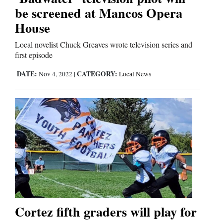
be screened at Mancos Opera
House
Local novelist Chuck Greaves wrote television series and
first episode
DATE:
CATEGORY:
Nov 4, 2022
|
Local News
Cortez fifth graders will play for