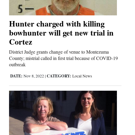
Editorials
Hunter charged with killing
Opinion Columns
bowhunter will get new trial in
Cortez
Letters to the Editor
Editorial Cartoons
District Judge grants change of venue to Montezuma
County; mistrial called in first trial because of COVID-19
outbreak
Events
DATE:
CATEGORY:
Nov 8, 2022
|
Local News
Columns
Videos
Galleries
Community
Calendar