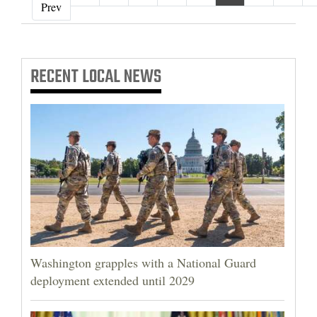
‹ Prev
Prev
RECENT
LOCAL NEWS
Washington grapples with a National Guard
deployment extended until 2029