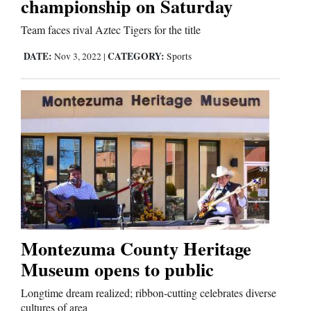
championship on Saturday
Team faces rival Aztec Tigers for the title
DATE:
CATEGORY:
Nov 3, 2022
|
Sports
Montezuma County Heritage
Museum opens to public
Longtime dream realized; ribbon-cutting celebrates diverse
cultures of area