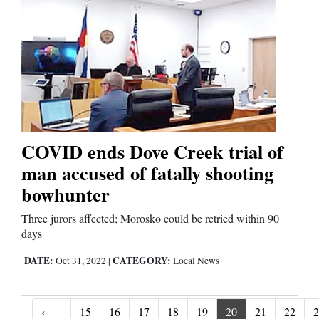
COVID ends Dove Creek trial of
man accused of fatally shooting
bowhunter
Three jurors affected; Morosko could be retried within 90
days
DATE:
CATEGORY:
Oct 31, 2022
|
Local News
‹
15
16
17
18
19
20
21
22
2