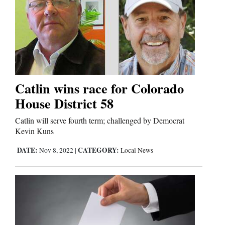
Cortez
Dolores
Mancos
Catlin wins race for Colorado
Colorado
House District 58
Regional
Catlin will serve fourth term; challenged by Democrat
New
Kevin Kuns
Mexico
DATE:
CATEGORY:
Nov 8, 2022
|
Local News
Nation
&
World
Education