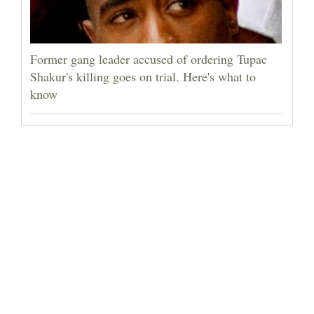
Former gang leader accused of ordering Tupac
Shakur's killing goes on trial. Here's what to
know