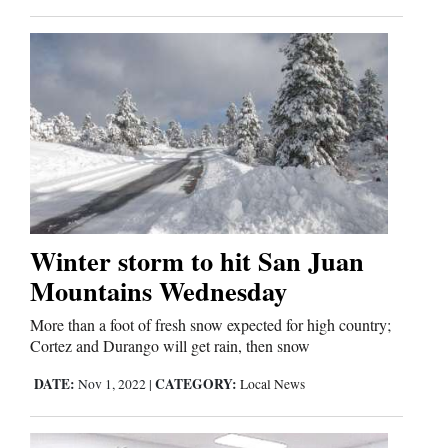
Winter storm to hit San Juan
Mountains Wednesday
More than a foot of fresh snow expected for high country;
Cortez and Durango will get rain, then snow
DATE:
CATEGORY:
Nov 1, 2022
|
Local News