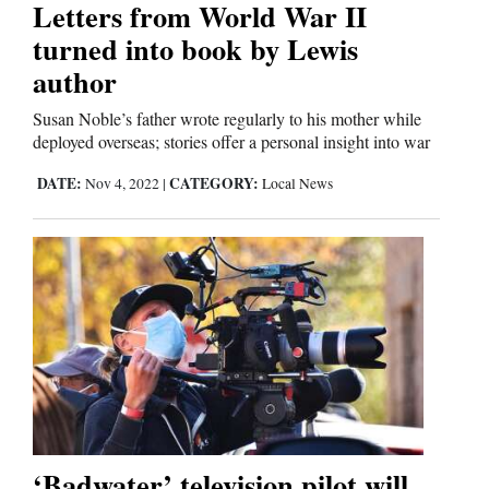
Letters from World War II
turned into book by Lewis
author
Susan Noble’s father wrote regularly to his mother while
deployed overseas; stories offer a personal insight into war
DATE:
CATEGORY:
Nov 4, 2022
|
Local News
‘Badwater’ television pilot will