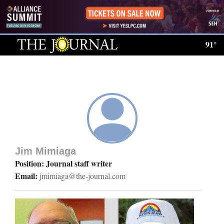
Log
In
91°
Subscribe
E-
Edition
Homepage
News
Jim Mimiaga
Position: Journal staff writer
Email:
jmimiaga@the-journal.com
Local News
Four
Corners