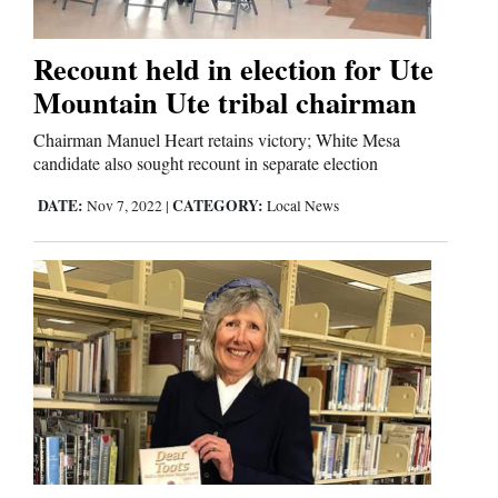
Us
Recount held in election for Ute
Mountain Ute tribal chairman
Chairman Manuel Heart retains victory; White Mesa
candidate also sought recount in separate election
DATE:
CATEGORY:
Nov 7, 2022
|
Local News