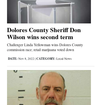
Business
and
Agriculture
Dolores County Sheriff Don
Wilson wins second term
Obituaries
Challenger Linda Yellowman wins Dolores County
Sports
commission race; retail marijuana voted down
Living
DATE:
CATEGORY:
Nov 8, 2022
|
Local News
Milestones
Faith
Thank You Letters
Opinion