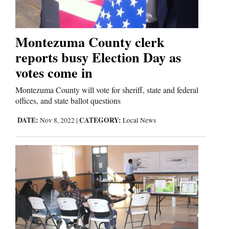
Comics
Montezuma County clerk
Puzzles
reports busy Election Day as
votes come in
4CornersJobs
Montezuma County will vote for sheriff, state and federal
Real
offices, and state ballot questions
Estate
DATE:
CATEGORY:
Nov 8, 2022
|
Local News
Classifieds
Public
Notices
Advertise
with