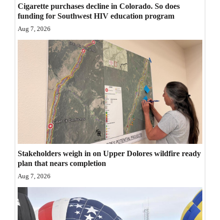
Cigarette purchases decline in Colorado. So does
Opinion Columns
funding for Southwest HIV education program
Letters to the Editor
Aug 7, 2026
Editorial Cartoons
Events
Columns
Videos
Galleries
Stakeholders weigh in on Upper Dolores wildfire ready
Community
plan that nears completion
Calendar
Aug 7, 2026
Comics
Puzzles