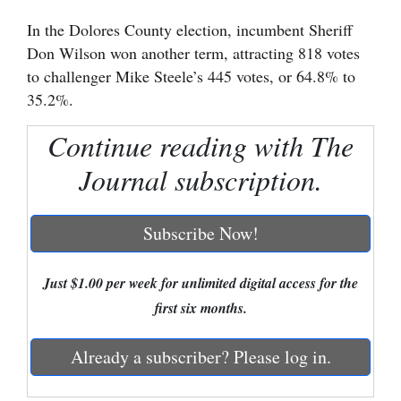
In the Dolores County election, incumbent Sheriff
Cortez
Don Wilson won another term, attracting 818 votes
Dolores
to challenger Mike Steele’s 445 votes, or 64.8% to
Mancos
35.2%.
Colorado
Continue reading with The
Regional
Journal subscription.
New
Mexico
Subscribe Now!
Nation
Just $1.00 per week for unlimited digital access for the
&
first six months.
World
Education
Already a subscriber? Please log in.
Business