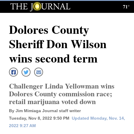
71°
Log
In
Dolores County
Subscribe
Sheriff Don Wilson
E-
Edition
wins second term
Homepage
News
Challenger Linda Yellowman wins
Dolores County commission race;
retail marijuana voted down
Local News
By Jim Mimiaga Journal staff writer
Four
Tuesday, Nov 8, 2022 9:50 PM
Updated Monday, Nov. 14,
Corners
2022 9:27 AM