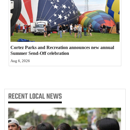
4CornersJobs
Real
Estate
Classifieds
Cortez Parks and Recreation announces new annual
Summer Send-Off celebration
Public
Aug 6, 2026
Notices
Advertise
with
Us
RECENT
LOCAL NEWS