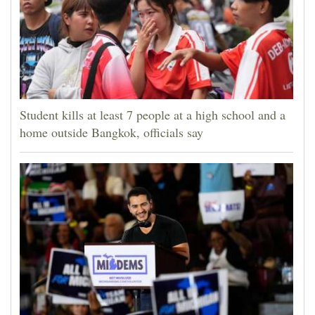
Student kills at least 7 people at a high school and a
home outside Bangkok, officials say