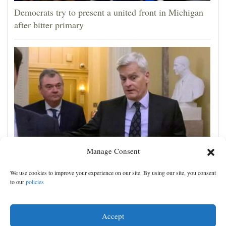
Democrats try to present a united front in Michigan
after bitter primary
Manage Consent
Blanche wins support for attorney general from GOP
We use cookies to improve your experience on our site. By using our site, you consent
Sen. Cassidy, likely paving way for confirmation
to our
policies
Accept