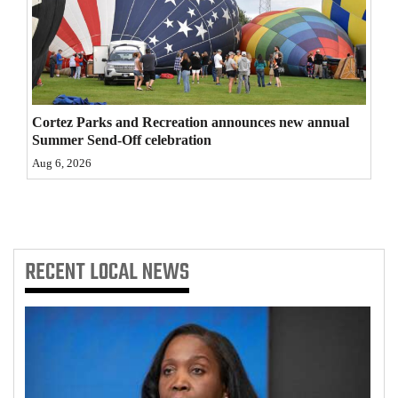
4CornersJobs
Real
Estate
Cortez Parks and Recreation announces new annual
Classifieds
Summer Send-Off celebration
Aug 6, 2026
Public
Notices
Advertise
with
RECENT
LOCAL NEWS
Us