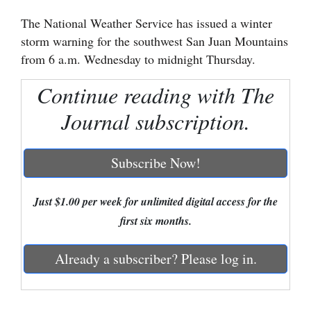
The National Weather Service has issued a winter
Cortez
storm warning for the southwest San Juan Mountains
Dolores
from 6 a.m. Wednesday to midnight Thursday.
Mancos
Continue reading with The
Colorado
Journal subscription.
Regional
New
Subscribe Now!
Mexico
Just $1.00 per week for unlimited digital access for the
Nation
first six months.
&
World
Already a subscriber? Please log in.
Education
Business