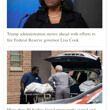
Trump administration moves ahead with efforts to
fire Federal Reserve governor Lisa Cook
More than 50 bodies found improperly stored and