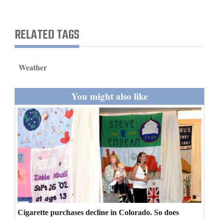
and
Agriculture
RELATED TAGS
Obituaries
Sports
Weather
Living
You might also like
Milestones
Faith
Thank You Letters
Opinion
Cigarette purchases decline in Colorado. So does
Editorials