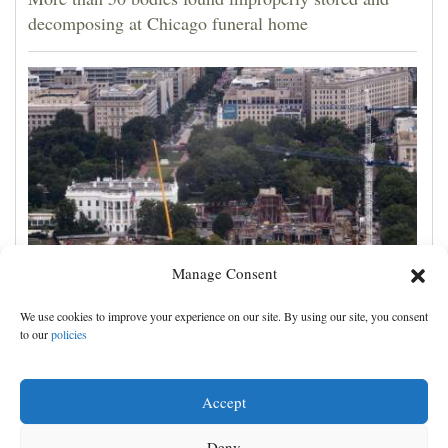
decomposing at Chicago funeral home
Manage Consent
Appeals court rules Trump can't build White House
We use cookies to improve your experience on our site. By using our site, you consent
ballroom without congressional approval
to our
policies
Accept
Deny