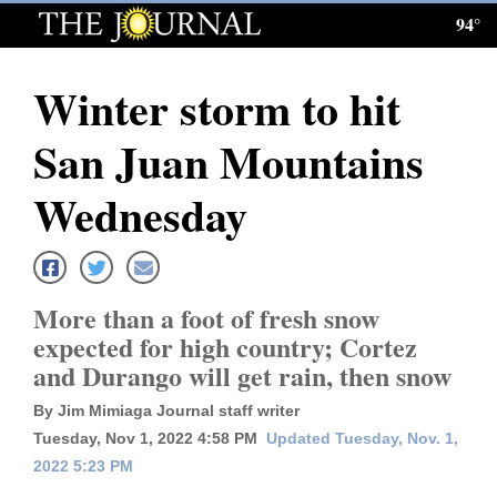
94°
Log
In
Winter storm to hit
Subscribe
San Juan Mountains
E-
Edition
Wednesday
Homepage
News
More than a foot of fresh snow
expected for high country; Cortez
and Durango will get rain, then snow
Local News
By Jim Mimiaga Journal staff writer
Four
Tuesday, Nov 1, 2022 4:58 PM
Updated Tuesday, Nov. 1,
Corners
2022 5:23 PM