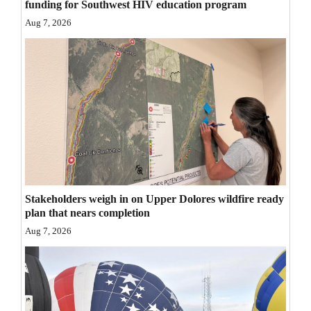
funding for Southwest HIV education program
Opinion Columns
Aug 7, 2026
Letters to the Editor
Editorial Cartoons
Events
Columns
Videos
Galleries
Stakeholders weigh in on Upper Dolores wildfire ready
plan that nears completion
Community
Aug 7, 2026
Calendar
Comics
Puzzles