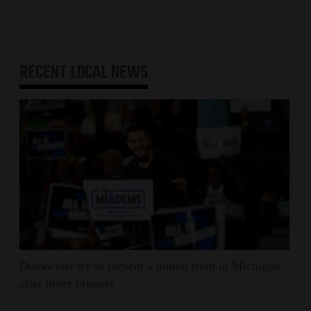
RECENT
LOCAL NEWS
Democrats try to present a united front in Michigan
after bitter primary