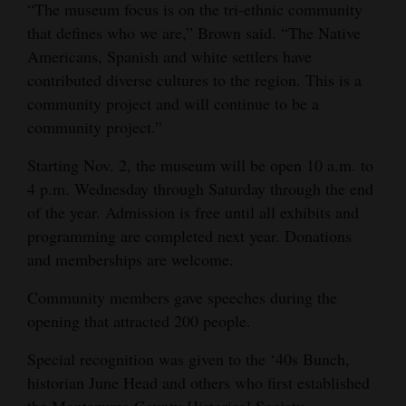
“The museum focus is on the tri-ethnic community
Opinion Columns
that defines who we are,” Brown said. “The Native
Letters to the Editor
Americans, Spanish and white settlers have
contributed diverse cultures to the region. This is a
Editorial Cartoons
community project and will continue to be a
community project.”
Events
Starting Nov. 2, the museum will be open 10 a.m. to
Columns
4 p.m. Wednesday through Saturday through the end
Videos
of the year. Admission is free until all exhibits and
programming are completed next year. Donations
Galleries
and memberships are welcome.
Community
Community members gave speeches during the
Calendar
opening that attracted 200 people.
Comics
Special recognition was given to the ‘40s Bunch,
historian June Head and others who first established
Puzzles