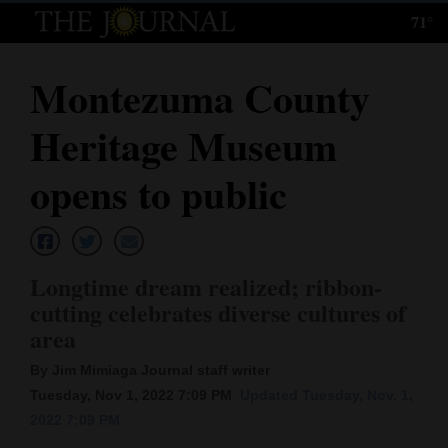
71°
Log
In
Montezuma County
Subscribe
Heritage Museum
E-
Edition
opens to public
Homepage
News
Longtime dream realized; ribbon-
cutting celebrates diverse cultures of
area
Local News
By Jim Mimiaga Journal staff writer
Four
Tuesday, Nov 1, 2022 7:09 PM
Updated Tuesday, Nov. 1,
Corners
2022 7:09 PM