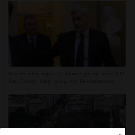
Blanche wins support for attorney general from GOP
Sen. Cassidy, likely paving way for confirmation
×