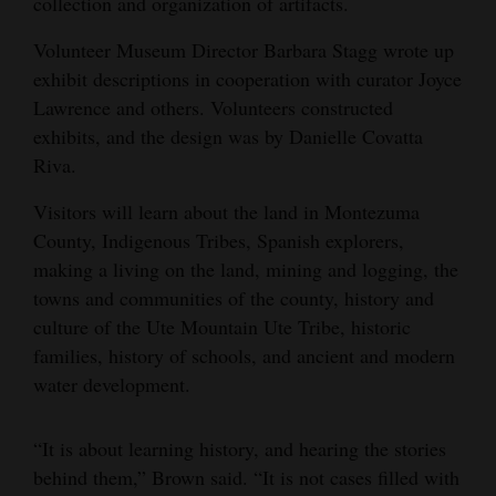
collection and organization of artifacts.
Volunteer Museum Director Barbara Stagg wrote up
exhibit descriptions in cooperation with curator Joyce
Lawrence and others. Volunteers constructed
exhibits, and the design was by Danielle Covatta
Riva.
Visitors will learn about the land in Montezuma
County, Indigenous Tribes, Spanish explorers,
making a living on the land, mining and logging, the
towns and communities of the county, history and
culture of the Ute Mountain Ute Tribe, historic
families, history of schools, and ancient and modern
water development.
“It is about learning history, and hearing the stories
behind them,” Brown said. “It is not cases filled with