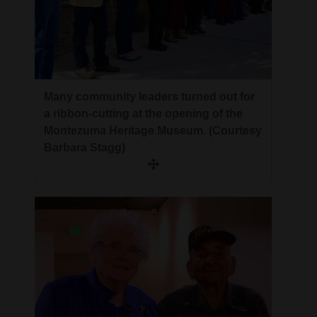
Many community leaders turned out for
a ribbon-cutting at the opening of the
Montezuma Heritage Museum. (Courtesy
Barbara Stagg)