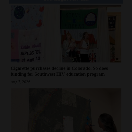
Cigarette purchases decline in Colorado. So does
funding for Southwest HIV education program
Aug 7, 2026