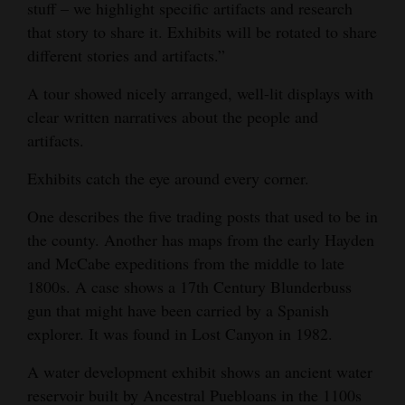
stuff – we highlight specific artifacts and research
that story to share it. Exhibits will be rotated to share
different stories and artifacts.”
A tour showed nicely arranged, well-lit displays with
clear written narratives about the people and
artifacts.
Exhibits catch the eye around every corner.
One describes the five trading posts that used to be in
the county. Another has maps from the early Hayden
and McCabe expeditions from the middle to late
1800s. A case shows a 17th Century Blunderbuss
gun that might have been carried by a Spanish
explorer. It was found in Lost Canyon in 1982.
A water development exhibit shows an ancient water
reservoir built by Ancestral Puebloans in the 1100s