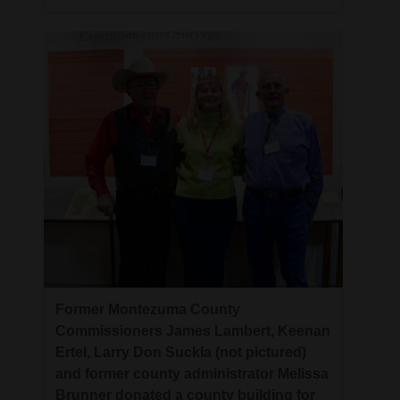
Former Montezuma County
Commissioners James Lambert, Keenan
Ertel, Larry Don Suckla (not pictured)
and former county administrator Melissa
Brunner donated a county building for