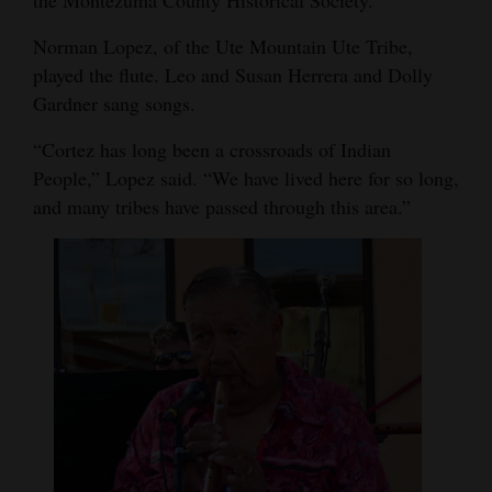
the Montezuma County Historical Society.
4CornersJobs
Norman Lopez, of the Ute Mountain Ute Tribe,
played the flute. Leo and Susan Herrera and Dolly
Real
Gardner sang songs.
Estate
“Cortez has long been a crossroads of Indian
Classifieds
People,” Lopez said. “We have lived here for so long,
and many tribes have passed through this area.”
Public
Notices
Advertise
with
Us