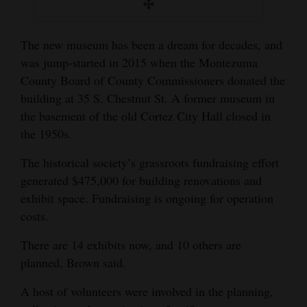
The new museum has been a dream for decades, and
was jump-started in 2015 when the Montezuma
County Board of County Commissioners donated the
building at 35 S. Chestnut St. A former museum in
the basement of the old Cortez City Hall closed in
the 1950s.
The historical society’s grassroots fundraising effort
generated $475,000 for building renovations and
exhibit space. Fundraising is ongoing for operation
costs.
There are 14 exhibits now, and 10 others are
planned, Brown said.
A host of volunteers were involved in the planning,