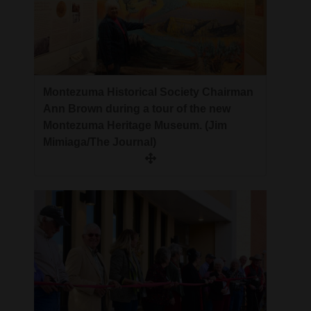
Montezuma Historical Society Chairman
Ann Brown during a tour of the new
Montezuma Heritage Museum. (Jim
Mimiaga/The Journal)