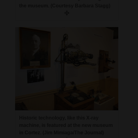
the museum. (Courtesy Barbara Stagg)
Historic technology, like this X-ray
machine, is featured at the new museum
in Cortez. (Jim Mimiaga/The Journal)