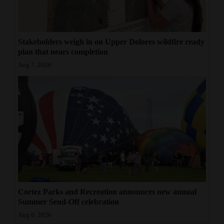
Stakeholders weigh in on Upper Dolores wildfire ready
plan that nears completion
Aug 7, 2026
Cortez Parks and Recreation announces new annual
Summer Send-Off celebration
Aug 6, 2026