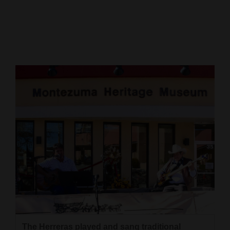
Cortez
Dolores
Mancos
Colorado
Regional
New
Mexico
Nation
&
World
Education
Business
The Herreras played and sang traditional