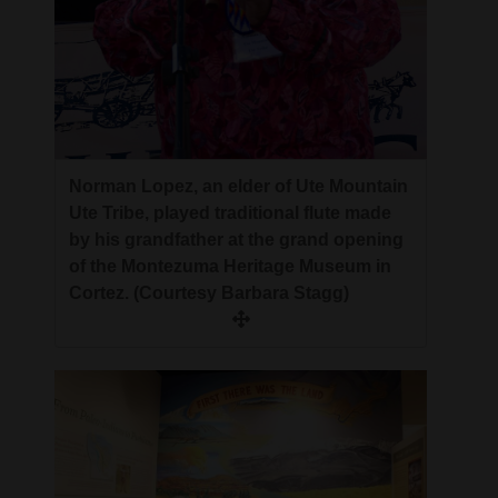
Norman Lopez, an elder of Ute Mountain
Ute Tribe, played traditional flute made
by his grandfather at the grand opening
of the Montezuma Heritage Museum in
Cortez. (Courtesy Barbara Stagg)