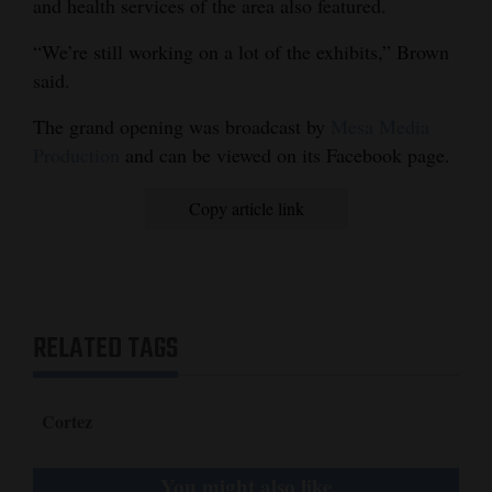
and health services of the area also featured.
“We’re still working on a lot of the exhibits,” Brown
said.
The grand opening was broadcast by
Mesa Media
Production
and can be viewed on its Facebook page.
Copy article link
RELATED TAGS
Cortez
You might also like