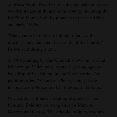
on Mesa Verde. Next to it is a display that showcases
wooden irrigation flumes in the county, including the
McElmo Flume, built by pioneers in the late 1800s
and early 1900s.
“Many came here for the mining, then saw the
grazing lands, and went back and got their herds,”
Brown said during a tour.
A 1908 painting by Carl Granath shows the verdant
Montezuma Valley with livestock grazing against a
backdrop of Ute Mountain and Mesa Verde. The
painting, titled “A Land of Plenty,” hung in the
historic Exon Mercantile Co. building in Dolores.
One exhibit will have a rotating displays of area
families. Exhibits are being built for Mancos,
Dolores and Cortez. The schools, military veterans