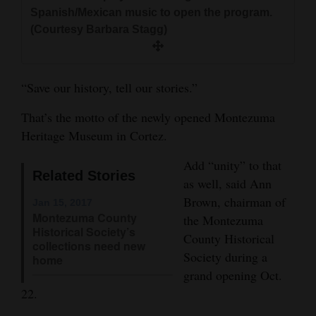
and
Spanish/Mexican music to open the program.
(Courtesy Barbara Stagg)
Agriculture
Obituaries
“Save our history, tell our stories.”
Sports
That’s the motto of the newly opened Montezuma
Living
Heritage Museum in Cortez.
Add “unity” to that
Milestones
Related Stories
as well, said Ann
Faith
Brown, chairman of
Jan 15, 2017
Montezuma County
the Montezuma
Thank You Letters
Historical Society’s
County Historical
collections need new
Society during a
Opinion
home
grand opening Oct.
22.
Editorials