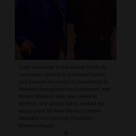
Judy Lancaster Crow, whose father, Al
Lancaster, started as a dryland farmer
and became an expert archaeologist in
demand throughout the Southwest, and
Benny Martinez who was raised at
McPhee and whose father worked for
many years for New Mexico Lumber
attended the opening. (Courtesy
Barbara Stagg)