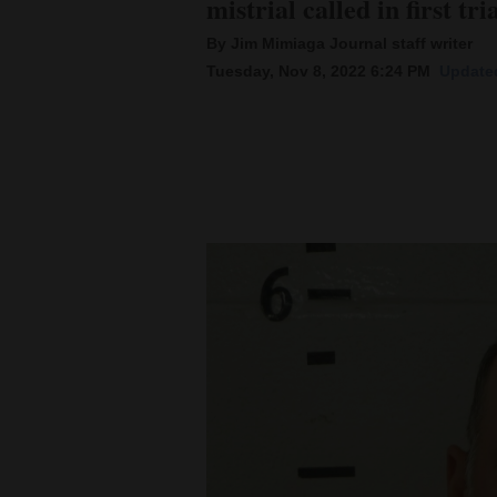
mistrial called in first 
By Jim Mimiaga Journal staff writer
New
Tuesday, Nov 8, 2022 6:24 PM
Updated
Mexico
Nation
&
World
Education
Business
and
Agriculture
Obituaries
Sports