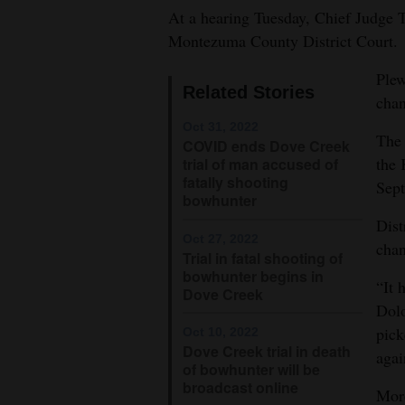
At a hearing Tuesday, Chief Judge T
4CornersJobs
Montezuma County District Court.
Real
Plew
Related Stories
Estate
cha
Oct 31, 2022
Classifieds
The 
COVID ends Dove Creek
the 
trial of man accused of
Public
fatally shooting
Sept
Notices
bowhunter
Dist
Advertise
Oct 27, 2022
chan
Trial in fatal shooting of
with
bowhunter begins in
“It 
Us
Dove Creek
Dolo
pick
Oct 10, 2022
Dove Creek trial in death
agai
of bowhunter will be
broadcast online
Moro