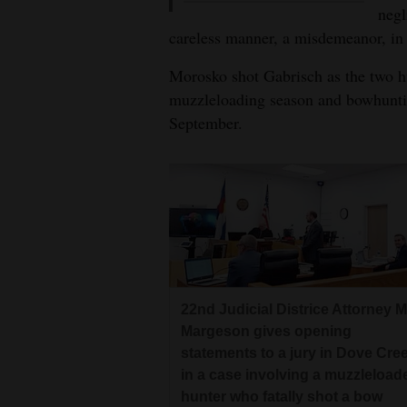
negl
careless manner, a misdemeanor, in
Morosko shot Gabrisch as the two hu
muzzleloading season and bowhuntin
September.
22nd Judicial Districe Attorney M
Margeson gives opening
statements to a jury in Dove Cre
in a case involving a muzzleload
hunter who fatally shot a bow