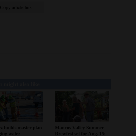
Copy article link
 might also like
z builds master plan
Mancos Valley Summer
ging water
Brewfest set for Aug. 15;