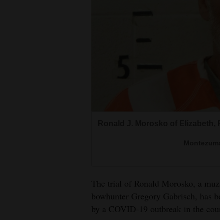
Living
Opinion
Events
Columns
Videos
Ronald J. Morosko of Elizabeth,
Galleries
Montezuma
Community
Calendar
The trial of Ronald Morosko, a muzz
Comics
bowhunter Gregory Gabrisch, has bee
by a COVID-19 outbreak in the cou
Puzzles