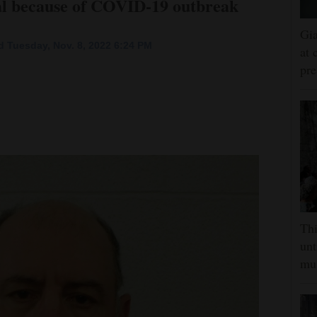
trial because of COVID-19 outbreak
Gia
 Tuesday, Nov. 8, 2022 6:24 PM
at 
pre
Thi
unt
mus