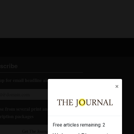
scribe
up for email headline alerts:
×
e from several print and digital
ription packages
Free articles remaining:
2
Get The Journal