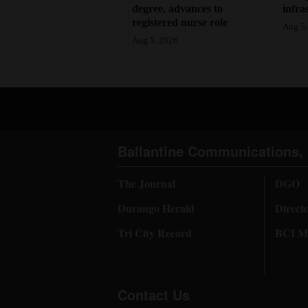
degree, advances to
infra
registered nurse role
Aug 5,
Aug 5, 2026
Ballantine Communications, 
The Journal
DGO
Durango Herald
Direct
Tri City Record
BCI Me
Contact Us