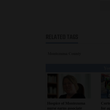
RELATED TAGS
Montezuma County
You
Hospice of Montezuma
Corte
nurse earns associate
for a