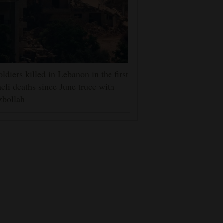
oldiers killed in Lebanon in the first
aeli deaths since June truce with
zbollah