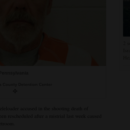
2 s
Isr
He
 Pennsylvania
 County Detention Center
leloader accused in the shooting death of
n rescheduled after a mistrial last week caused
rtroom.