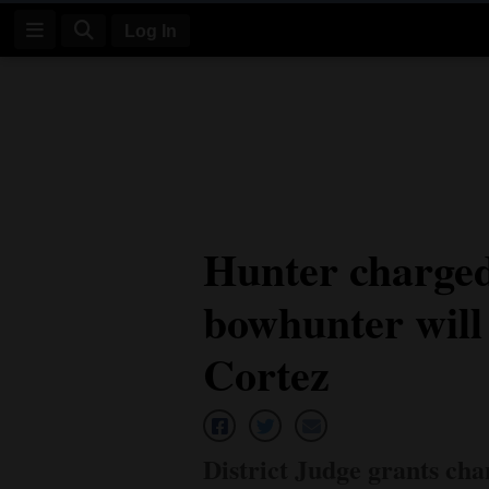
Log In
Log
In
Subscribe
E-
Hunter charged
Edition
bowhunter will 
Homepage
News
Cortez
Four
Corners
District Judge grants ch