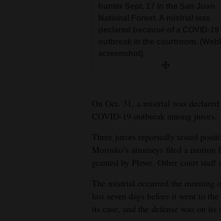
hunter Sept. 17 in the San Juan
National Forest. A mistrial was
declared because of a COVID-19
outbreak in the courtroom. (Web
screenshot)
On Oct. 31, a mistrial was declared
COVID-19 outbreak among jurors.
Three jurors reportedly tested posit
Morosko’s attorneys filed a motion f
granted by Plewe. Other court staff a
The mistrial occurred the morning of
last seven days before it went to the
its case, and the defense was on its 