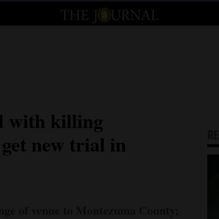
 with killing
R
get new trial in
ange of venue to Montezuma County;