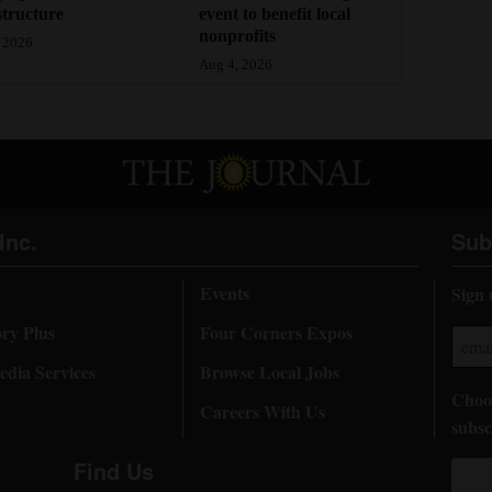
structure
event to benefit local
nonprofits
 2026
Aug 4, 2026
Inc.
Sub
Events
Sign 
ory Plus
Four Corners Expos
dia Services
Browse Local Jobs
Choos
Careers With Us
subsc
Find Us