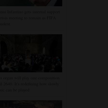
nni Infantino gets internal support
crisis meeting to remain as FIFA
sident
s organ will play one composition
il 2640. It's redefining how slowly
ic can be played