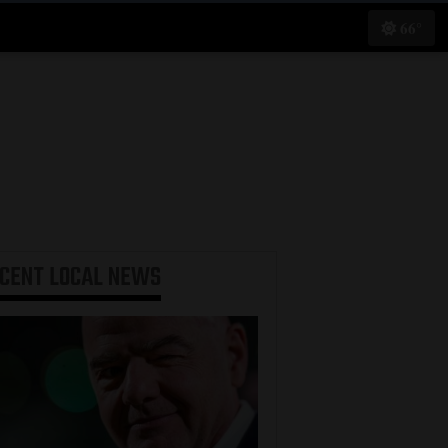
66°
ECENT
LOCAL NEWS