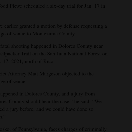
odd Plewe scheduled a six-day trial for Jan. 17 in
e earlier granted a motion by defense requesting a
nge of venue to Montezuma County.
fatal shooting happened in Dolores County near
Kilpacker Trail on the San Juan National Forest on
. 17, 2021, north of Rico.
rict Attorney Matt Margeson objected to the
ge of venue.
happened in Dolores County, and a jury from
res County should hear the case,” he said. “We
ed a jury before, and we could have done so
n.”
sko, of Pennsylvania, faces charges of criminally