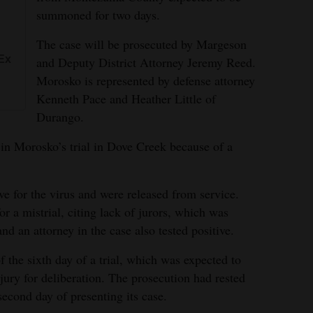
summoned for two days.
The case will be prosecuted by Margeson
Ex
and Deputy District Attorney Jeremy Reed.
Morosko is represented by defense attorney
Kenneth Pace and Heather Little of
Durango.
 in Morosko’s trial in Dove Creek because of a
ive for the virus and were released from service.
or a mistrial, citing lack of jurors, which was
nd an attorney in the case also tested positive.
 the sixth day of a trial, which was expected to
 jury for deliberation. The prosecution had rested
second day of presenting its case.