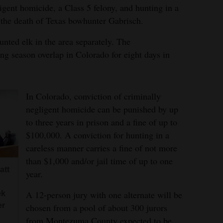
igent homicide, a Class 5 felony, and hunting in a
 the death of Texas bowhunter Gabrisch.
nted elk in the area separately. The
g season overlap in Colorado for eight days in
In Colorado, conviction of criminally
negligent homicide can be punished by up
to three years in prison and a fine of up to
$100,000. A conviction for hunting in a
careless manner carries a fine of not more
than $1,000 and/or jail time of up to one
att
year.
A 12-person jury with one alternate will be
ek
er
chosen from a pool of about 300 jurors
from Montezuma County expected to be