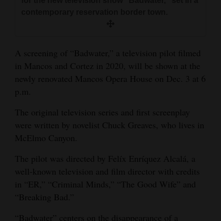
for the new television show “Badwater,” set in a
and
contemporary reservation border town.
Agriculture
Obituaries
A screening of “Badwater,” a television pilot filmed
in Mancos and Cortez in 2020, will be shown at the
Sports
newly renovated Mancos Opera House on Dec. 3 at 6
Living
p.m.
The original television series and first screenplay
Milestones
were written by novelist Chuck Greaves, who lives in
McElmo Canyon.
Faith
Thank You Letters
The pilot was directed by Felíx Enríquez Alcalá, a
well-known television and film director with credits
Opinion
in “ER,” “Criminal Minds,” “The Good Wife” and
“Breaking Bad.”
Editorials
“Badwater” centers on the disappearance of a