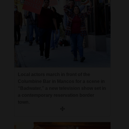
4CornersJobs
Real
Estate
Classifieds
Public
Notices
Local actors march in front of the
Advertise
Columbine Bar in Mancos for a scene in
with
“Badwater,” a new television show set in
Us
a contemporary reservation border
town.