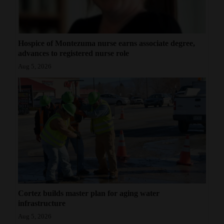
Hospice of Montezuma nurse earns associate degree,
advances to registered nurse role
Aug 5, 2026
Cortez builds master plan for aging water
infrastructure
Aug 5, 2026