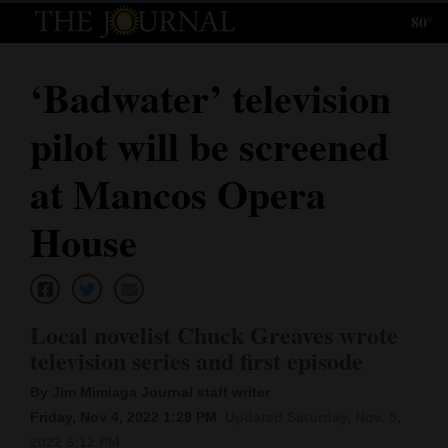
80°
Log
In
‘Badwater’ television
Subscribe
pilot will be screened
E-
Edition
at Mancos Opera
Homepage
House
News
Local novelist Chuck Greaves wrote
Local News
television series and first episode
Four
By Jim Mimiaga Journal staff writer
Corners
Friday, Nov 4, 2022 1:29 PM
Updated Saturday, Nov. 5,
2022 6:12 PM