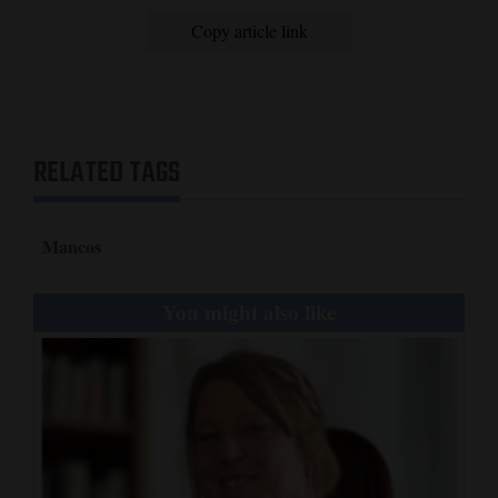
Copy article link
RELATED TAGS
Mancos
You might also like