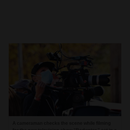
Cortez
Dolores
Mancos
Colorado
Regional
New
Mexico
Nation
&
World
Education
A cameraman checks the scene while filming
Business