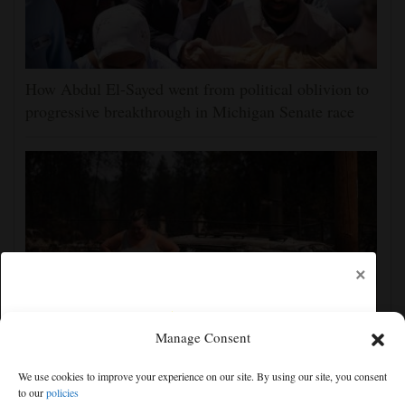
How Abdul El-Sayed went from political oblivion to
progressive breakthrough in Michigan Senate race
×
Manage Consent
Firefighters get a handle on Spokane wildfires as tens
We use cookies to improve your experience on our site. By using our site, you consent
of thousands remain evacuated
to our
policies