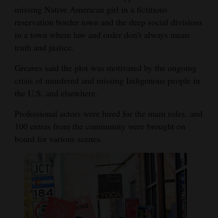
missing Native American girl in a fictitious
Opinion Columns
reservation border town and the deep social divisions
Letters to the Editor
in a town where law and order don’t always mean
Editorial Cartoons
truth and justice.
Greaves said the plot was motivated by the ongoing
Events
crisis of murdered and missing Indigenous people in
Columns
the U.S. and elsewhere.
Videos
Professional actors were hired for the main roles, and
100 extras from the community were brought on
Galleries
board for various scenes.
Community
Calendar
Comics
Puzzles