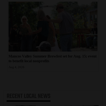
Mancos Valley Summer Brewfest set for Aug. 15; event
to benefit local nonprofits
Aug 4, 2026
RECENT
LOCAL NEWS