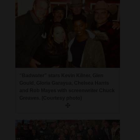
“Badwater” stars Kevin Kilner, Glen
Gould, Gloria Garayua, Chelsea Harris
and Rob Mayes with screenwriter Chuck
Greaves. (Courtesy photo)