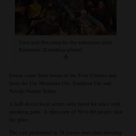
Cast and film crew for the television pilot
Badwater. (Courtesy photo)
Extras came from towns in the Four Corners and
from the Ute Mountain Ute, Southern Ute and
Navajo Nation Tribes.
A half-dozen local actors were hired for roles with
speaking parts. A film crew of 50 to 60 people shot
the pilot.
The cast performed in 78 scenes over nine shooting