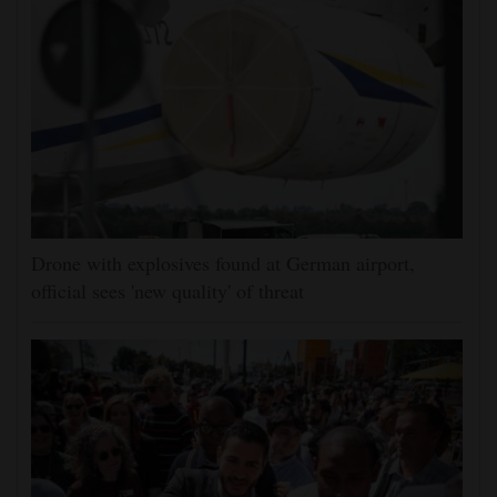
Drone with explosives found at German airport,
official sees 'new quality' of threat