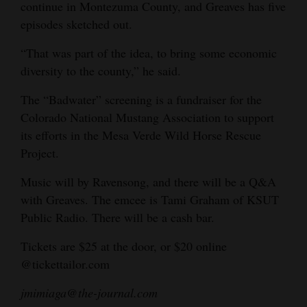
continue in Montezuma County, and Greaves has five
episodes sketched out.
“That was part of the idea, to bring some economic
diversity to the county,” he said.
The “Badwater” screening is a fundraiser for the
Colorado National Mustang Association to support
its efforts in the Mesa Verde Wild Horse Rescue
Project.
Music will by Ravensong, and there will be a Q&A
with Greaves. The emcee is Tami Graham of KSUT
Public Radio. There will be a cash bar.
Tickets are $25 at the door, or $20 online
@tickettailor.com
jmimiaga@the-journal.com