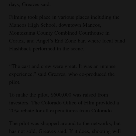
days, Greaves said.
Filming took place in various places including the
Mancos High School, downtown Mancos,
Montezuma County Combined Courthouse in
Cortez, and Angel’s End Zone bar, where local band
Flashback performed in the scene.
“The cast and crew were great. It was an intense
experience,” said Greaves, who co-produced the
pilot.
To make the pilot, $600,000 was raised from
investors. The Colorado Office of Film provided a
20% rebate for all expenditures from Colorado.
The pilot was shopped around to the networks, but
has not sold, Greaves said. If it does, shooting will