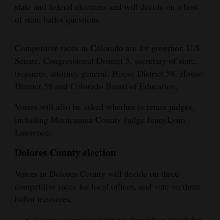
state and federal elections and will decide on a host
of state ballot questions.
Competitive races in Colorado are for governor, U.S.
Senate, Congressional District 3, secretary of state,
treasurer, attorney general, House District 59, House
District 58 and Colorado Board of Education.
Voters will also be asked whether to retain judges,
including Montezuma County Judge JennyLynn
Lawrence.
Dolores County election
Voters in Dolores County will decide on three
competitive races for local offices, and vote on three
ballot measures.
County commission District 1: Republican Julie Kibel