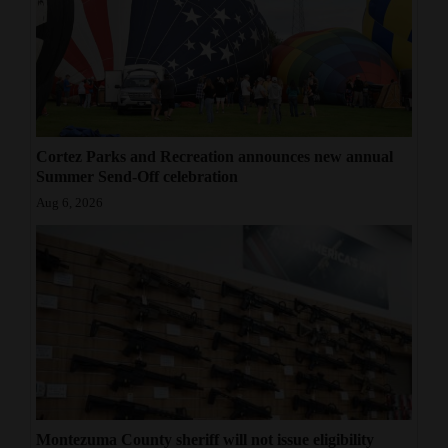
Cortez Parks and Recreation announces new annual
Summer Send-Off celebration
Aug 6, 2026
Montezuma County sheriff will not issue eligibility