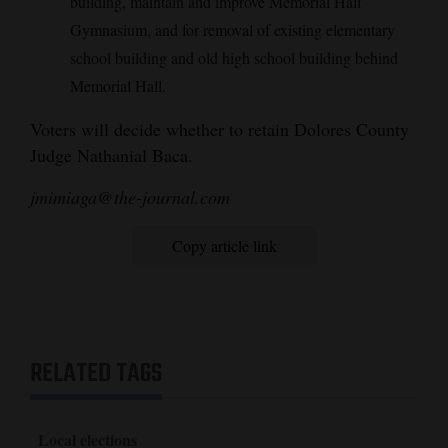
building, maintain and improve Memorial Hall
Gymnasium, and for removal of existing elementary
school building and old high school building behind
Memorial Hall.
Voters will decide whether to retain Dolores County
Judge Nathanial Baca.
jmimiaga@the-journal.com
Copy article link
RELATED TAGS
Local elections