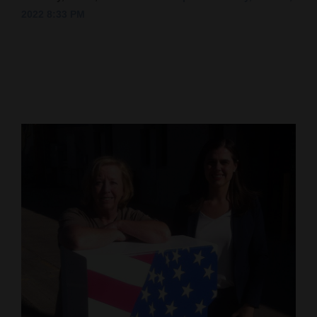
2022 8:33 PM
Cortez
Dolores
Mancos
Colorado
Regional
New
Mexico
Nation
&
World
Education
Business