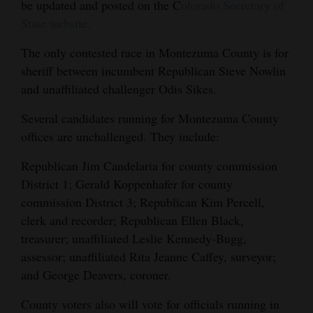
be updated and posted on the C
olorado Secretary of
4CornersJobs
State website.
Real
The only contested race in Montezuma County is for
sheriff between incumbent Republican Steve Nowlin
Estate
and unaffiliated challenger Odis Sikes.
Classifieds
Several candidates running for Montezuma County
Public
offices are unchallenged. They include:
Notices
Republican Jim Candelaria for county commission
Advertise
District 1; Gerald Koppenhafer for county
commission District 3; Republican Kim Percell,
with
clerk and recorder; Republican Ellen Black,
Us
treasurer; unaffiliated Leslie Kennedy-Bugg,
assessor; unaffiliated Rita Jeanne Caffey, surveyor;
and George Deavers, coroner.
County voters also will vote for officials running in