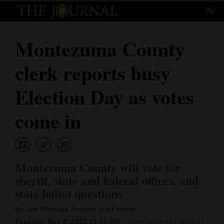
76°
Log
In
Montezuma County
Subscribe
clerk reports busy
E-
Edition
Election Day as votes
Homepage
come in
News
Montezuma County will vote for
Local News
sheriff, state and federal offices, and
state ballot questions
Four
Corners
By Jim Mimiaga Journal staff writer
Tuesday, Nov 8, 2022 12:31 PM
Updated Friday, Nov. 11,