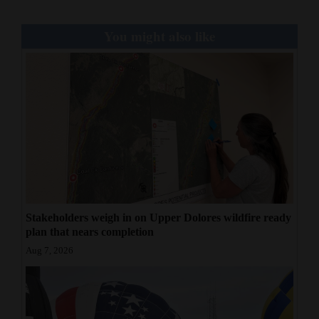
You might also like
Stakeholders weigh in on Upper Dolores wildfire ready
plan that nears completion
Aug 7, 2026