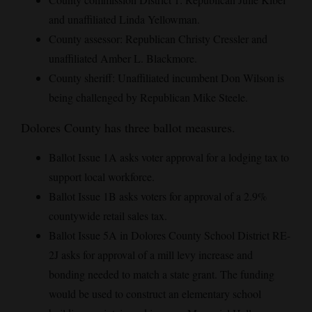
and unaffiliated Linda Yellowman.
County assessor: Republican Christy Cressler and
unaffiliated Amber L. Blackmore.
County sheriff: Unaffiliated incumbent Don Wilson is
being challenged by Republican Mike Steele.
Dolores County has three ballot measures.
Ballot Issue 1A asks voter approval for a lodging tax to
support local workforce.
Ballot Issue 1B asks voters for approval of a 2.9%
countywide retail sales tax.
Ballot Issue 5A in Dolores County School District RE-
2J asks for approval of a mill levy increase and
bonding needed to match a state grant. The funding
would be used to construct an elementary school