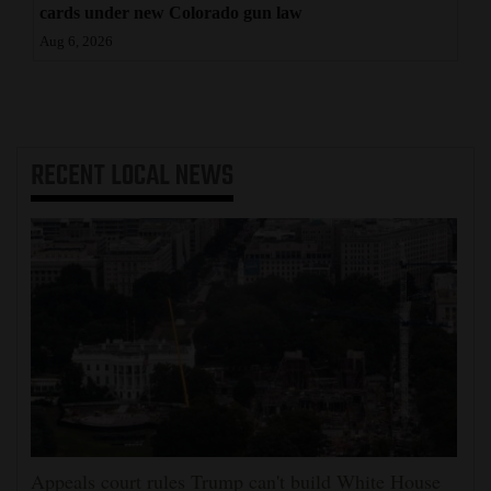
cards under new Colorado gun law
Aug 6, 2026
RECENT
LOCAL NEWS
Appeals court rules Trump can't build White House