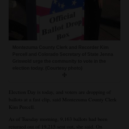
and
Agriculture
Obituaries
Sports
Montezuma County Clerk and Recorder Kim
Living
Percell and Colorado Secretary of State Jenna
Griswold urge the community to vote in the
election today. (Courtesy photo)
Milestones
Faith
Election Day is today, and voters are dropping of
Thank You Letters
ballots at a fast clip, said Montezuma County Clerk
Opinion
Kim Percell.
As of Tuesday morning, 9,163 ballots had been
Editorials
returned out of 19,215 sent out, she said. On