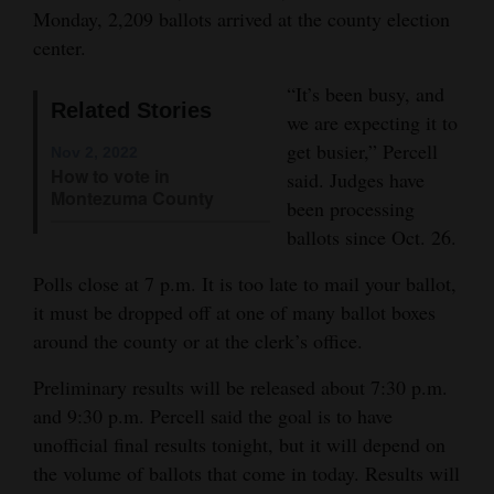
Monday, 2,209 ballots arrived at the county election
Opinion Columns
center.
Letters to the Editor
“It’s been busy, and
Editorial Cartoons
Related Stories
we are expecting it to
get busier,” Percell
Nov 2, 2022
Events
How to vote in
said. Judges have
Montezuma County
Columns
been processing
ballots since Oct. 26.
Videos
Polls close at 7 p.m. It is too late to mail your ballot,
Galleries
it must be dropped off at one of many ballot boxes
around the county or at the clerk’s office.
Community
Calendar
Preliminary results will be released about 7:30 p.m.
and 9:30 p.m. Percell said the goal is to have
Comics
unofficial final results tonight, but it will depend on
the volume of ballots that come in today. Results will
Puzzles