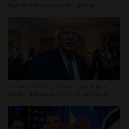
ballroom without congressional approval
The Latest: GOP Sen. Cassidy says he supports
Blanche, likely paving way for AG confirmation