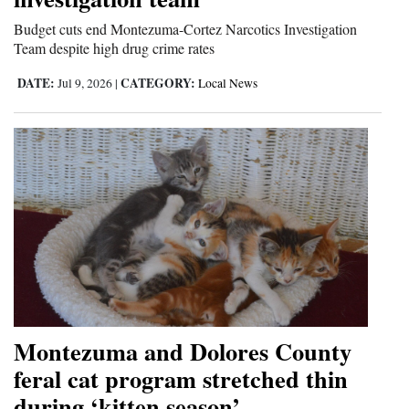
Budget cuts end Montezuma-Cortez Narcotics Investigation
Team despite high drug crime rates
DATE:
CATEGORY:
Jul 9, 2026
|
Local News
Montezuma and Dolores County
feral cat program stretched thin
during ‘kitten season’