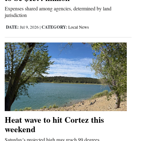
Expenses shared among agencies, determined by land
jurisdiction
DATE:
CATEGORY:
Jul 9, 2026
|
Local News
Heat wave to hit Cortez this
weekend
Saturday’s projected high may reach 99 degrees