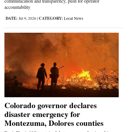
communication and transparency, push for operator
accountability
DATE:
CATEGORY:
Jul 9, 2026
|
Local News
Colorado governor declares
disaster emergency for
Montezuma, Dolores counties