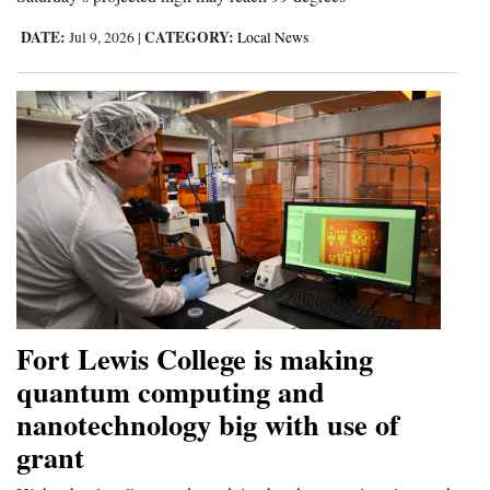
DATE:
CATEGORY:
Jul 9, 2026
|
Local News
Fort Lewis College is making
quantum computing and
nanotechnology big with use of
grant