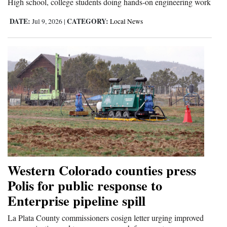
High school, college students doing hands-on engineering work
DATE:
CATEGORY:
Jul 9, 2026
|
Local News
Western Colorado counties press
Polis for public response to
Enterprise pipeline spill
La Plata County commissioners cosign letter urging improved