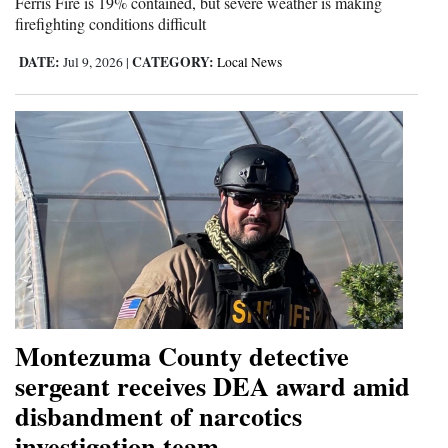
Ferris Fire is 19% contained, but severe weather is making
firefighting conditions difficult
DATE:
CATEGORY:
Jul 9, 2026
|
Local News
Montezuma County detective
sergeant receives DEA award amid
disbandment of narcotics
investigation team