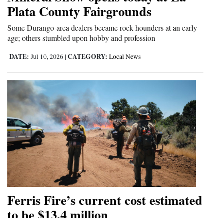
Plata County Fairgrounds
4CornersJobs
Some Durango-area dealers became rock hounders at an early
Real
age; others stumbled upon hobby and profession
Estate
DATE:
CATEGORY:
Jul 10, 2026
|
Local News
Classifieds
Public
Notices
Advertise
with
Us
Ferris Fire’s current cost estimated
to be $13.4 million