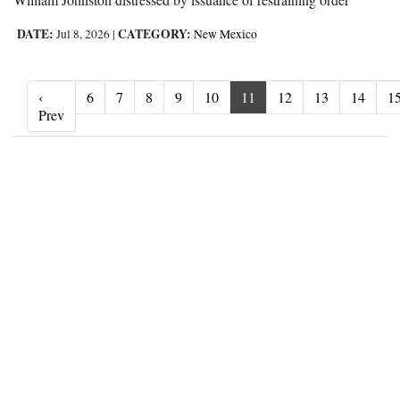
DATE:
CATEGORY:
Jul 8, 2026
|
New Mexico
‹
6
7
8
9
10
11
12
13
14
1
‹ Prev
Prev