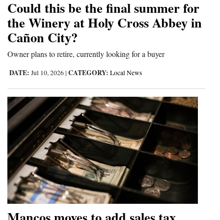
Could this be the final summer for
and
the Winery at Holy Cross Abbey in
Agriculture
Cañon City?
Obituaries
Owner plans to retire, currently looking for a buyer
Sports
DATE:
CATEGORY:
Jul 10, 2026
|
Local News
Living
Milestones
Faith
Thank You Letters
Opinion
Mancos moves to add sales tax
Editorials