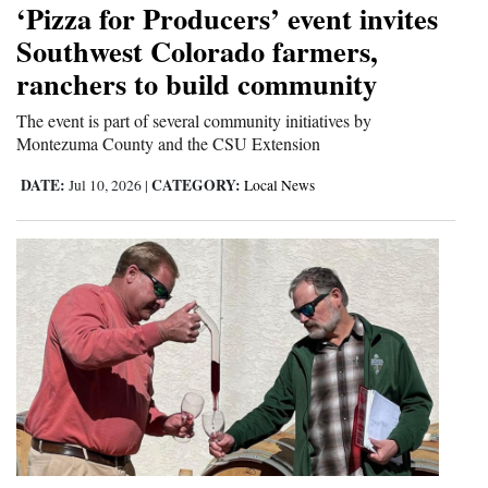
‘Pizza for Producers’ event invites
Cortez
Southwest Colorado farmers,
ranchers to build community
Dolores
Mancos
The event is part of several community initiatives by
Montezuma County and the CSU Extension
Colorado
DATE:
CATEGORY:
Jul 10, 2026
|
Local News
Regional
New
Mexico
Nation
&
World
Education
Business