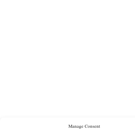
Manage Consent