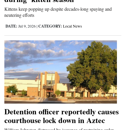
Kittens keep popping up despite decades-long spaying and
neutering efforts
DATE:
CATEGORY:
Jul 9, 2026
|
Local News
Detention officer reportedly causes
courthouse lock down in Aztec
William Johnston distressed by issuance of restraining order