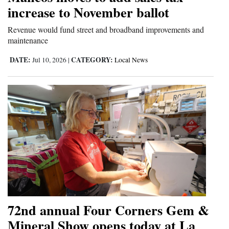
increase to November ballot
Opinion Columns
Revenue would fund street and broadband improvements and
Letters to the Editor
maintenance
Editorial Cartoons
DATE:
CATEGORY:
Jul 10, 2026
|
Local News
Events
Columns
Videos
Galleries
Community
Calendar
Comics
72nd annual Four Corners Gem &
Mineral Show opens today at La
Puzzles