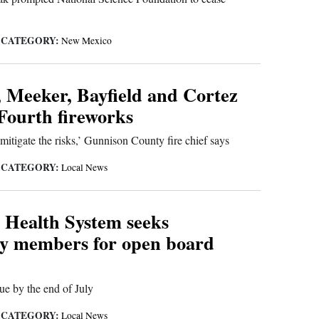
CATEGORY:
|
New Mexico
 Meeker, Bayfield and Cortez
 Fourth fireworks
tigate the risks,’ Gunnison County fire chief says
CATEGORY:
|
Local News
 Health System seeks
y members for open board
ue by the end of July
CATEGORY:
|
Local News