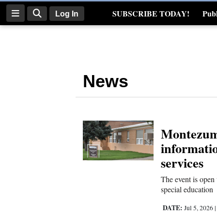
SUBSCRIBE TODAY!
Publ
Log In
Real Estate
Log
In
News
Subscribe
E-
Edition
Montezuma
Homepage
informatio
News
services
The event is open 
special education
Four
Corners
DATE:
Jul 5, 2026