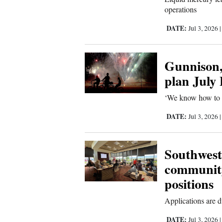
operations
DATE:
Jul 3, 2026
Gunnison,
plan July
‘We know how to mi
DATE:
Jul 3, 2026
Southwest
communit
positions
Applications are d
DATE:
Jul 3, 2026