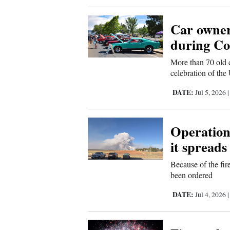
New
Car owner
Mexico
during Cor
Nation
More than 70 old 
celebration of the
&
World
DATE:
Jul 5, 2026
Education
Operations
Business
it spreads
and
Agriculture
Because of the fir
been ordered
Obituaries
DATE:
Jul 4, 2026
Sports