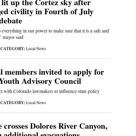
lit up the Cortez sky after
d civility in Fourth of July
 debate
 everything in our power to make sure that it is a safe and
,’ mayor said
CATEGORY:
|
Local News
l members invited to apply for
Youth Advisory Council
t with Colorado lawmakers to influence state policy
CATEGORY:
|
Local News
e crosses Dolores River Canyon,
 additional evacuations