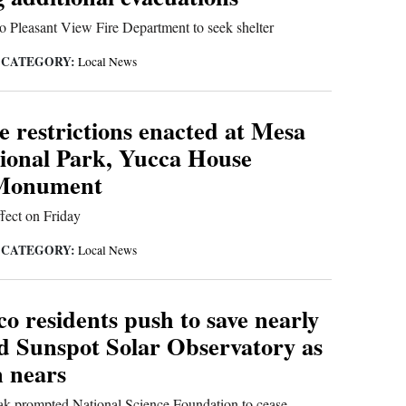
o Pleasant View Fire Department to seek shelter
CATEGORY:
|
Local News
re restrictions enacted at Mesa
ional Park, Yucca House
 Monument
fect on Friday
CATEGORY:
|
Local News
o residents push to save nearly
ld Sunspot Solar Observatory as
n nears
ak prompted National Science Foundation to cease