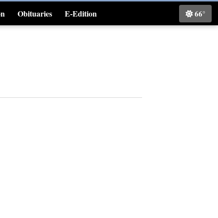
on
Obituaries
E-Edition
66°
Classifieds