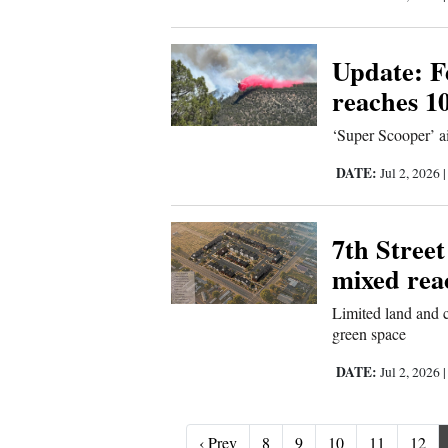
Update: Fe
reaches 1
‘Super Scooper’ ai
DATE:
Jul 2, 2026
7th Street
mixed rea
Limited land and c
green space
DATE:
Jul 2, 2026
‹ Prev
‹ Prev
8
9
10
11
12