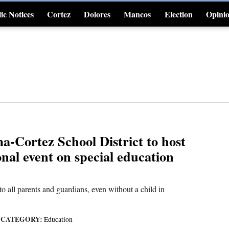
ic Notices
Cortez
Dolores
Mancos
Election
Opini
4CornersJobs
-Cortez School District to host
nal event on special education
to all parents and guardians, even without a child in
CATEGORY:
|
Education