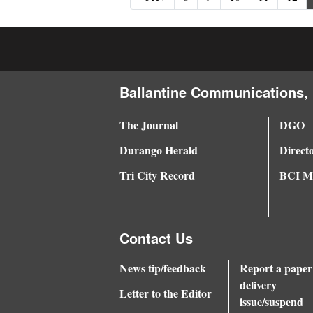
Ballantine Communications, 
The Journal
DGO
Durango Herald
Direct
Tri City Record
BCI Me
Contact Us
News tip/feedback
Report a paper
delivery
Letter to the Editor
issue/suspend