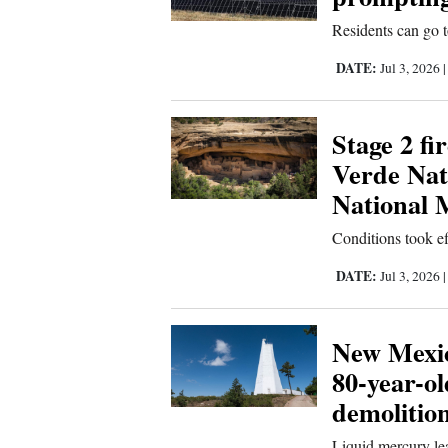
Residents can go t
4CornersJobs
DATE:
Jul 3, 2026
Real
Estate
Stage 2 fi
Classifieds
Verde Nat
Public
National
Notices
Conditions took ef
Advertise
DATE:
Jul 3, 2026
with
Us
New Mexic
80-year-o
demolitio
Liquid mercury le