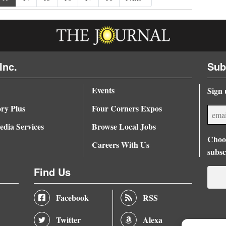
Inc.
Sub
Events
Sign 
ory Plus
Four Corners Expos
dia Services
Browse Local Jobs
Choos
Careers With Us
subsc
Find Us
Facebook
RSS
Twitter
Alexa