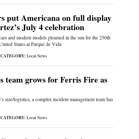
s put Americana on full display
tez’s July 4 celebration
cars and modern models gleamed in the sun for the 250th
 United States at Parque de Vida
CATEGORY:
|
Local News
 team grows for Ferris Fire as
e’s size/logistics, a complex incident management team has
CATEGORY:
|
Local News