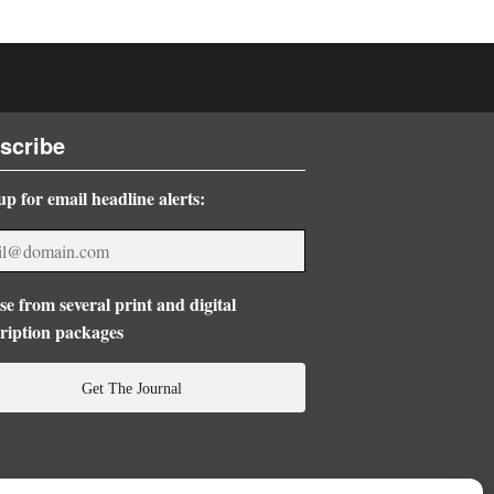
scribe
up for email headline alerts:
e from several print and digital
ription packages
Get The Journal