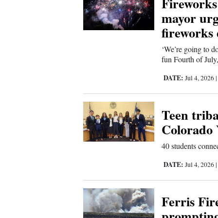
Fireworks 
Living
mayor urge
fireworks
Opinion
‘We’re going to do
fun Fourth of July
Events
DATE:
Jul 4, 2026
Columns
Teen triba
Videos
Colorado 
Galleries
40 students connec
Community
DATE:
Jul 4, 2026
Calendar
Comics
Ferris Fir
prompting
Puzzles