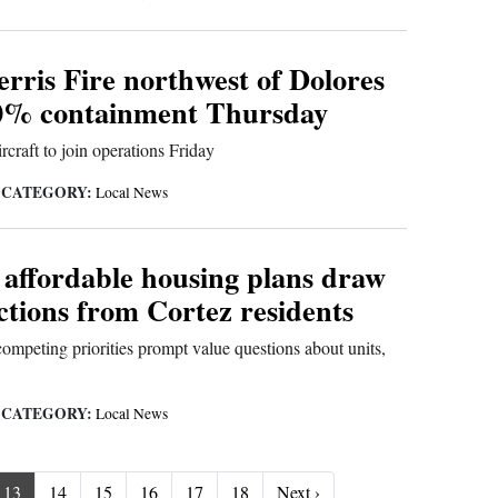
rris Fire northwest of Dolores
0% containment Thursday
rcraft to join operations Friday
CATEGORY:
|
Local News
 affordable housing plans draw
ctions from Cortez residents
ompeting priorities prompt value questions about units,
CATEGORY:
|
Local News
Next ›
13
14
15
16
17
18
Next ›