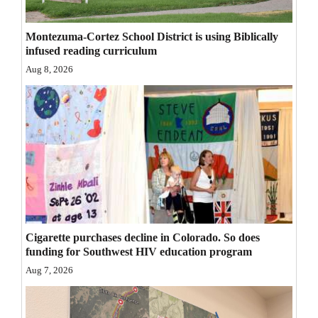
Opinion Columns
Montezuma-Cortez School District is using Biblically
Letters to the Editor
infused reading curriculum
Editorial Cartoons
Aug 8, 2026
Events
Columns
Videos
Galleries
Community
Cigarette purchases decline in Colorado. So does
Calendar
funding for Southwest HIV education program
Aug 7, 2026
Comics
Puzzles