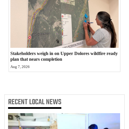
4CornersJobs
Real
Estate
Classifieds
Stakeholders weigh in on Upper Dolores wildfire ready
Public
plan that nears completion
Notices
Aug 7, 2026
Advertise
with
Us
RECENT
LOCAL NEWS