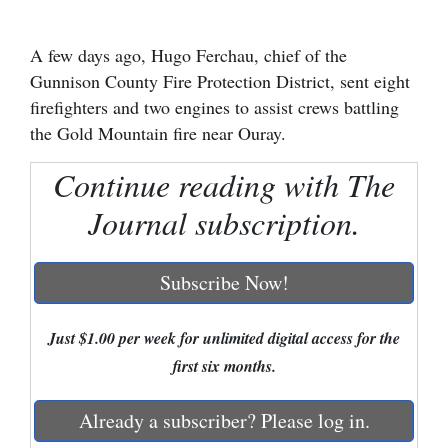
Cortez
A few days ago, Hugo Ferchau, chief of the
Dolores
Gunnison County Fire Protection District, sent eight
Mancos
firefighters and two engines to assist crews battling
the Gold Mountain fire near Ouray.
Colorado
Regional
Continue reading with The
Journal subscription.
New
Mexico
Subscribe Now!
Nation
&
Just $1.00 per week for unlimited digital access for the
World
first six months.
Education
Already a subscriber? Please log in.
Business