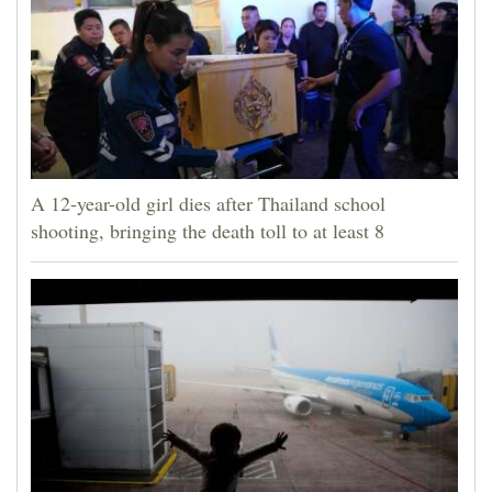
A 12-year-old girl dies after Thailand school
shooting, bringing the death toll to at least 8