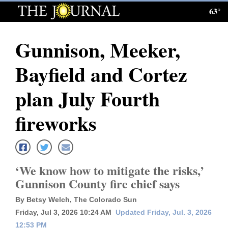
63°
Log
In
Gunnison, Meeker,
Subscribe
Bayfield and Cortez
E-
Edition
plan July Fourth
Homepage
fireworks
News
‘We know how to mitigate the risks,’
Local News
Gunnison County fire chief says
Four
By Betsy Welch, The Colorado Sun
Corners
Friday, Jul 3, 2026 10:24 AM
Updated Friday, Jul. 3, 2026
12:53 PM