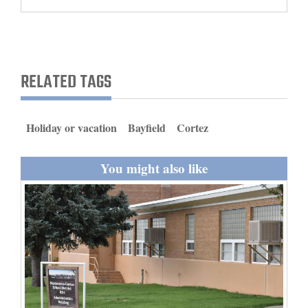
and
Agriculture
Obituaries
RELATED TAGS
Sports
Living
Holiday or vacation
Bayfield
Cortez
You might also like
Milestones
Faith
Thank You Letters
Opinion
Editorials