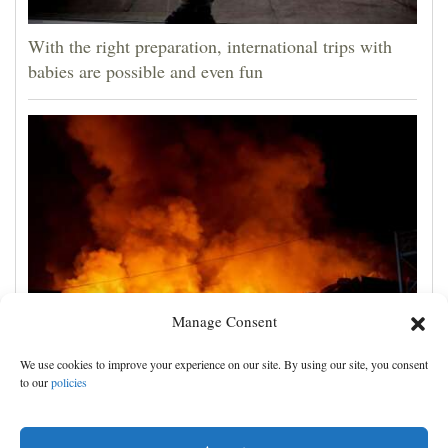
With the right preparation, international trips with
babies are possible and even fun
Manage Consent
Russian attacks kill 4 in Kyiv and surrounding region
We use cookies to improve your experience on our site. By using our site, you consent
as air defenses fall short
to our
policies