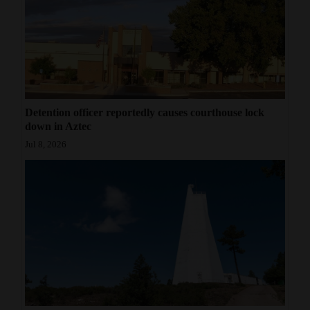
Detention officer reportedly causes courthouse lock
down in Aztec
Jul 8, 2026