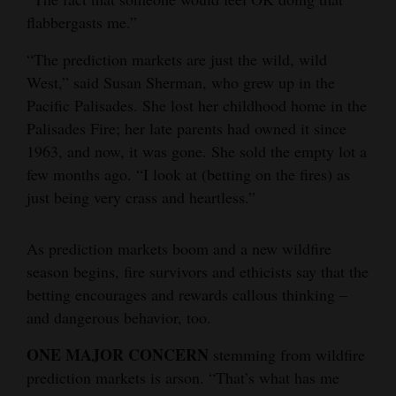
flabbergasts me.”
“The prediction markets are just the wild, wild
West,” said Susan Sherman, who grew up in the
Pacific Palisades. She lost her childhood home in the
Palisades Fire; her late parents had owned it since
1963, and now, it was gone. She sold the empty lot a
few months ago. “I look at (betting on the fires) as
just being very crass and heartless.”
As prediction markets boom and a new wildfire
season begins, fire survivors and ethicists say that the
betting encourages and rewards callous thinking –
and dangerous behavior, too.
ONE MAJOR CONCERN
stemming from wildfire
prediction markets is arson. “That’s what has me