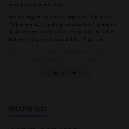
considered insider trading.
But the biggest dilemma is largely an ethical one.
“When you start gambling on somebody’s potential
death or harm, you’re really diminishing the value
that you’re placing on human life,” Skeet said.
This story was originally published by High Country
News and is republished here with permission.
Copy article link
RELATED TAGS
New Mexico
Wildfire
Gambling