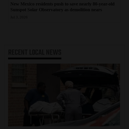
New Mexico residents push to save nearly 80-year-old
Sunspot Solar Observatory as demolition nears
Jul 3, 2026
RECENT
LOCAL NEWS