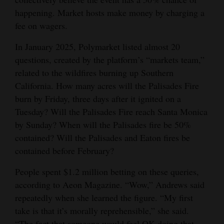
happening. Market hosts make money by charging a
4CornersJobs
fee on wagers.
Real
In January 2025, Polymarket listed almost 20
Estate
questions, created by the platform’s “markets team,”
related to the wildfires burning up Southern
Classifieds
California. How many acres will the Palisades Fire
Public
burn by Friday, three days after it ignited on a
Notices
Tuesday? Will the Palisades Fire reach Santa Monica
by Sunday? When will the Palisades fire be 50%
Advertise
contained? Will the Palisades and Eaton fires be
with
contained before February?
Us
People spent $1.2 million betting on these queries,
according to Aeon Magazine. “Wow,” Andrews said
repeatedly when she learned the figure. “My first
take is that it’s morally reprehensible,” she said.
“The fact that someone would feel OK doing that