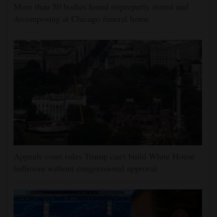
More than 50 bodies found improperly stored and
decomposing at Chicago funeral home
Appeals court rules Trump can't build White House
ballroom without congressional approval