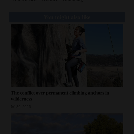
You might also like
The conflict over permanent climbing anchors in
wilderness
Jul 30, 2026