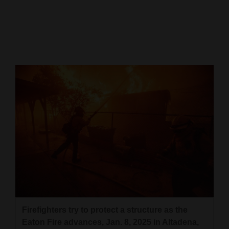
Cortez
Dolores
Mancos
Colorado
Regional
New
Mexico
Nation
&
World
Education
Firefighters try to protect a structure as the
Eaton Fire advances, Jan. 8, 2025 in Altadena,
Business