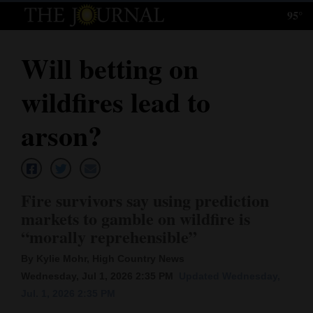
95°
Log
In
Will betting on
Subscribe
wildfires lead to
E-
Edition
arson?
Homepage
News
Fire survivors say using prediction
markets to gamble on wildfire is
“morally reprehensible”
Local News
By Kylie Mohr, High Country News
Four
Wednesday, Jul 1, 2026 2:35 PM
Updated Wednesday,
Corners
Jul. 1, 2026 2:35 PM