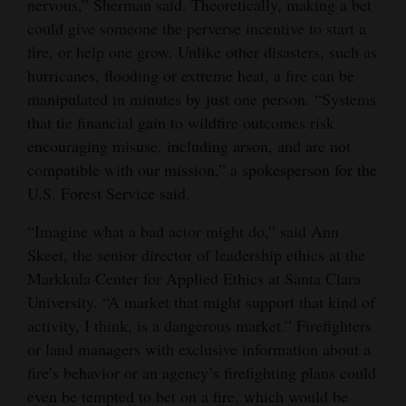
nervous,” Sherman said. Theoretically, making a bet
could give someone the perverse incentive to start a
fire, or help one grow. Unlike other disasters, such as
hurricanes, flooding or extreme heat, a fire can be
manipulated in minutes by just one person. “Systems
that tie financial gain to wildfire outcomes risk
encouraging misuse, including arson, and are not
compatible with our mission,” a spokesperson for the
U.S. Forest Service said.
“Imagine what a bad actor might do,” said Ann
Skeet, the senior director of leadership ethics at the
Markkula Center for Applied Ethics at Santa Clara
University. “A market that might support that kind of
activity, I think, is a dangerous market.” Firefighters
or land managers with exclusive information about a
fire’s behavior or an agency’s firefighting plans could
even be tempted to bet on a fire, which would be