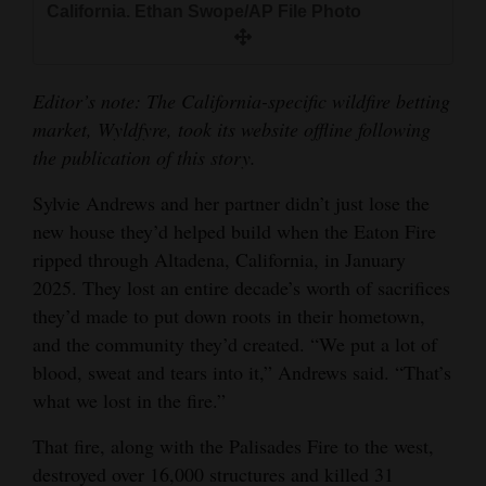
California. Ethan Swope/AP File Photo
and
Agriculture
Obituaries
Editor’s note: The California-specific wildfire betting
market, Wyldfyre, took its website offline following
Sports
the publication of this story.
Living
Sylvie Andrews and her partner didn’t just lose the
new house they’d helped build when the Eaton Fire
ripped through Altadena, California, in January
Milestones
2025. They lost an entire decade’s worth of sacrifices
Faith
they’d made to put down roots in their hometown,
and the community they’d created. “We put a lot of
Thank You Letters
blood, sweat and tears into it,” Andrews said. “That’s
Opinion
what we lost in the fire.”
That fire, along with the Palisades Fire to the west,
destroyed over 16,000 structures and killed 31
Editorials