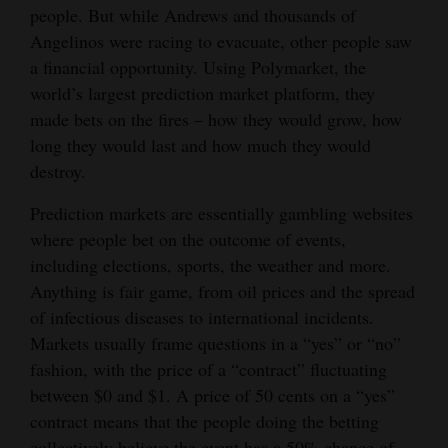
people. But while Andrews and thousands of
Opinion Columns
Angelinos were racing to evacuate, other people saw
Letters to the Editor
a financial opportunity. Using Polymarket, the
world’s largest prediction market platform, they
Editorial Cartoons
made bets on the fires – how they would grow, how
Events
long they would last and how much they would
destroy.
Columns
Prediction markets are essentially gambling websites
Videos
where people bet on the outcome of events,
including elections, sports, the weather and more.
Galleries
Anything is fair game, from oil prices and the spread
of infectious diseases to international incidents.
Community
Markets usually frame questions in a “yes” or “no”
Calendar
fashion, with the price of a “contract” fluctuating
Comics
between $0 and $1. A price of 50 cents on a “yes”
contract means that the people doing the betting
Puzzles
collectively believe the event has a 50% chance of