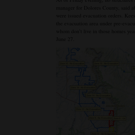
manager for Dolores County, said a
were issued evacuation orders. Kees
the evacuation area under pre-evacu
whom don’t live in those homes year
June 27.