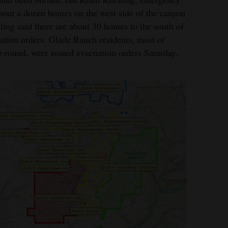
bout a dozen homes on the west side of the canyon
ling said there are about 30 homes to the south of
ation orders. Glade Ranch residents, most of
-round, were issued evacuation orders Saturday,