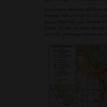
As of Friday afternoon, the Ferris Fi
Saturday, had scorched 33,248 acres
Service Road 240, said Abraham Prof
Forest. The fire also broke through
west side, presenting a barrier for 