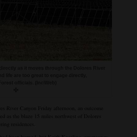
ndirectly as it moves through the Dolores River
d life are too great to engage directly,
rest officials. (InciWeb)
res River Canyon Friday afternoon, an outcome
ated as the blaze 15 miles northwest of Dolores
ring residences.
s had been burned, but Keith Keesling, emergency