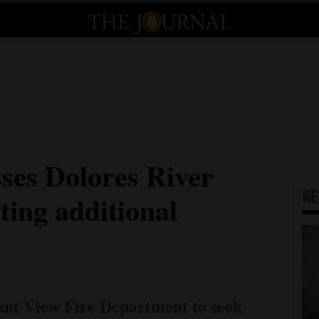
sses Dolores River
R
ing additional
sant View Fire Department to seek