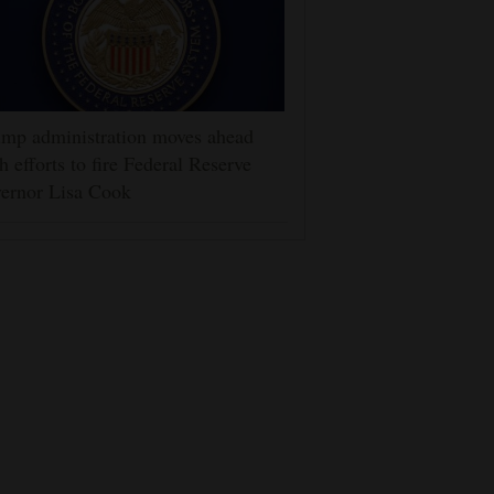
mp administration moves ahead
h efforts to fire Federal Reserve
ernor Lisa Cook