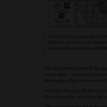
The Ferris Fire consumed 33,248
afternoon, breaching the Dolore
up the northeast past Benchmar
“We can’t put firefighters in the can
canyon either. They have to stay abov
challenging to fight the fire when it
On Friday afternoon, firefighters we
dozer lines on the west side of the c
“We can’t control the fire in the can