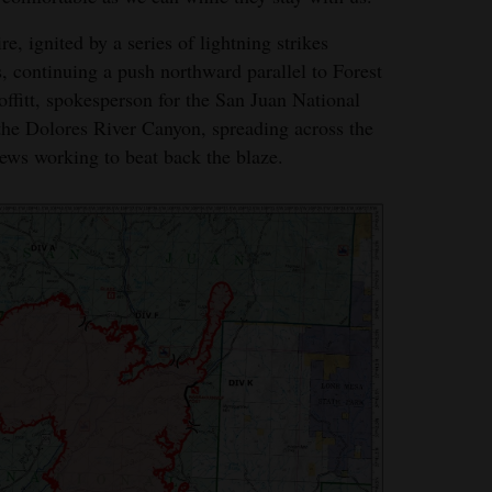
re, ignited by a series of lightning strikes
, continuing a push northward parallel to Forest
fitt, spokesperson for the San Juan National
 the Dolores River Canyon, spreading across the
crews working to beat back the blaze.