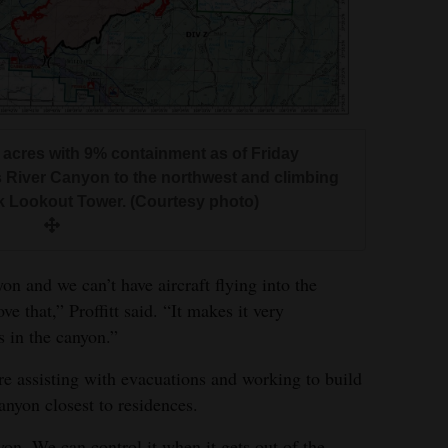
 acres with 9% containment as of Friday
s River Canyon to the northwest and climbing
k Lookout Tower. (Courtesy photo)
yon and we can’t have aircraft flying into the
e that,” Proffitt said. “It makes it very
’s in the canyon.”
re assisting with evacuations and working to build
anyon closest to residences.
yon. We can control it when it gets out of the