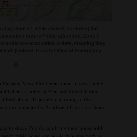
day, June 27, while Zone 8, bordering the
evacuation orders Friday afternoon. Zone 7
 are under pre-evacuation orders, meaning they
tified. (Dolores County Office of Emergency
o Pleasant View Fire Department to seek shelter.
tablished a shelter at Pleasant View Charter
nd feed about 40 people, according to the
 program manager for Southwest Colorado, Sean
ace to sleep. People can bring their household
 comfortable as we can while they stay with us.”