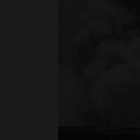
Living
Opinion
Events
Columns
Videos
Galleries
Community
Calendar
Comics
Puzzles