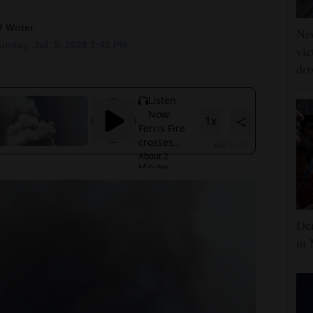
 Writer
Ne
nday, Jul. 5, 2026 2:42 PM
vic
dri
Dem
in 