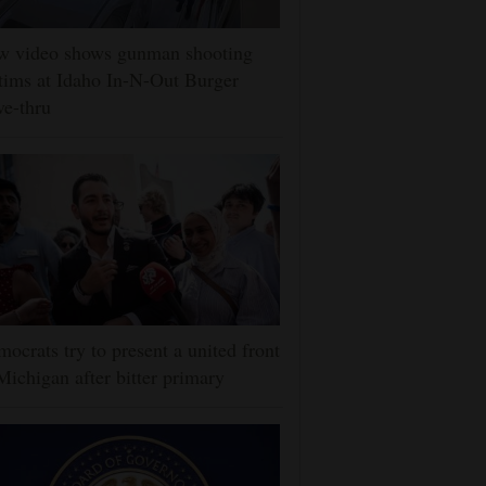
w video shows gunman shooting
tims at Idaho In-N-Out Burger
ve-thru
ocrats try to present a united front
Michigan after bitter primary