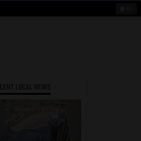
92°
ECENT
LOCAL NEWS