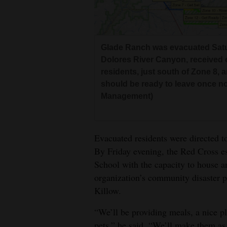
Glade Ranch was evacuated Satur
Dolores River Canyon, received 
residents, just south of Zone 8,
should be ready to leave once no
Management)
Evacuated residents were directed t
By Friday evening, the Red Cross es
School with the capacity to house a
organization’s community disaster
Killow.
“We’ll be providing meals, a nice pl
pets.” he said. “We’ll make them as