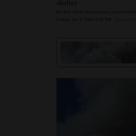
shelter
By Ann Marie Vanderveen Journal Staff
New
Friday, Jul 3, 2026 5:39 PM
Updated Su
Mexico
Nation
&
World
Education
Business
and
Agriculture
Obituaries
Sports