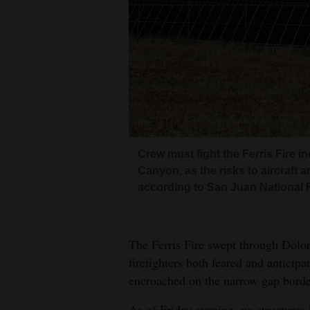
4CornersJobs
Real
Estate
Classifieds
Public
Notices
Crew must fight the Ferris Fire i
Canyon, as the risks to aircraft an
Advertise
according to San Juan National Fo
with
Us
The Ferris Fire swept through Dolo
firefighters both feared and anticip
encroached on the narrow gap borde
As of Friday evening, no structure