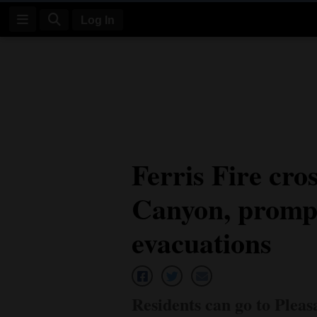
Log In
Log
In
Subscribe
E-
Ferris Fire cro
Edition
Canyon, prompt
Homepage
News
evacuations
Four
Corners
Residents can go to Plea