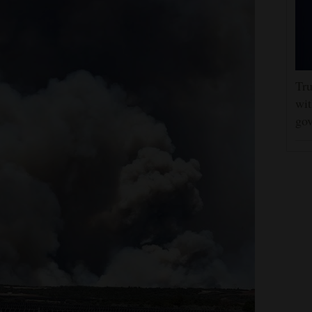
Tru
wit
gov