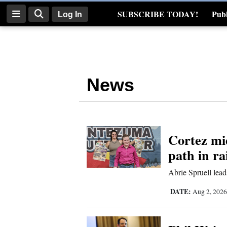
SUBSCRIBE TODAY!
Publ
Log In
Real Estate
Log
In
News
Subscribe
E-
Edition
Cortez mi
Homepage
path in r
News
Abrie Spruell lea
DATE:
Aug 2, 202
Four
Corners