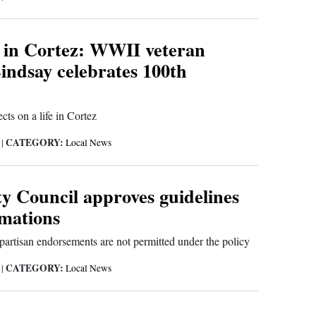
 in Cortez: WWII veteran
indsay celebrates 100th
cts on a life in Cortez
CATEGORY:
6
|
Local News
ty Council approves guidelines
amations
partisan endorsements are not permitted under the policy
CATEGORY:
6
|
Local News