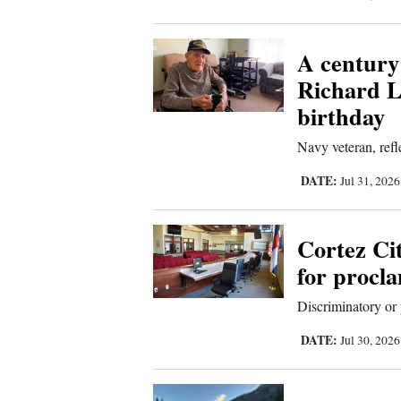
A century
Richard L
birthday
Navy veteran, refle
DATE:
Jul 31, 202
Cortez Ci
for procl
Discriminatory or 
DATE:
Jul 30, 202