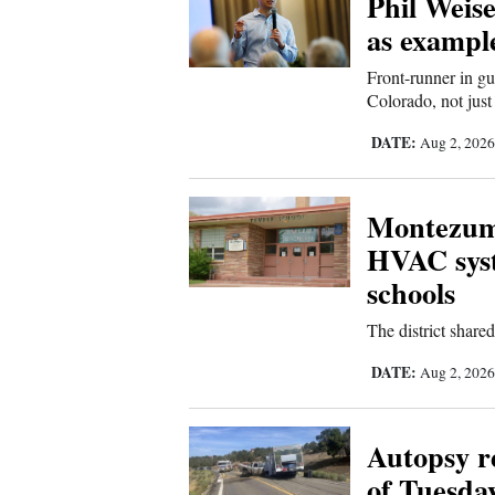
Phil Weise
as example
New
Front-runner in gu
Mexico
Colorado, not just
Nation
DATE:
Aug 2, 202
&
World
Montezuma
Education
HVAC syst
schools
Business
and
The district shar
Agriculture
DATE:
Aug 2, 202
Obituaries
Autopsy re
Sports
of Tuesda