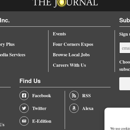
Inc.
Sub
Events
Sign 
ory Plus
Four Corners Expos
dia Services
Browse Local Jobs
Choos
Careers With Us
subsc
Find Us
Facebook
RSS
Twitter
Alexa
E-Edition
 Us
We use cookies