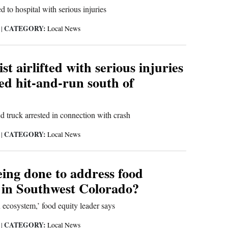
d to hospital with serious injuries
CATEGORY:
6
|
Local News
st airlifted with serious injuries
ged hit-and-run south of
d truck arrested in connection with crash
CATEGORY:
6
|
Local News
eing done to address food
y in Southwest Colorado?
 ecosystem,’ food equity leader says
CATEGORY:
6
|
Local News