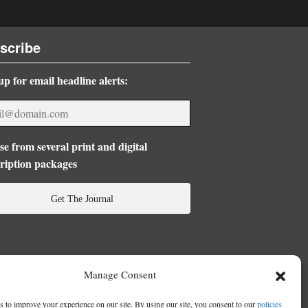
scribe
up for email headline alerts:
e from several print and digital
ription packages
Get The Journal
Manage Consent
 to improve your experience on our site. By using our site, you consent to our
policies