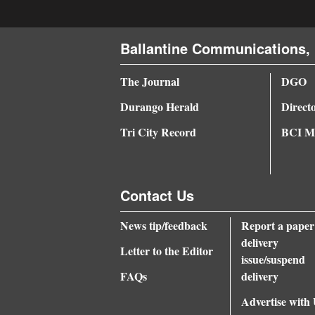
Ballantine Communications, 
The Journal
DGO
Durango Herald
Direct
Tri City Record
BCI Me
Contact Us
News tip/feedback
Report a paper
delivery
Letter to the Editor
issue/suspend
FAQs
delivery
Advertise with