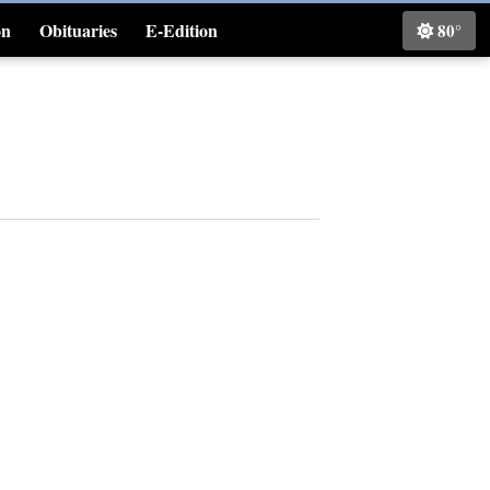
on
Obituaries
E-Edition
80°
Classifieds