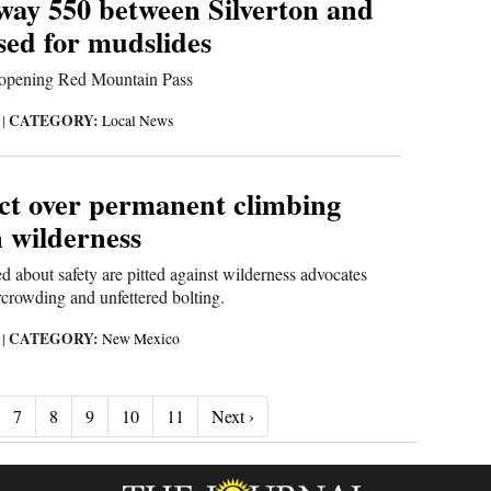
way 550 between Silverton and
sed for mudslides
 opening Red Mountain Pass
CATEGORY:
6
|
Local News
ict over permanent climbing
n wilderness
 about safety are pitted against wilderness advocates
crowding and unfettered bolting.
CATEGORY:
6
|
New Mexico
Next ›
7
8
9
10
11
Next ›