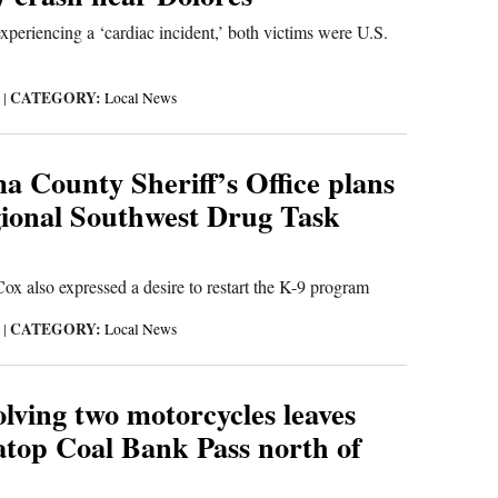
xperiencing a ‘cardiac incident,’ both victims were U.S.
CATEGORY:
6
|
Local News
 County Sheriff’s Office plans
egional Southwest Drug Task
x also expressed a desire to restart the K-9 program
CATEGORY:
6
|
Local News
lving two motorcycles leaves
atop Coal Bank Pass north of