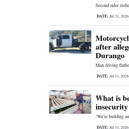
Second rider rushe
4CornersJobs
DATE:
Jul 31, 202
Real
Estate
Motorcycli
Classifieds
after alle
Durango
Public
Notices
Man driving flatbe
Advertise
DATE:
Jul 31, 202
with
Us
What is b
insecurit
‘We’re building an
DATE:
Jul 31, 202