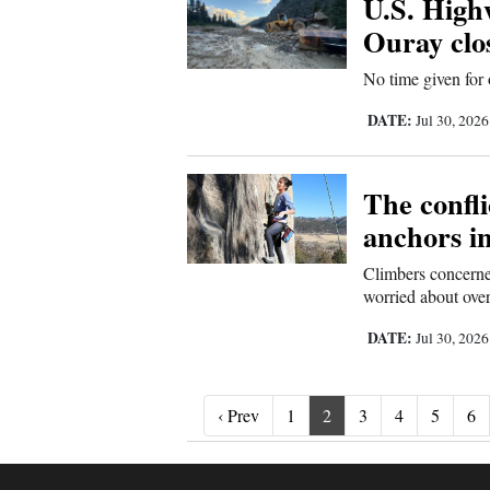
U.S. High
Ouray clo
No time given for
DATE:
Jul 30, 202
The confl
anchors i
Climbers concerned
worried about over
DATE:
Jul 30, 202
‹ Prev
‹ Prev
1
2
3
4
5
6