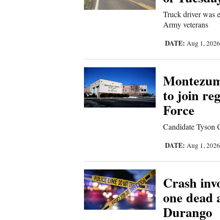
Living
Truck driver was e
Army veterans
Opinion
DATE:
Aug 1, 202
Events
Montezuma
to join r
Columns
Force
Videos
Candidate Tyson Co
Galleries
DATE:
Aug 1, 202
Community
Calendar
Crash invo
Comics
one dead 
Durango
Puzzles