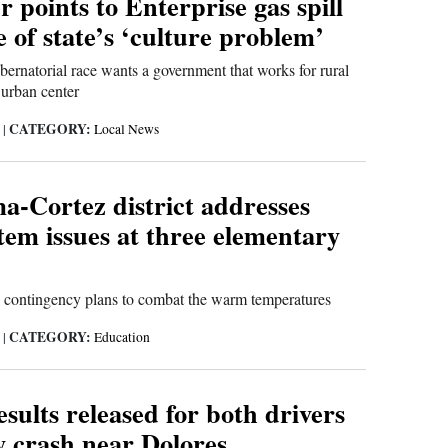
r points to Enterprise gas spill
 of state’s ‘culture problem’
bernatorial race wants a government that works for rural
 urban center
CATEGORY:
6
|
Local News
-Cortez district addresses
em issues at three elementary
ed contingency plans to combat the warm temperatures
CATEGORY:
6
|
Education
sults released for both drivers
y crash near Dolores