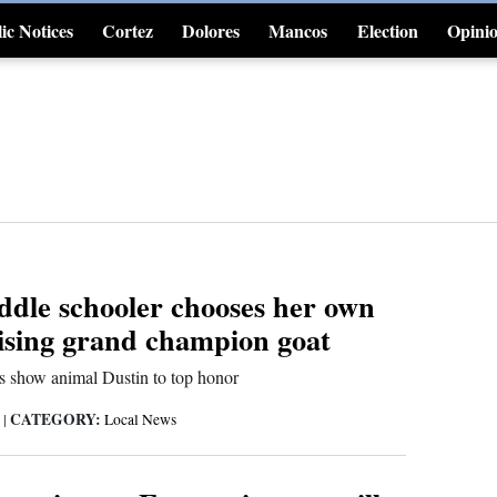
ic Notices
Cortez
Dolores
Mancos
Election
Opini
4CornersJobs
ddle schooler chooses her own
aising grand champion goat
ds show animal Dustin to top honor
CATEGORY:
6
|
Local News