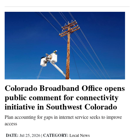
Colorado Broadband Office opens
public comment for connectivity
initiative in Southwest Colorado
Plan accounting for gaps in internet service seeks to improve
access
DATE:
CATEGORY:
Jul 25, 2026
|
Local News