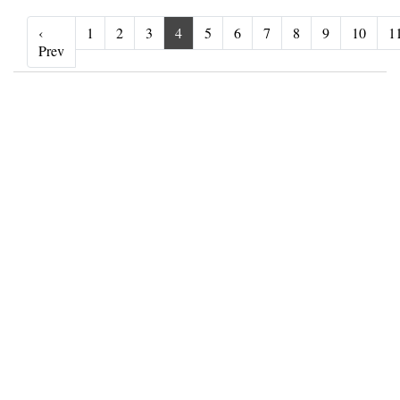
‹
1
2
3
4
5
6
7
8
9
10
1
‹ Prev
Prev