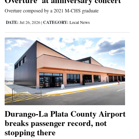
Overture composed by a 2021 M-CHS graduate
DATE:
CATEGORY:
Jul 26, 2026
|
Local News
Durango-La Plata County Airport
breaks passenger record, not
stopping there