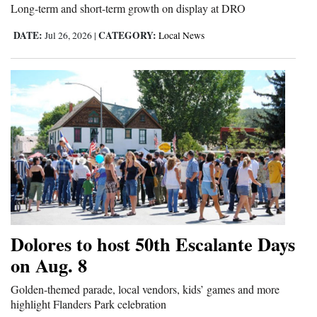
Long-term and short-term growth on display at DRO
DATE:
CATEGORY:
Jul 26, 2026
|
Local News
Dolores to host 50th Escalante Days
on Aug. 8
Golden-themed parade, local vendors, kids’ games and more
highlight Flanders Park celebration