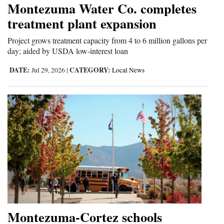
Montezuma Water Co. completes
Cortez
treatment plant expansion
Dolores
Project grows treatment capacity from 4 to 6 million gallons per
day; aided by USDA low-interest loan
Mancos
Colorado
DATE:
CATEGORY:
Jul 29, 2026
|
Local News
Regional
New
Mexico
Nation
&
World
Education
Montezuma-Cortez schools
Business