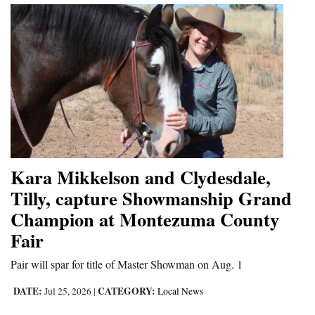
Kara Mikkelson and Clydesdale,
Tilly, capture Showmanship Grand
Champion at Montezuma County
Fair
Pair will spar for title of Master Showman on Aug. 1
DATE:
CATEGORY:
Jul 25, 2026
|
Local News