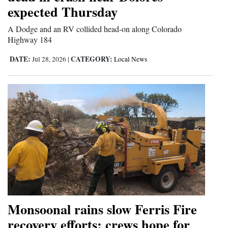
expected Thursday
Opinion Columns
A Dodge and an RV collided head-on along Colorado
Letters to the Editor
Highway 184
Editorial Cartoons
DATE:
CATEGORY:
Jul 28, 2026
|
Local News
Events
Columns
Videos
Galleries
Community
Calendar
Comics
Monsoonal rains slow Ferris Fire
recovery efforts; crews hope for
Puzzles