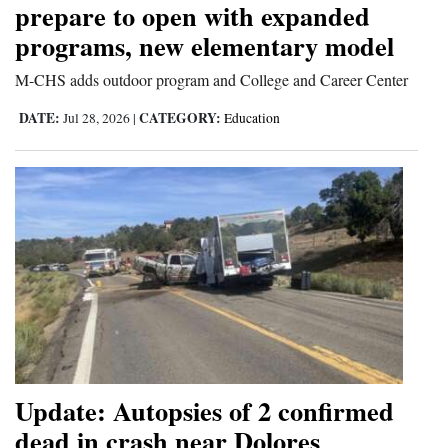
prepare to open with expanded
and
programs, new elementary model
Agriculture
M-CHS adds outdoor program and College and Career Center
Obituaries
DATE:
CATEGORY:
Jul 28, 2026
|
Education
Sports
Living
Milestones
Faith
Thank You Letters
Opinion
Update: Autopsies of 2 confirmed
dead in crash near Dolores
Editorials