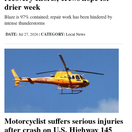
drier week
4CornersJobs
Blaze is 97% contained; repair work has been hindered by
Real
intense thunderstorms
Estate
DATE:
CATEGORY:
Jul 27, 2026
|
Local News
Classifieds
Public
Notices
Advertise
with
Us
Motorcyclist suffers serious injuries
after crash on U.S. Highway 145