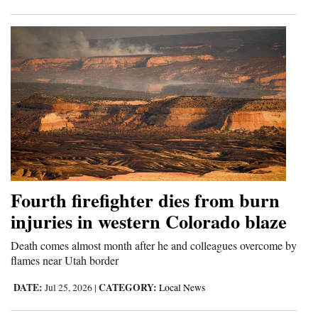
Fourth firefighter dies from burn
injuries in western Colorado blaze
Death comes almost month after he and colleagues overcome by
flames near Utah border
DATE:
CATEGORY:
Jul 25, 2026
|
Local News