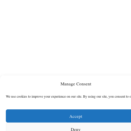
Manage Consent
We use cookies to improve your experience on our site. By using our site, you consent to 
Accept
Deny