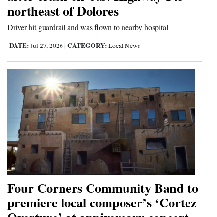
northeast of Dolores
Driver hit guardrail and was flown to nearby hospital
DATE:
CATEGORY:
Jul 27, 2026
|
Local News
Four Corners Community Band to
premiere local composer’s ‘Cortez
Overture’ at anniversary concert