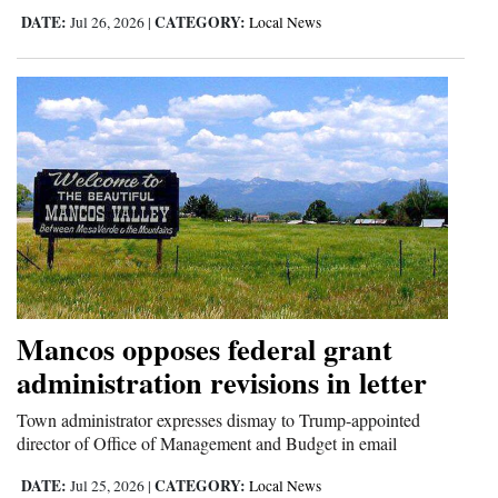
DATE:
CATEGORY:
Jul 26, 2026
|
Local News
Mancos opposes federal grant
administration revisions in letter
Town administrator expresses dismay to Trump-appointed
director of Office of Management and Budget in email
DATE:
CATEGORY:
Jul 25, 2026
|
Local News