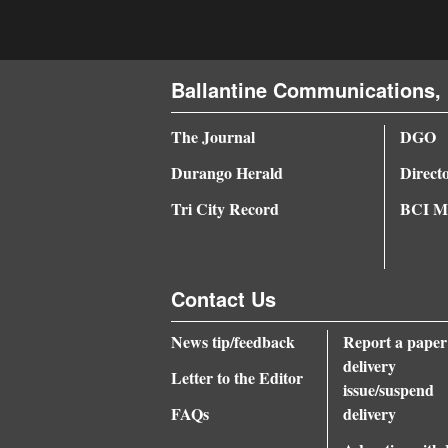
Ballantine Communications, 
The Journal
DGO
Durango Herald
Direct
Tri City Record
BCI Me
Contact Us
News tip/feedback
Report a paper
delivery
Letter to the Editor
issue/suspend
FAQs
delivery