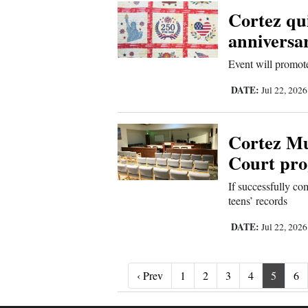
Cortez qui
anniversar
Event will promot
DATE:
Jul 22, 202
Cortez Mu
Court pro
If successfully co
teens’ records
DATE:
Jul 22, 202
‹ Prev
‹ Prev
1
2
3
4
5
6