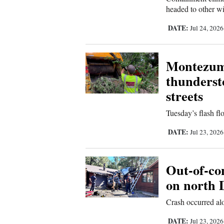
headed to other wi
4CornersJobs
DATE:
Jul 24, 202
Real
Estate
Montezuma
Classifieds
thunderst
streets
Public
Notices
Tuesday’s flash fl
Advertise
DATE:
Jul 23, 202
with
Us
Out-of-con
on north 
Crash occurred a
DATE:
Jul 23, 202