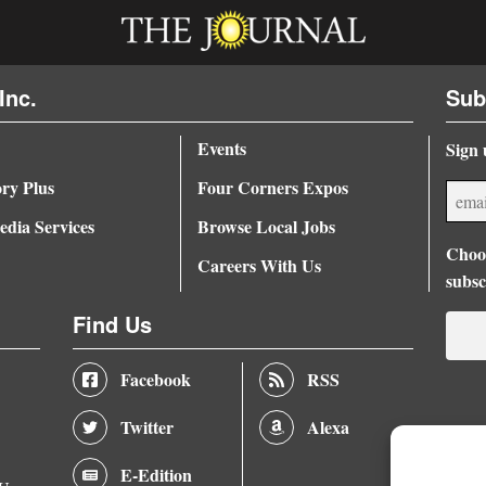
Inc.
Sub
Events
Sign 
ory Plus
Four Corners Expos
dia Services
Browse Local Jobs
Choos
Careers With Us
subsc
Find Us
Facebook
RSS
Twitter
Alexa
E-Edition