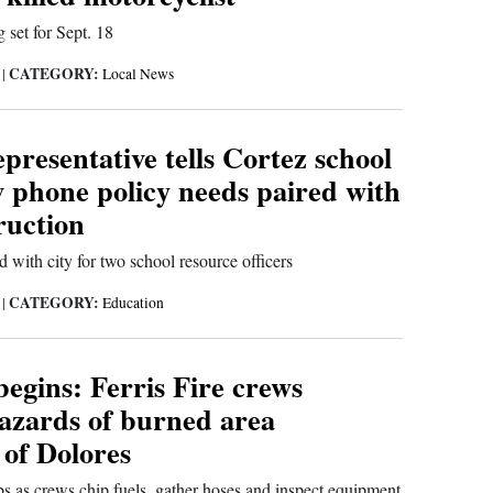
 set for Sept. 18
CATEGORY:
6
|
Local News
presentative tells Cortez school
 phone policy needs paired with
truction
with city for two school resource officers
CATEGORY:
6
|
Education
egins: Ferris Fire crews
hazards of burned area
 of Dolores
s as crews chip fuels, gather hoses and inspect equipment