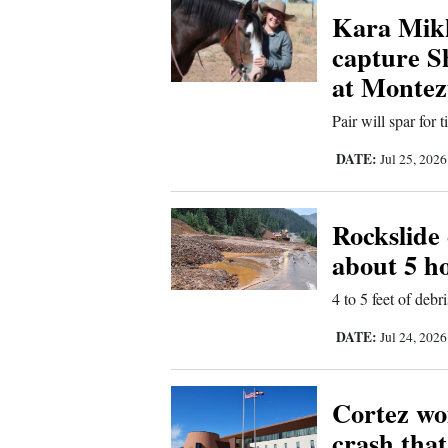
Kara Mikk
New
capture 
Mexico
at Montez
Nation
Pair will spar for
&
DATE:
Jul 25, 202
World
Education
Rockslide
about 5 h
Business
and
4 to 5 feet of deb
Agriculture
DATE:
Jul 24, 202
Obituaries
Cortez wo
Sports
crash that