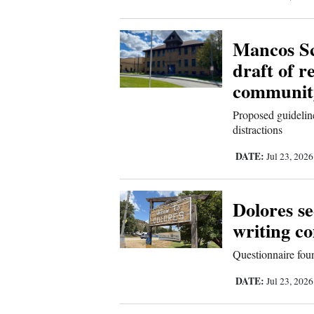
Mancos Sch
draft of r
communit
Proposed guideline
distractions
DATE:
Jul 23, 202
Dolores s
writing c
Questionnaire foun
DATE:
Jul 23, 202