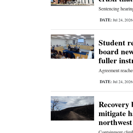
Living
Sentencing hearing
DATE:
Jul 24, 202
Opinion
Student re
Events
board new
Columns
fuller ins
Videos
Agreement reached 
DATE:
Galleries
Jul 24, 202
Community
Recovery b
Calendar
mitigate 
Comics
northwest
Puzzles
Containment climb