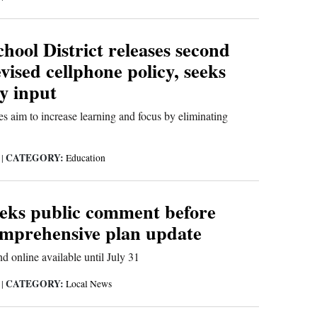
ool District releases second
evised cellphone policy, seeks
y input
s aim to increase learning and focus by eliminating
CATEGORY:
6
|
Education
eeks public comment before
omprehensive plan update
d online available until July 31
CATEGORY:
6
|
Local News