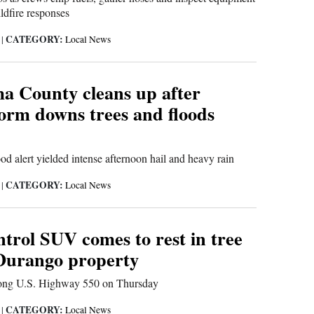
ldfire responses
CATEGORY:
6
|
Local News
 County cleans up after
orm downs trees and floods
ood alert yielded intense afternoon hail and heavy rain
CATEGORY:
6
|
Local News
trol SUV comes to rest in tree
Durango property
long U.S. Highway 550 on Thursday
CATEGORY:
6
|
Local News