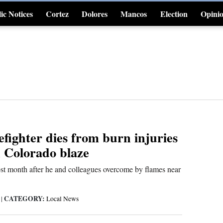
ic Notices
Cortez
Dolores
Mancos
Election
Opini
4CornersJobs
efighter dies from burn injuries
n Colorado blaze
t month after he and colleagues overcome by flames near
CATEGORY:
6
|
Local News