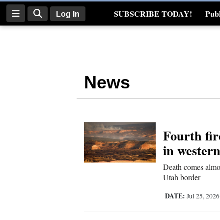
SUBSCRIBE TODAY!
Publ
Log In
Real Estate
Log
In
News
Subscribe
E-
Edition
Fourth fir
Homepage
in wester
News
Death comes almos
Utah border
Four
DATE:
Jul 25, 202
Corners