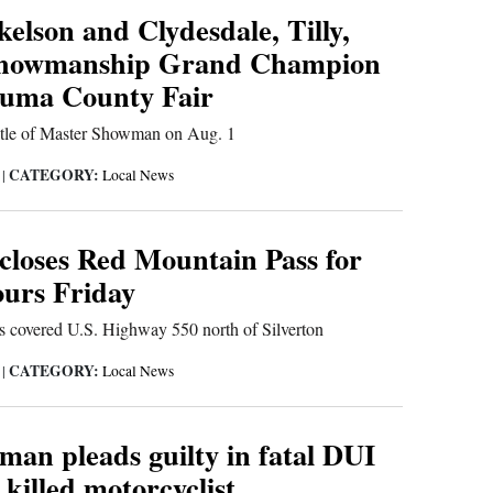
elson and Clydesdale, Tilly,
Showmanship Grand Champion
uma County Fair
 title of Master Showman on Aug. 1
CATEGORY:
6
|
Local News
 closes Red Mountain Pass for
ours Friday
ris covered U.S. Highway 550 north of Silverton
CATEGORY:
6
|
Local News
man pleads guilty in fatal DUI
 killed motorcyclist