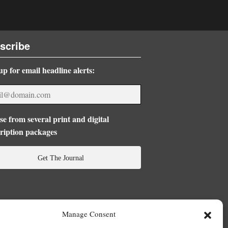
scribe
up for email headline alerts:
e from several print and digital
ription packages
Get The Journal
Manage Consent