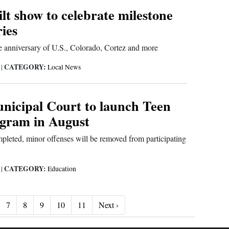
lt show to celebrate milestone
ies
e anniversary of U.S., Colorado, Cortez and more
CATEGORY:
6
|
Local News
nicipal Court to launch Teen
gram in August
mpleted, minor offenses will be removed from participating
CATEGORY:
6
|
Education
Next ›
7
8
9
10
11
Next ›