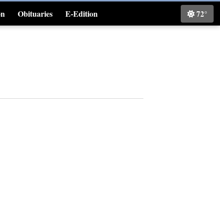
on
Obituaries
E-Edition
72°
Classifieds