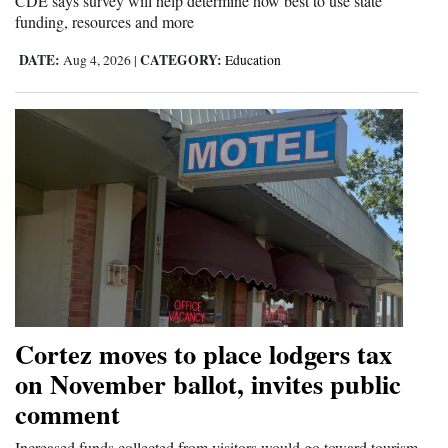
CDE says survey will help determine how best to use state
funding, resources and more
DATE:
CATEGORY:
Aug 4, 2026
|
Education
Cortez moves to place lodgers tax
on November ballot, invites public
comment
Increased funds collected from visitors would go toward tourism