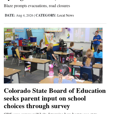
Blaze prompts evacuations, road closures
DATE:
CATEGORY:
Aug 4, 2026
|
Local News
Colorado State Board of Education
seeks parent input on school
choices through survey