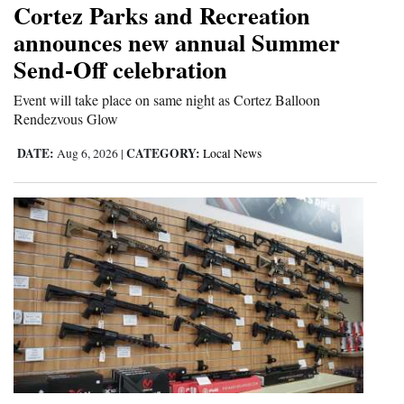
Cortez Parks and Recreation
Cortez
announces new annual Summer
Send-Off celebration
Dolores
Mancos
Event will take place on same night as Cortez Balloon
Rendezvous Glow
Colorado
DATE:
CATEGORY:
Aug 6, 2026
|
Local News
Regional
New
Mexico
Nation
&
World
Education
Business