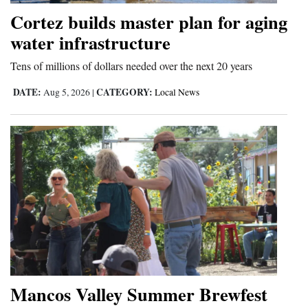
Cortez builds master plan for aging
water infrastructure
Tens of millions of dollars needed over the next 20 years
DATE:
CATEGORY:
Aug 5, 2026
|
Local News
Mancos Valley Summer Brewfest