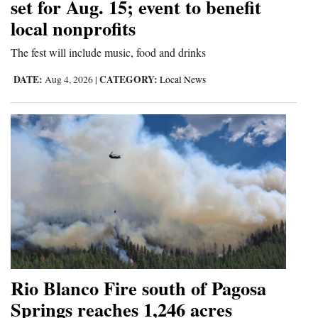
set for Aug. 15; event to benefit
local nonprofits
The fest will include music, food and drinks
DATE:
CATEGORY:
Aug 4, 2026
|
Local News
Rio Blanco Fire south of Pagosa
Springs reaches 1,246 acres