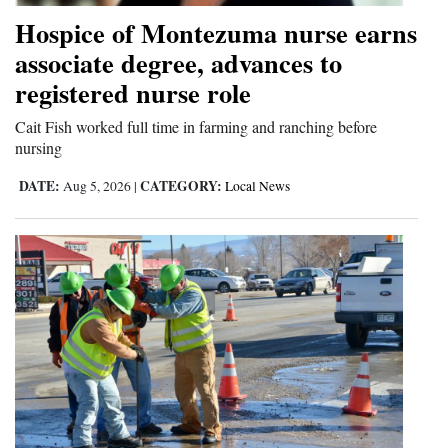
Hospice of Montezuma nurse earns
associate degree, advances to
registered nurse role
Cait Fish worked full time in farming and ranching before
nursing
DATE:
CATEGORY:
Aug 5, 2026
|
Local News