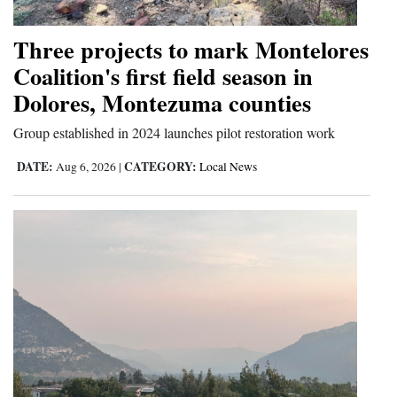
Opinion Columns
Three projects to mark Montelores
Letters to the Editor
Coalition's first field season in
Editorial Cartoons
Dolores, Montezuma counties
Events
Group established in 2024 launches pilot restoration work
Columns
DATE:
CATEGORY:
Aug 6, 2026
|
Local News
Videos
Galleries
Community
Calendar
Comics
Puzzles