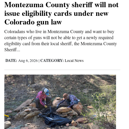
Montezuma County sheriff will not
and
issue eligibility cards under new
Agriculture
Colorado gun law
Obituaries
Coloradans who live in Montezuma County and want to buy
certain types of guns will not be able to get a newly required
Sports
eligibility card from their local sheriff, the Montezuma County
Sheriff...
Living
DATE:
CATEGORY:
Aug 6, 2026
|
Local News
Milestones
Faith
Thank You Letters
Opinion
Editorials