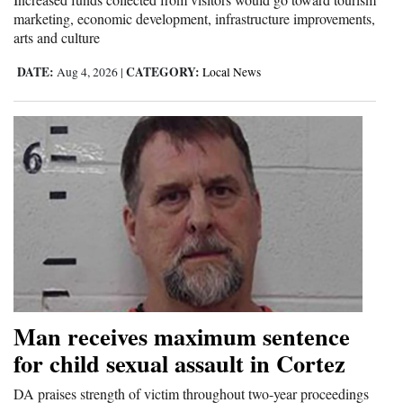
marketing, economic development, infrastructure improvements,
arts and culture
DATE:
CATEGORY:
Aug 4, 2026
|
Local News
Man receives maximum sentence
for child sexual assault in Cortez
DA praises strength of victim throughout two-year proceedings