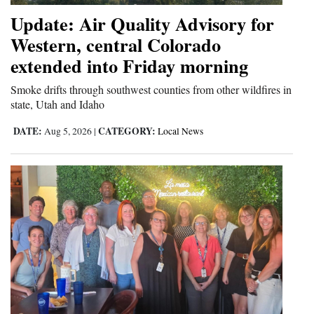
Update: Air Quality Advisory for
4CornersJobs
Western, central Colorado
Real
extended into Friday morning
Estate
Smoke drifts through southwest counties from other wildfires in
Classifieds
state, Utah and Idaho
DATE:
CATEGORY:
Aug 5, 2026
|
Local News
Public
Notices
Advertise
with
Us