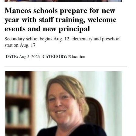
Mancos schools prepare for new
year with staff training, welcome
events and new principal
Secondary school begins Aug. 12, elementary and preschool
start on Aug. 17
DATE:
CATEGORY:
Aug 5, 2026
|
Education