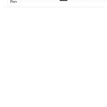
‹ Prev
Prev