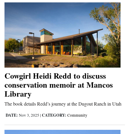
Cowgirl Heidi Redd to discuss
conservation memoir at Mancos
Library
The book details Redd’s journey at the Dugout Ranch in Utah
DATE:
CATEGORY:
Nov 3, 2025
|
Community