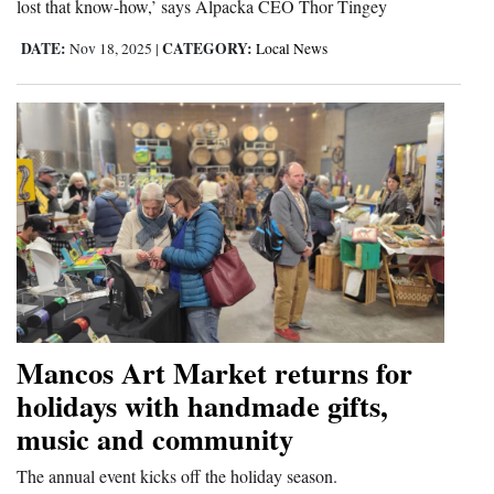
lost that know-how,’ says Alpacka CEO Thor Tingey
DATE:
CATEGORY:
Nov 18, 2025
|
Local News
Mancos Art Market returns for
holidays with handmade gifts,
music and community
The annual event kicks off the holiday season.