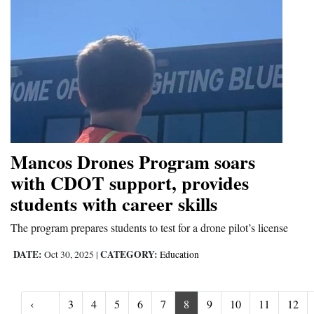
Mancos Drones Program soars
with CDOT support, provides
students with career skills
The program prepares students to test for a drone pilot’s license
DATE:
CATEGORY:
Oct 30, 2025
|
Education
‹
3
4
5
6
7
8
9
10
11
12