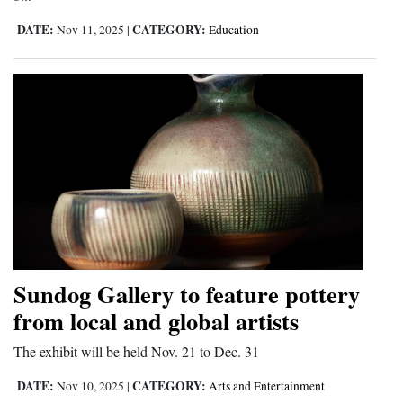
DATE:
CATEGORY:
Nov 11, 2025
|
Education
Sundog Gallery to feature pottery
from local and global artists
The exhibit will be held Nov. 21 to Dec. 31
DATE:
CATEGORY:
Nov 10, 2025
|
Arts and Entertainment