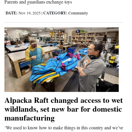
Parents and guardians exchange toys
4CornersJobs
DATE:
CATEGORY:
Nov 19, 2025
|
Community
Real
Estate
Classifieds
Public
Notices
Advertise
with
Us
Alpacka Raft changed access to wet
wildlands, set new bar for domestic
manufacturing
‘We used to know how to make things in this country and we’ve