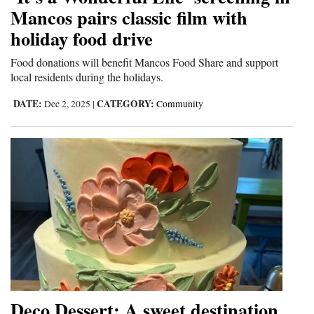
Mancos pairs classic film with
and
Agriculture
holiday food drive
Food donations will benefit Mancos Food Share and support
Obituaries
local residents during the holidays.
Sports
DATE:
CATEGORY:
Dec 2, 2025
|
Community
Living
Milestones
Faith
Thank You Letters
Opinion
Deco Dessert: A sweet destination
Editorials