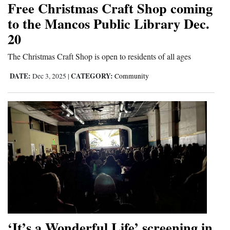
Free Christmas Craft Shop coming
Cortez
to the Mancos Public Library Dec.
20
Dolores
Mancos
The Christmas Craft Shop is open to residents of all ages
Colorado
DATE:
CATEGORY:
Dec 3, 2025
|
Community
Regional
New
Mexico
Nation
&
World
Education
‘It’s a Wonderful Life’ screening in
Business