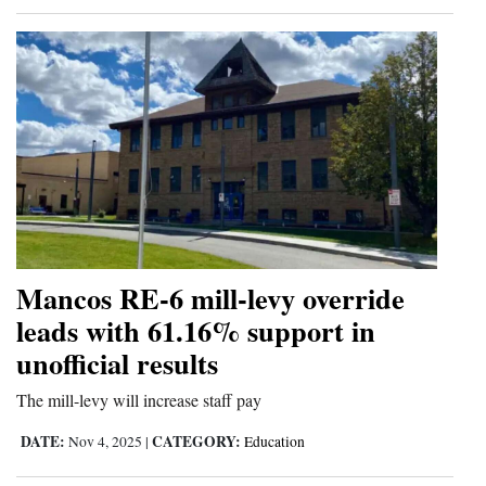
Mancos RE-6 mill-levy override
leads with 61.16% support in
unofficial results
The mill-levy will increase staff pay
DATE:
CATEGORY:
Nov 4, 2025
|
Education