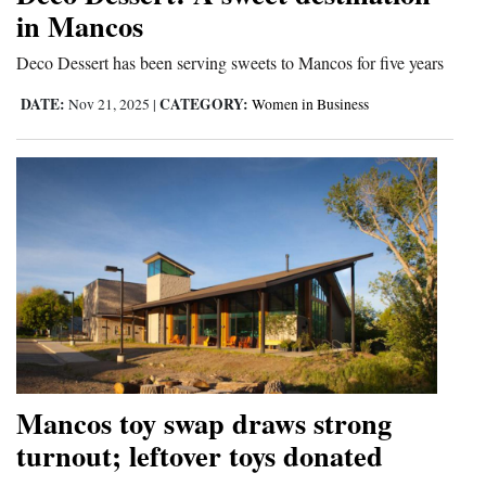
in Mancos
Opinion Columns
Deco Dessert has been serving sweets to Mancos for five years
Letters to the Editor
Editorial Cartoons
DATE:
CATEGORY:
Nov 21, 2025
|
Women in Business
Events
Columns
Videos
Galleries
Community
Calendar
Mancos toy swap draws strong
Comics
turnout; leftover toys donated
Puzzles