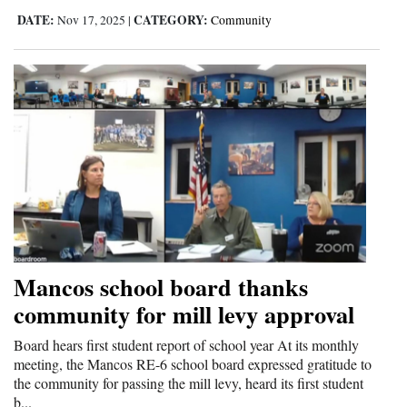
DATE:
CATEGORY:
Nov 17, 2025
|
Community
Mancos school board thanks
community for mill levy approval
Board hears first student report of school year At its monthly
meeting, the Mancos RE-6 school board expressed gratitude to
the community for passing the mill levy, heard its first student
b...