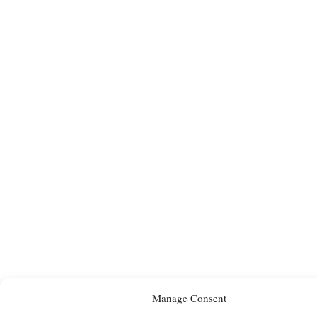
Manage Consent