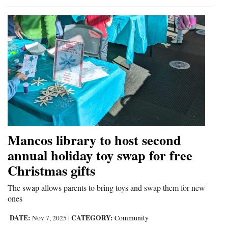
Mancos library to host second
annual holiday toy swap for free
Christmas gifts
The swap allows parents to bring toys and swap them for new
ones
DATE:
CATEGORY:
Nov 7, 2025
|
Community