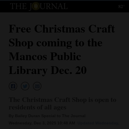
82°
Log
In
Free Christmas Craft
Subscribe
Shop coming to the
E-
Edition
Mancos Public
Homepage
Library Dec. 20
News
Local News
The Christmas Craft Shop is open to
residents of all ages
Four
By Bailey Duran Special to The Journal
Corners
Wednesday, Dec 3, 2025 10:48 AM
Updated Wednesday,