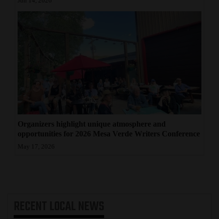
Jun 14, 2026
Organizers highlight unique atmosphere and
opportunities for 2026 Mesa Verde Writers Conference
May 17, 2026
RECENT
LOCAL NEWS