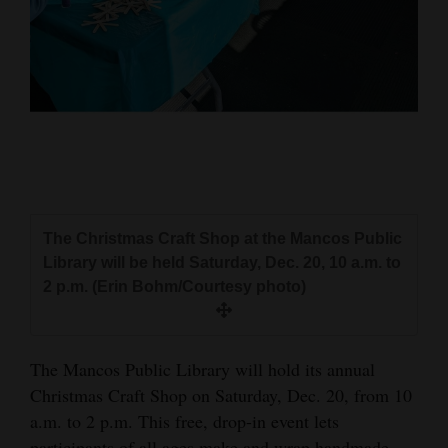
and
Agriculture
Obituaries
Sports
Living
The Christmas Craft Shop at the Mancos Public
Milestones
Library will be held Saturday, Dec. 20, 10 a.m. to
Faith
2 p.m. (Erin Bohm/Courtesy photo)
Thank You Letters
Opinion
The Mancos Public Library will hold its annual
Christmas Craft Shop on Saturday, Dec. 20, from 10
a.m. to 2 p.m. This free, drop-in event lets
Editorials
participants of all ages make and wrap handmade