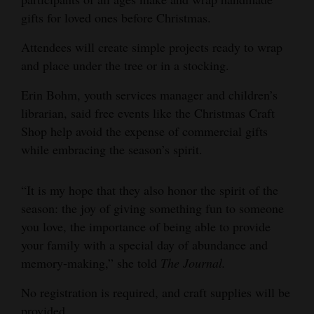
gifts for loved ones before Christmas.
Opinion Columns
Letters to the Editor
Attendees will create simple projects ready to wrap
and place under the tree or in a stocking.
Editorial Cartoons
Erin Bohm, youth services manager and children’s
Events
librarian, said free events like the Christmas Craft
Shop help avoid the expense of commercial gifts
Columns
while embracing the season’s spirit.
Videos
“It is my hope that they also honor the spirit of the
Galleries
season: the joy of giving something fun to someone
Community
you love, the importance of being able to provide
Calendar
your family with a special day of abundance and
memory-making,” she told
The Journal.
Comics
No registration is required, and craft supplies will be
Puzzles
provided.