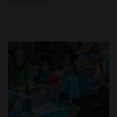
Dec. 3, 2025 10:48 AM
Cortez
Dolores
Mancos
Colorado
Regional
New
Mexico
Nation
&
World
Education
Business