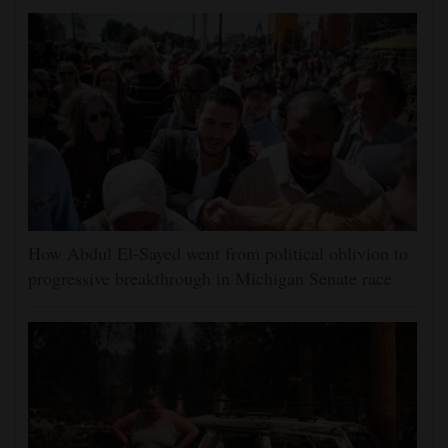
How Abdul El-Sayed went from political oblivion to
progressive breakthrough in Michigan Senate race