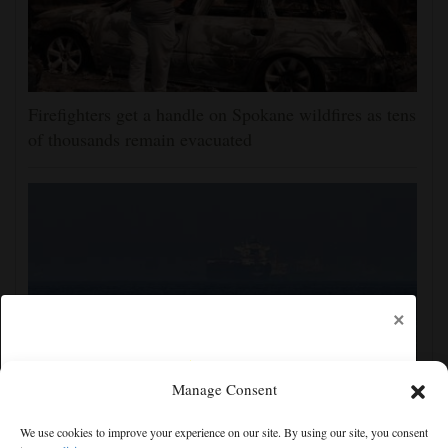
Firefighters get a handle on Spokane wildfires as tens
of thousands remain evacuated
×
Manage Consent
Iran and the US say a Strait of Hormuz deal is close,
We use cookies to improve your experience on our site. By using our site, you consent
but one or both would have to back down