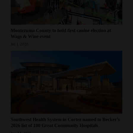
Montezuma County to hold first canine election at
Wags & Wine event
Jul 1, 2026
Southwest Health System in Cortez named to Becker’s
2026 list of 100 Great Community Hospitals