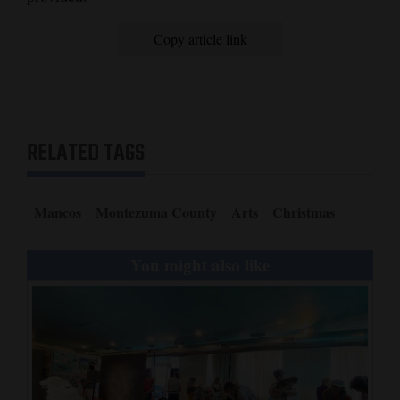
4CornersJobs
Copy article link
Real
Estate
Classifieds
RELATED TAGS
Public
Notices
Mancos
Montezuma County
Arts
Christmas
Advertise
with
You might also like
Us