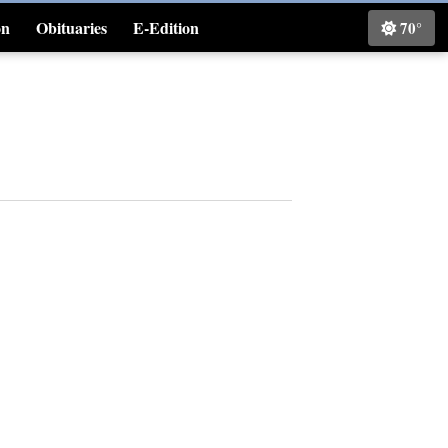
on
Obituaries
E-Edition
70°
Classifieds