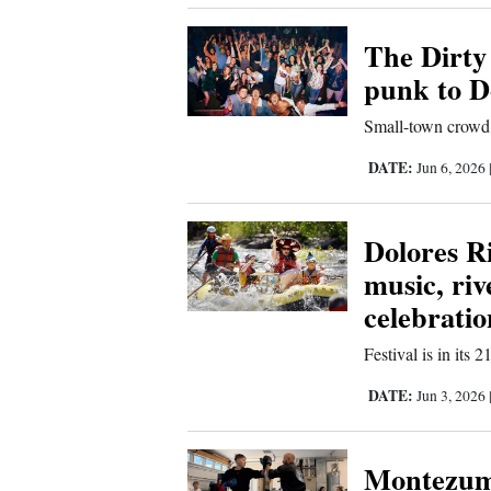
4CornersJobs
The Dirty
punk to D
Real
Estate
Small-town crowd 
Classifieds
DATE:
Jun 6, 2026
Public
Dolores R
Notices
music, ri
Advertise
celebratio
with
Us
Festival is in its 
DATE:
Jun 3, 2026
Montezuma