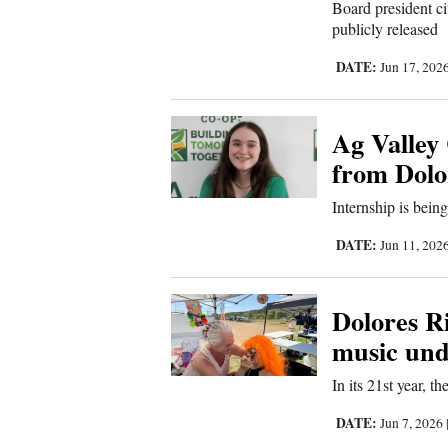
Living
Board president ci
publicly released
DATE:
Jun 17, 202
Opinion
Ag Valley
Events
from Dolor
Columns
Internship is bein
Videos
DATE:
Jun 11, 202
Galleries
Dolores Ri
Community
music und
Calendar
In its 21st year, t
Comics
DATE:
Jun 7, 2026
Puzzles