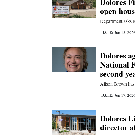
Dolores Fi
open house
New
Department asks re
Mexico
DATE:
Jun 18, 202
Nation
&
World
Dolores a
National 
Education
second ye
Business
Alison Brown has 
and
Agriculture
DATE:
Jun 17, 202
Obituaries
Dolores Li
Sports
director a