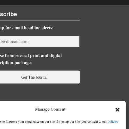
scribe
up for email headline alerts:
e from several print and digital
ription packages
Get The Journal
Manage Consent
 to improve your experience on our site. By using our site, you consent to our
policies