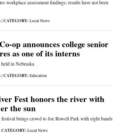
tes workplace assessment findings; results have not been
CATEGORY:
6
|
Local News
 Co-op announces college senior
es as one of its interns
g held in Nebraska
CATEGORY:
6
|
Education
ver Fest honors the river with
er the sun
he festival brings crowd to Joe Rowell Park with eight bands
CATEGORY:
|
Local News