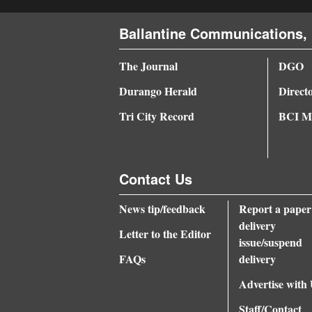
Ballantine Communications, 
The Journal
DGO
Durango Herald
Direct
Tri City Record
BCI Me
Contact Us
News tip/feedback
Report a paper
delivery
Letter to the Editor
issue/suspend
FAQs
delivery
Advertise with
Staff/Contact