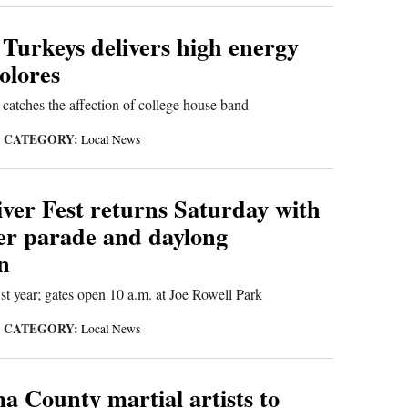
 Turkeys delivers high energy
olores
catches the affection of college house band
CATEGORY:
|
Local News
iver Fest returns Saturday with
ver parade and daylong
n
21st year; gates open 10 a.m. at Joe Rowell Park
CATEGORY:
|
Local News
 County martial artists to