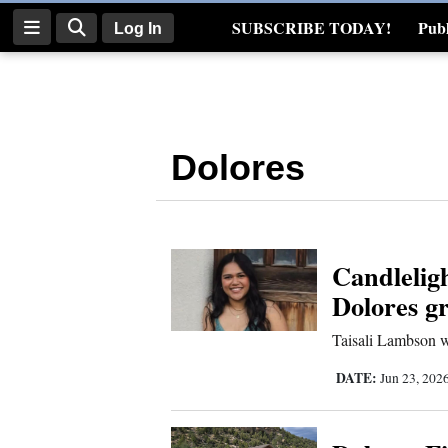
SUBSCRIBE TODAY!
Publ
Log In
Real Estate
Log
In
Dolores
Subscribe
E-
Edition
Candleligh
Homepage
Dolores gr
News
Taisali Lambson w
DATE:
Jun 23, 202
Four
Corners