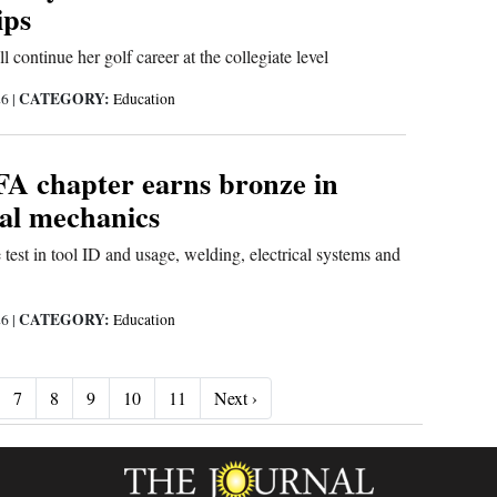
ips
 continue her golf career at the collegiate level
CATEGORY:
26
|
Education
FA chapter earns bronze in
ral mechanics
 test in tool ID and usage, welding, electrical systems and
CATEGORY:
26
|
Education
Next ›
7
8
9
10
11
Next ›