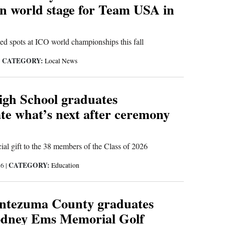
n world stage for Team USA in
ed spots at ICO world championships this fall
CATEGORY:
|
Local News
igh School graduates
te what’s next after ceremony
ial gift to the 38 members of the Class of 2026
CATEGORY:
26
|
Education
ntezuma County graduates
odney Ems Memorial Golf