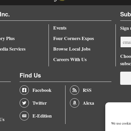
Inc.
Sub
Events
Sign 
ory Plus
Four Corners Expos
dia Services
Browse Local Jobs
Choos
Careers With Us
subsc
Find Us
Facebook
RSS
Twitter
Alexa
E-Edition
 Us
We use cookies