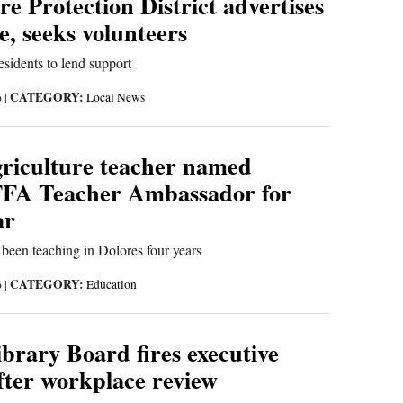
re Protection District advertises
, seeks volunteers
sidents to lend support
CATEGORY:
6
|
Local News
griculture teacher named
FFA Teacher Ambassador for
ar
been teaching in Dolores four years
CATEGORY:
6
|
Education
brary Board fires executive
fter workplace review