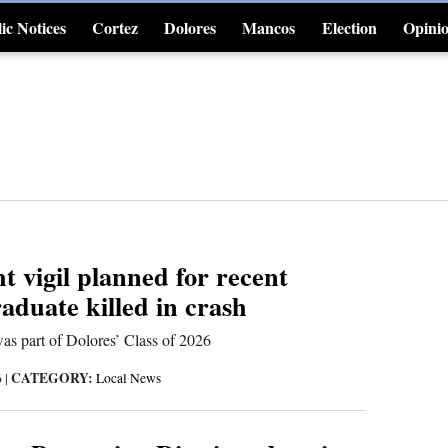
ic Notices
Cortez
Dolores
Mancos
Election
Opini
4CornersJobs
t vigil planned for recent
aduate killed in crash
as part of Dolores’ Class of 2026
CATEGORY:
6
|
Local News