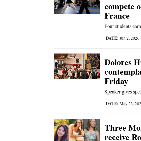
compete o
France
Four students earn
DATE:
Jun 2, 2026
Dolores H
contempla
Friday
Speaker gives spec
DATE:
May 23, 20
Three Mo
receive R