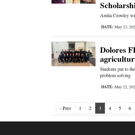
Scholarsh
Amita Crowley will
DATE:
May 23, 20
Dolores F
agricultu
Students put to the
problem solving
DATE:
May 22, 20
‹ Prev
‹ Prev
1
2
3
4
5
6