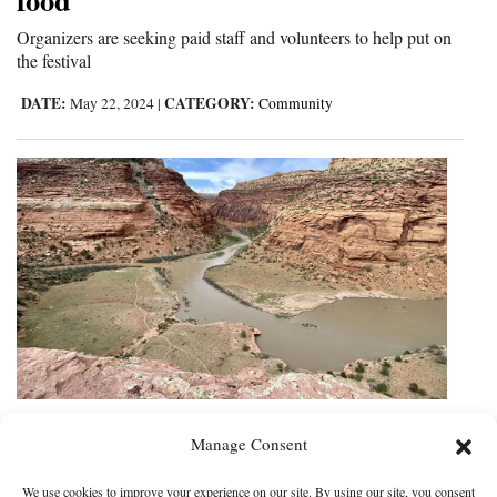
Organizers are seeking paid staff and volunteers to help put on
the festival
DATE:
CATEGORY:
May 22, 2024
|
Community
Leaders move forward with plan to
Manage Consent
designate Dolores National
Monument; some share doubts
We use cookies to improve your experience on our site. By using our site, you consent