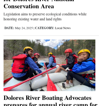
Conservation Area
Legislation aims to preserve ecological conditions while
honoring existing water and land rights
DATE:
CATEGORY:
May 24, 2025
|
Local News
Dolores River Boating Advocates
prepares for annual river camp for