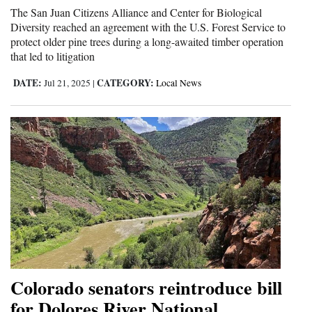
The San Juan Citizens Alliance and Center for Biological
Diversity reached an agreement with the U.S. Forest Service to
protect older pine trees during a long-awaited timber operation
that led to litigation
DATE:
CATEGORY:
Jul 21, 2025
|
Local News
Colorado senators reintroduce bill
for Dolores River National