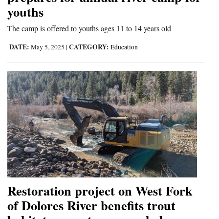
youths
The camp is offered to youths ages 11 to 14 years old
DATE:
CATEGORY:
May 5, 2025
|
Education
Restoration project on West Fork
of Dolores River benefits trout