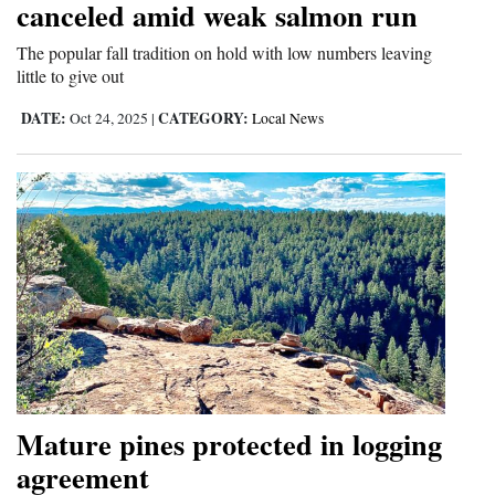
canceled amid weak salmon run
4CornersJobs
The popular fall tradition on hold with low numbers leaving
little to give out
Real
Estate
DATE:
CATEGORY:
Oct 24, 2025
|
Local News
Classifieds
Public
Notices
Advertise
with
Us
Mature pines protected in logging
agreement