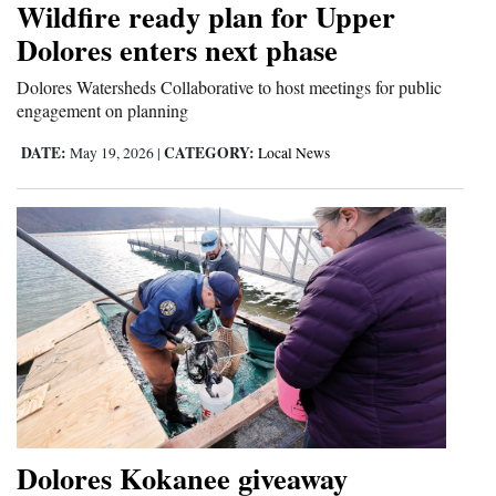
Wildfire ready plan for Upper
Opinion Columns
Dolores enters next phase
Letters to the Editor
Dolores Watersheds Collaborative to host meetings for public
Editorial Cartoons
engagement on planning
DATE:
CATEGORY:
May 19, 2026
|
Local News
Events
Columns
Videos
Galleries
Community
Calendar
Comics
Dolores Kokanee giveaway
Puzzles