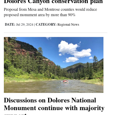
Dolores Canyon conservation plan
Proposal from Mesa and Montrose counties would reduce
proposed monument area by more than 90%
DATE:
CATEGORY:
Jul 29, 2024
|
Regional News
Discussions on Dolores National
Monument continue with majority