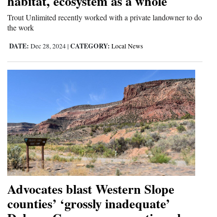
habitat, ecosystem as a whole
Trout Unlimited recently worked with a private landowner to do
the work
DATE:
CATEGORY:
Dec 28, 2024
|
Local News
Advocates blast Western Slope
counties’ ‘grossly inadequate’