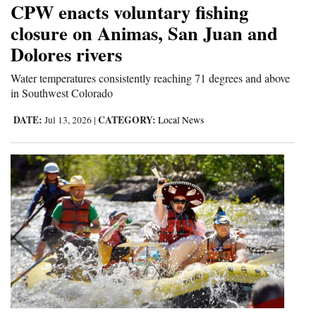
CPW enacts voluntary fishing
Cortez
closure on Animas, San Juan and
Dolores rivers
Dolores
Mancos
Water temperatures consistently reaching 71 degrees and above
in Southwest Colorado
Colorado
DATE:
CATEGORY:
Jul 13, 2026
|
Local News
Regional
New
Mexico
Nation
&
World
Education
Business