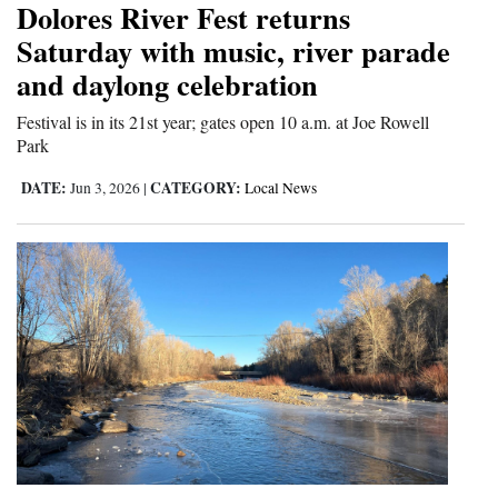
Dolores River Fest returns
and
Saturday with music, river parade
Agriculture
and daylong celebration
Obituaries
Festival is in its 21st year; gates open 10 a.m. at Joe Rowell
Park
Sports
DATE:
CATEGORY:
Jun 3, 2026
|
Local News
Living
Milestones
Faith
Thank You Letters
Opinion
Editorials