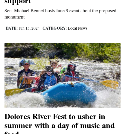
support
Sen. Michael Bennet hosts June 9 event about the proposed
monument
DATE:
CATEGORY:
Jun 15, 2024
|
Local News
Dolores River Fest to usher in
summer with a day of music and
food